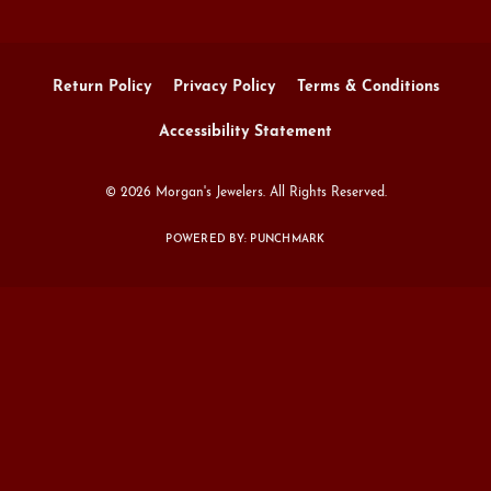
Return Policy
Privacy Policy
Terms & Conditions
Accessibility Statement
© 2026 Morgan's Jewelers. All Rights Reserved.
POWERED BY:
PUNCHMARK