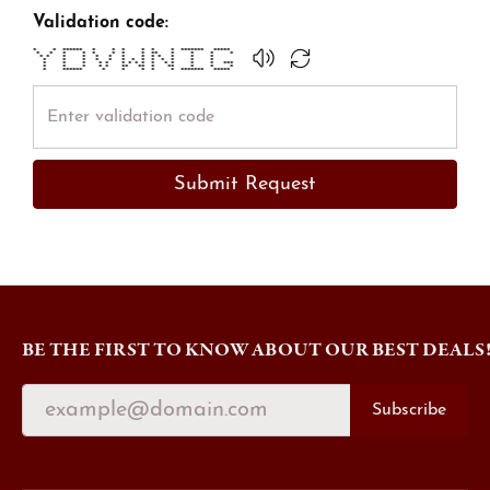
Validation code:
* * ****** * * * * * * ******* *****
* * * * * * * * ** * * * *
* * * * * * * * * * * * *
* * * * * * * * * * * * *
* * * * * * * * * * * * * * ***
* * * * * ** ** * ** * * *
* ****** * * * * * ******* *****
Submit Request
BE THE FIRST TO KNOW ABOUT OUR BEST DEALS
Subscribe