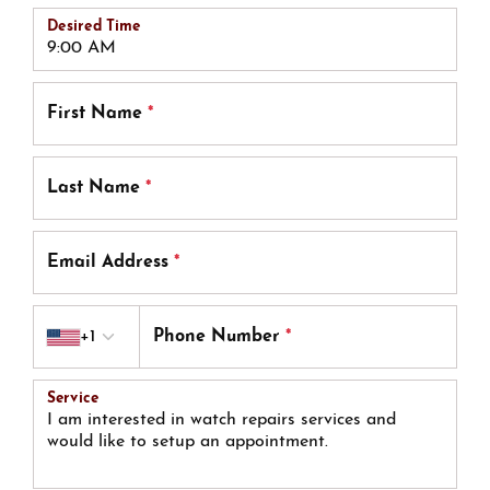
Desired Time
First Name
*
Last Name
*
Email Address
*
Country code
+1
Phone Number
*
Service