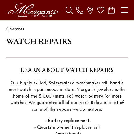
Toggle Search Menu
Toggle My Wishl
Toggle Sho
Services
WATCH REPAIRS
LEARN ABOUT WATCH REPAIRS
Our highly skilled, Swiss-trained watchmaker will handle
most watch repair needs in-store. Morgan’s Jewelers is the
home of the $10.00 (installed) watch battery for most
watches. We guarantee all of our work. Below is a list of
some of the repairs we do in-store:
- Battery replacement
- Quartz movement replacement