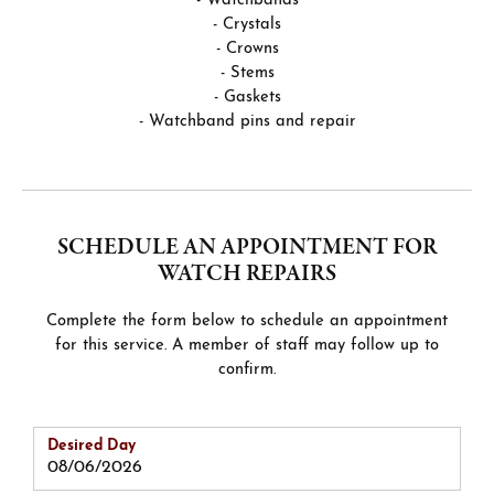
- Watchbands
- Crystals
- Crowns
- Stems
- Gaskets
- Watchband pins and repair
SCHEDULE AN APPOINTMENT FOR
WATCH REPAIRS
Complete the form below to schedule an appointment
for this service. A member of staff may follow up to
confirm.
Desired Day