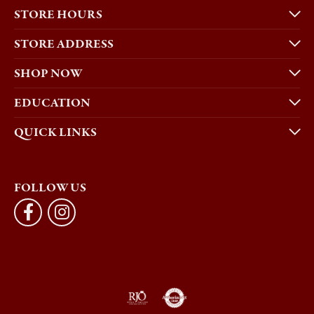
STORE HOURS
STORE ADDRESS
SHOP NOW
EDUCATION
QUICK LINKS
FOLLOW US