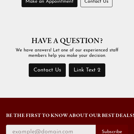
Make an Appointment
Contact Us
HAVE A QUESTION?
We have answers! Let one of our experienced staff
members help you make your decision.
Contact Us
Link Text 2
BE THE FIRST TO KNOW ABOUT OUR BEST DEALS
Subscribe