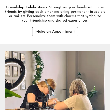
Friendship Celebrations:
Strengthen your bonds with close
friends by gifting each other matching permanent bracelets
or anklets. Personalize them with charms that symbolize
your friendship and shared experiences.
Make an Appointment