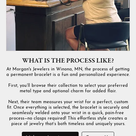
WHAT IS THE PROCESS LIKE?
At Morgan's Jewelers in Winona, MN, the process of getting
a permanent bracelet is a fun and personalized experience.
First, you’ll browse their collection to select your preferred
metal type and optional charm for added flair.
Next, their team measures your wrist for a perfect, custom
fit. Once everything is selected, the bracelet is securely and
seamlessly welded onto your wrist in a quick, pain-free
process—no clasps required! This effortless style creates a
piece of jewelry that’s both timeless and uniquely yours.