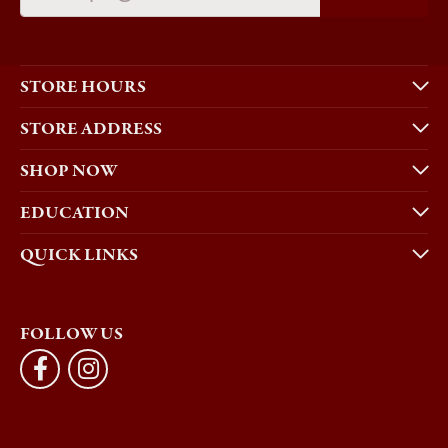
STORE HOURS
STORE ADDRESS
SHOP NOW
EDUCATION
QUICK LINKS
FOLLOW US