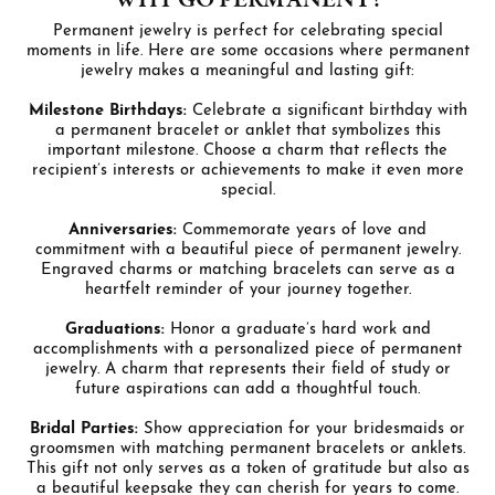
WHY GO PERMANENT?
Permanent jewelry is perfect for celebrating special
moments in life. Here are some occasions where permanent
jewelry makes a meaningful and lasting gift:
Milestone Birthdays:
Celebrate a significant birthday with
a permanent bracelet or anklet that symbolizes this
important milestone. Choose a charm that reflects the
recipient’s interests or achievements to make it even more
special.
Anniversaries:
Commemorate years of love and
commitment with a beautiful piece of permanent jewelry.
Engraved charms or matching bracelets can serve as a
heartfelt reminder of your journey together.
Graduations:
Honor a graduate’s hard work and
accomplishments with a personalized piece of permanent
jewelry. A charm that represents their field of study or
future aspirations can add a thoughtful touch.
Bridal Parties:
Show appreciation for your bridesmaids or
groomsmen with matching permanent bracelets or anklets.
This gift not only serves as a token of gratitude but also as
a beautiful keepsake they can cherish for years to come.