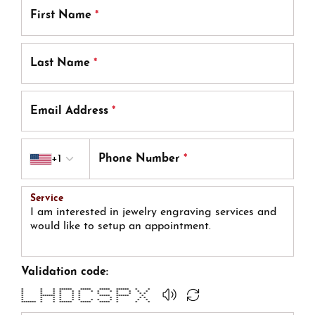
First Name
*
Last Name
*
Email Address
*
Country code
+1
Phone Number
*
Service
Validation code:
* * * ****** ***** ***** ****** * *
* * * * * * * * * * * * *
* * * * * * * * * * *
* ******* * * * ***** ****** *
* * * * * * * * * *
* * * * * * * * * * * *
******* * * ****** ***** ***** * * *