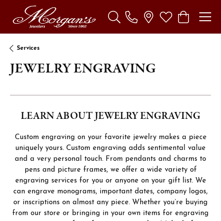
Toggle Search Menu
Toggle My Wishl
Toggle Sho
Services
JEWELRY ENGRAVING
LEARN ABOUT JEWELRY ENGRAVING
Custom engraving on your favorite jewelry makes a piece
uniquely yours. Custom engraving adds sentimental value
and a very personal touch. From pendants and charms to
pens and picture frames, we offer a wide variety of
engraving services for you or anyone on your gift list. We
can engrave monograms, important dates, company logos,
or inscriptions on almost any piece. Whether you’re buying
from our store or bringing in your own items for engraving