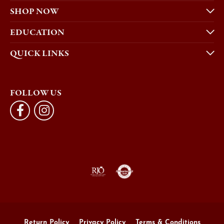
SHOP NOW
EDUCATION
QUICK LINKS
FOLLOW US
Return Policy
Privacy Policy
Terms & Conditions