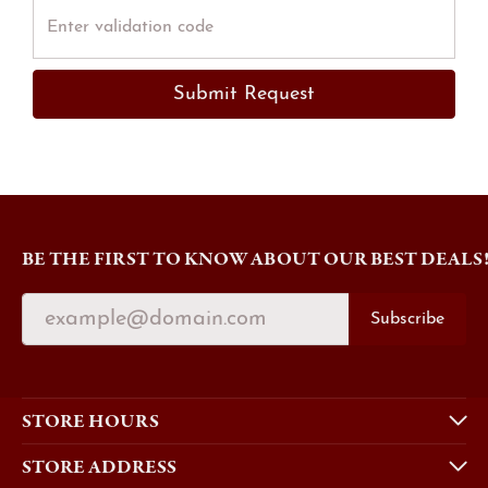
Submit Request
BE THE FIRST TO KNOW ABOUT OUR BEST DEALS
Subscribe
STORE HOURS
STORE ADDRESS