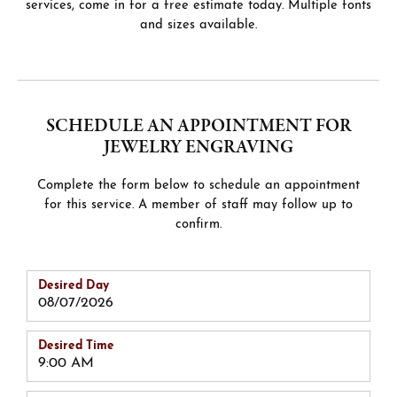
services, come in for a free estimate today. Multiple fonts
and sizes available.
SCHEDULE AN APPOINTMENT FOR
JEWELRY ENGRAVING
Complete the form below to schedule an appointment
for this service. A member of staff may follow up to
confirm.
Desired Day
Desired Time