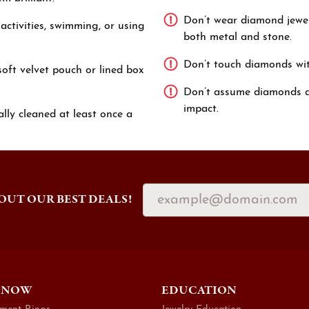
Don’t wear diamond jewel
ctivities, swimming, or using
both metal and stone.
Don’t touch diamonds with 
oft velvet pouch or lined box
Don’t assume diamonds ar
impact.
lly cleaned at least once a
OUT OUR BEST DEALS!
 NOW
EDUCATION