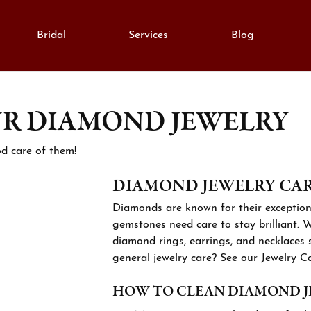
Bridal
Services
Blog
UR DIAMOND JEWELRY
monds
e Diamonds
lry Education
Gold
gement Rings
al Diamonds
Fashion Rings
lry Engraving
d care of them!
on Rings
Grown Diamonds
Earrings
DIAMOND JEWELRY CARE
lry Repairs
ngs
All Diamonds
Necklaces & Pendants
Diamonds are known for their exceptiona
aces & Pendants
nd Consultation
Bracelets
gemstones need care to stay brilliant. 
anent Bracelets
lets
diamond rings, earrings, and necklaces 
ation
Silver
general jewelry care? See our
Jewelry C
h Repairs
rown Diamond Jewelry
Cs of Diamonds
Fashion Rings
HOW TO CLEAN DIAMOND 
stones
ing the Right Setting
Earrings