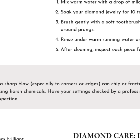
Mix warm water with a drop of mild
by Gemstone
nd Buying Guide
Necklaces & Pendants
Soak your diamond jewelry for 10 to
on Rings
Guide
Bracelets
Brush gently with a soft toothbrush
around prongs.
ngs
Estate Jewelry
Rinse under warm running water and 
aces & Pendants
After cleaning, inspect each piece 
Permanent Bracelets
lets
 a sharp blow (especially to corners or edges) can chip or fra
 using harsh chemicals. Have your settings checked by a profes
pection.
DIAMOND CARE: 
 brilliant.