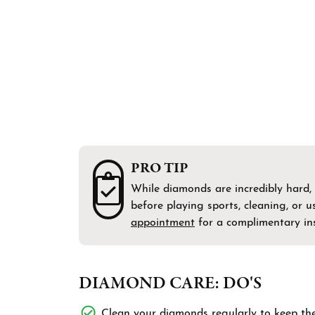
Bracelets
Men's Wedding Bands
Shop 
Diamo
Chains
Fashi
Gift 
Men's Jewelry
Earri
Watches
Neckl
Brace
PRO TIP
While diamonds are incredibly hard,
before playing sports, cleaning, or
appointment
for a complimentary ins
DIAMOND CARE: DO'S
Clean your diamonds regularly to keep them