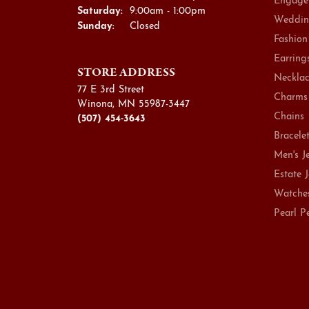
Engage
Saturday:
9:00am - 1:00pm
Weddin
Sunday:
Closed
Fashion
Earring
STORE ADDRESS
Necklac
77 E 3rd Street
Charms
Winona, MN 55987-3447
Chains
(507) 454-3643
Bracele
Men's J
Estate 
Watche
Pearl P