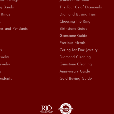
ment Rings
Jewelry Education
g Bands
The Four Cs of Diamonds
 Rings
Diamond Buying Tips
s
Choosing the Ring
es and Pendants
Birthstone Guide
Gemstone Guide
Precious Metals
ts
Caring for Fine Jewelry
ewelry
Diamond Cleaning
Jewelry
Gemstone Cleaning
s
Anniversary Guide
endants
Gold Buying Guide