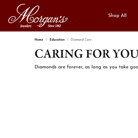
Shop All
Home
Education
Diamond Care
CARING FOR YO
Categories
Engagement Rings
Free Cleaning & Inspection
Dia
Loos
Jewe
Engagement Rings
Complete Rings
Enga
Natur
Custom Jewelry
Jewe
Diamonds are forever, as long as you take goo
Women's Bands
Lab Grown Rings
Fashi
Lab 
Financing
Jewe
Men's Bands
Ring Settings
Earri
View 
Engagement Rings
Neckl
Diamo
Wedding Bands
We Buy Gold!
Perm
Fashion Rings
Brace
Educ
Lab Grown Diamond Bands
Hand Stamping
Watc
Earrings
Lab G
Anniversary Bands
The 4
Necklaces & Pendants
Gem
Women's Wedding Bands
Choos