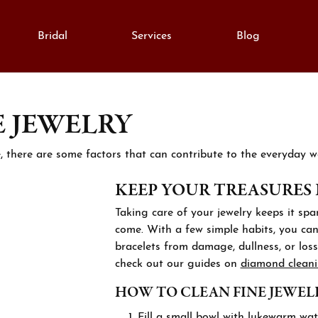
Bridal
Services
Blog
E JEWELRY
monds
e Diamonds
lry Education
Gold
gement Rings
al Diamonds
Fashion Rings
lry Engraving
e, there are some factors that can contribute to the everyday we
on Rings
Grown Diamonds
Earrings
KEEP YOUR TREASURES
lry Repairs
ngs
All Diamonds
Necklaces & Pendants
Taking care of your jewelry keeps it spar
aces & Pendants
nd Consultation
Bracelets
come. With a few simple habits, you can 
anent Bracelets
lets
bracelets from damage, dullness, or loss.
ation
Silver
check out our guides on
diamond clean
h Repairs
rown Diamond Jewelry
Cs of Diamonds
Fashion Rings
HOW TO CLEAN FINE JEWEL
stones
ing the Right Setting
Earrings
Fill a small bowl with lukewarm wat