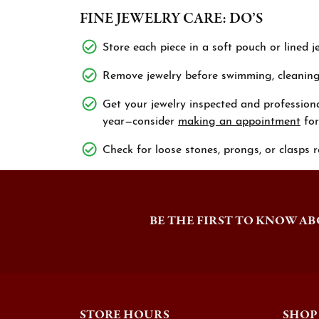
FINE JEWELRY CARE: DO’S
Store each piece in a soft pouch or lined j
Remove jewelry before swimming, cleaning,
Get your jewelry inspected and professiona
year—consider
making an appointment
for
Check for loose stones, prongs, or clasps r
BE THE FIRST TO KNOW AB
STORE HOURS
SHOP