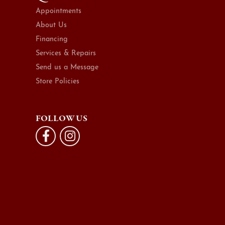
Appointments
About Us
Financing
Services & Repairs
Send us a Message
Store Policies
FOLLOW US