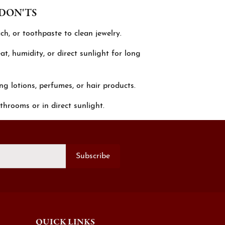
 DON'TS
ch, or toothpaste to clean jewelry.
t, humidity, or direct sunlight for long
ng lotions, perfumes, or hair products.
throoms or in direct sunlight.
Subscribe
QUICK LINKS