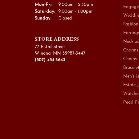
Mon-Fri:
Monday - Friday:
9:00am - 5:30pm
Engage
Saturday:
9:00am - 1:00pm
Weddin
Sunday:
Closed
Fashion
Earring
STORE ADDRESS
Necklac
77 E 3rd Street
Charms
Winona, MN 55987-3447
Chains
(507) 454-3643
Bracele
Men's J
Estate 
Watche
Pearl P