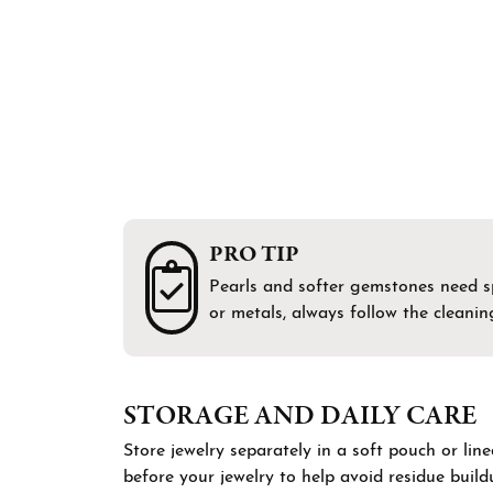
Bracelets
Men's Wedding Bands
Shop 
Diamo
Chains
Fashi
Gift 
Men's Jewelry
Earri
Watches
Neckl
Brace
PRO TIP
Pearls and softer gemstones need spe
or metals, always follow the cleanin
STORAGE AND DAILY CARE
Store jewelry separately in a soft pouch or lin
before your jewelry to help avoid residue buil