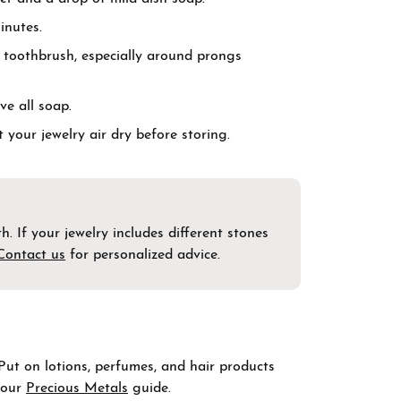
inutes.
t toothbrush, especially around prongs
ve all soap.
t your jewelry air dry before storing.
. If your jewelry includes different stones
Contact us
for personalized advice.
 Put on lotions, perfumes, and hair products
t our
Precious Metals
guide.