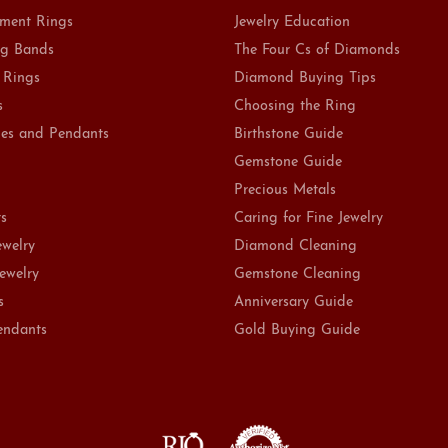
ment Rings
Jewelry Education
g Bands
The Four Cs of Diamonds
 Rings
Diamond Buying Tips
s
Choosing the Ring
es and Pendants
Birthstone Guide
Gemstone Guide
Precious Metals
ts
Caring for Fine Jewelry
ewelry
Diamond Cleaning
Jewelry
Gemstone Cleaning
s
Anniversary Guide
endants
Gold Buying Guide