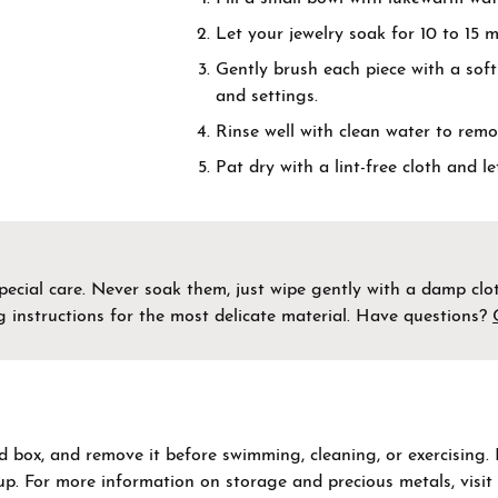
by Gemstone
nd Buying Guide
Necklaces & Pendants
Let your jewelry soak for 10 to 15 m
Gently brush each piece with a sof
on Rings
Guide
Bracelets
and settings.
ngs
Rinse well with clean water to remo
Estate Jewelry
aces & Pendants
Pat dry with a lint-free cloth and le
Permanent Bracelets
lets
cial care. Never soak them, just wipe gently with a damp cloth
g instructions for the most delicate material. Have questions?
ed box, and remove it before swimming, cleaning, or exercising.
dup. For more information on storage and precious metals, visi