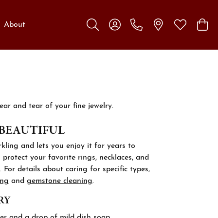
About
Toggle Search Menu
Toggle My Account Menu
Toggle My W
Toggl
ar and tear of your fine jewelry.
 BEAUTIFUL
kling and lets you enjoy it for years to
protect your favorite rings, necklaces, and
 For details about caring for specific types,
ing
and
gemstone cleaning
.
RY
er and a drop of mild dish soap.