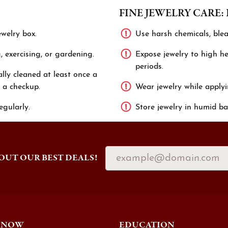
FINE JEWELRY CARE:
ewelry box.
Use harsh chemicals, blea
 exercising, or gardening.
Expose jewelry to high hea
periods.
lly cleaned at least once a
 a checkup.
Wear jewelry while applyi
egularly.
Store jewelry in humid ba
OUT OUR BEST DEALS!
 NOW
EDUCATION