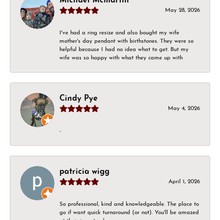
Michael Mcmartin
May 28, 2026
I've had a ring resize and also bought my wife
mother's day pendant with birthstones. They were so
helpful because I had no idea what to get. But my
wife was so happy with what they came up with
Cindy Pye
May 4, 2026
-
patricia wigg
April 1, 2026
So professional, kind and knowledgeable. The place to
go if want quick turnaround (or not). You'll be amazed