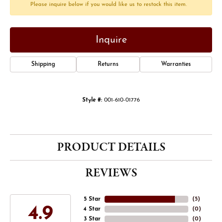
Please inquire below if you would like us to restock this item.
Inquire
Shipping
Returns
Warranties
Style #:
001-610-01776
PRODUCT DETAILS
REVIEWS
5 Star
(
5
)
4.9
4 Star
(
0
)
3 Star
(
0
)