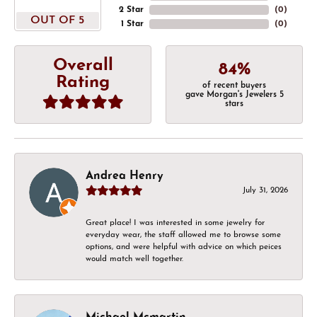
2 Star
(
0
)
OUT OF 5
1 Star
(
0
)
Overall
84%
Rating
of recent buyers
gave Morgan's Jewelers 5
stars
Andrea Henry
July 31, 2026
Great place! I was interested in some jewelry for
everyday wear, the staff allowed me to browse some
options, and were helpful with advice on which peices
would match well together.