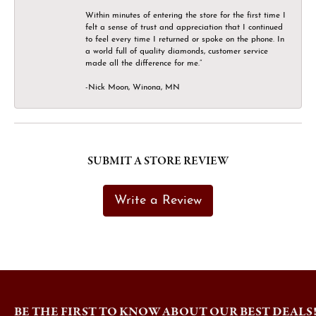
Within minutes of entering the store for the first time I
felt a sense of trust and appreciation that I continued
to feel every time I returned or spoke on the phone. In
a world full of quality diamonds, customer service
made all the difference for me.”
-Nick Moon, Winona, MN
SUBMIT A STORE REVIEW
Write a Review
BE THE FIRST TO KNOW ABOUT OUR BEST DEALS