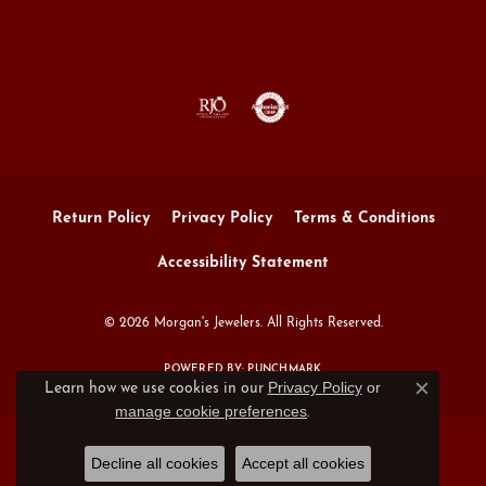
Return Policy
Privacy Policy
Terms & Conditions
Accessibility Statement
© 2026 Morgan's Jewelers. All Rights Reserved.
POWERED BY:
PUNCHMARK
Privacy Policy
or
Learn how we use cookies in our
Close c
manage cookie preferences
.
Decline all cookies
Accept all cookies