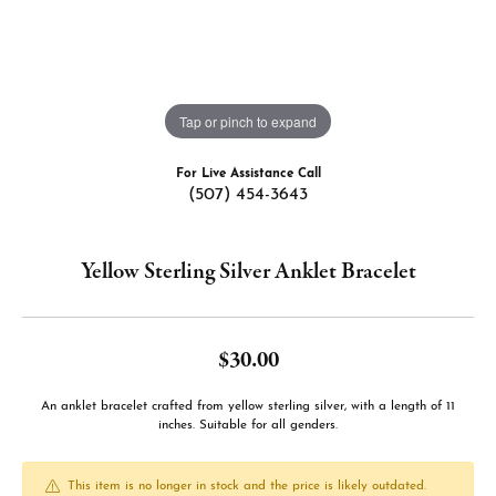
Tap or pinch to expand
For Live Assistance Call
(507) 454-3643
Yellow Sterling Silver Anklet Bracelet
$30.00
An anklet bracelet crafted from yellow sterling silver, with a length of 11
inches. Suitable for all genders.
This item is no longer in stock and the price is likely outdated.