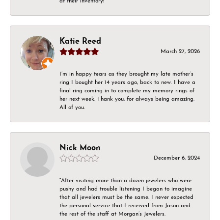
at their inventory!
Katie Reed
March 27, 2026
I’m in happy tears as they brought my late mother’s
ring I bought her 14 years ago, back to new. I have a
final ring coming in to complete my memory rings of
her next week. Thank you, for always being amazing.
All of you.
Nick Moon
December 6, 2024
“After visiting more than a dozen jewelers who were
pushy and had trouble listening I began to imagine
that all jewelers must be the same. I never expected
the personal service that I received from Jason and
the rest of the staff at Morgan’s Jewelers.