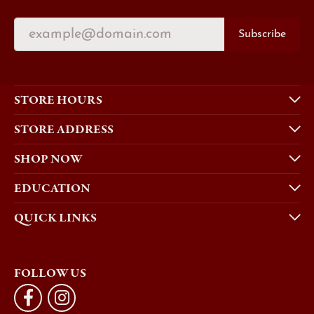
Subscribe
STORE HOURS
STORE ADDRESS
SHOP NOW
EDUCATION
QUICK LINKS
FOLLOW US