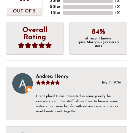
3 Star
(
0
)
2 Star
(
0
)
OUT OF 5
1 Star
(
0
)
Overall
84%
Rating
of recent buyers
gave Morgan's Jewelers 5
stars
Andrea Henry
July 31, 2026
Great place! I was interested in some jewelry for
everyday wear, the staff allowed me to browse some
options, and were helpful with advice on which peices
would match well together.