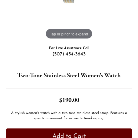
Tap or pinch to expand
For Live Assistance Call
(507) 454-3643
Two-Tone Stainless Steel Women's Watch
$190.00
A stylish women's watch with a two-tone stainless steel strap. Features a
quartz movement for accurate timekeeping.
Add to Cart