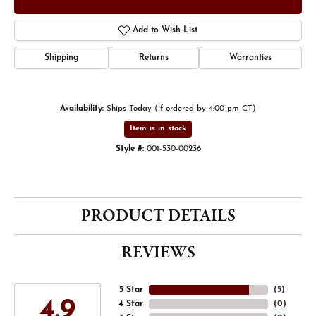
Add to Wish List
Shipping
Returns
Warranties
Availability:
Ships Today (if ordered by 4:00 pm CT)
Item is in stock
Style #:
001-530-00236
PRODUCT DETAILS
REVIEWS
5 Star
(
5
)
4.9
4 Star
(
0
)