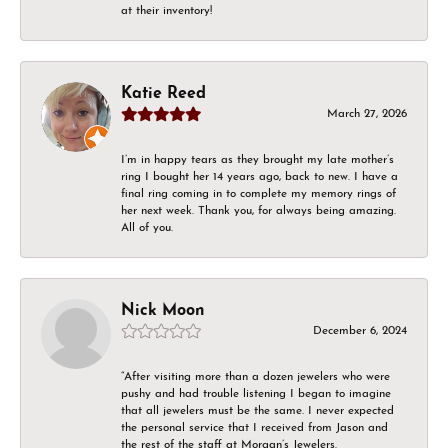
at their inventory!
Katie Reed
March 27, 2026
I’m in happy tears as they brought my late mother’s
ring I bought her 14 years ago, back to new. I have a
final ring coming in to complete my memory rings of
her next week. Thank you, for always being amazing.
All of you.
Nick Moon
December 6, 2024
“After visiting more than a dozen jewelers who were
pushy and had trouble listening I began to imagine
that all jewelers must be the same. I never expected
the personal service that I received from Jason and
the rest of the staff at Morgan’s Jewelers.