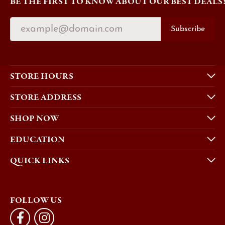
BE THE FIRST TO KNOW ABOUT OUR BEST DEALS
Subscribe
STORE HOURS
STORE ADDRESS
SHOP NOW
EDUCATION
QUICK LINKS
FOLLOW US