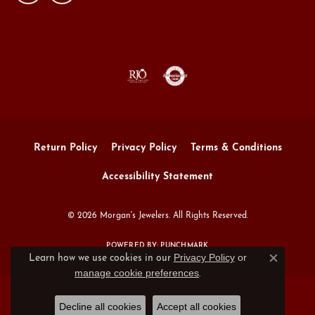
Return Policy
Privacy Policy
Terms & Conditions
Accessibility Statement
© 2026 Morgan's Jewelers. All Rights Reserved.
POWERED BY:
PUNCHMARK
Privacy Policy
or
Learn how we use cookies in our
Close c
manage cookie preferences
.
Decline all cookies
Accept all cookies