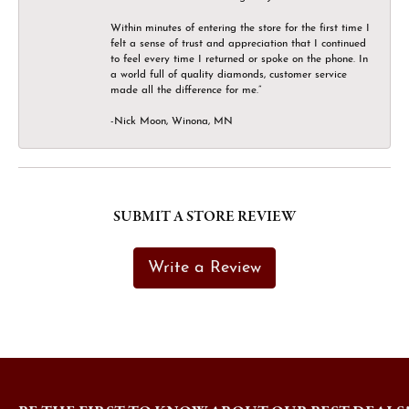
Within minutes of entering the store for the first time I
felt a sense of trust and appreciation that I continued
to feel every time I returned or spoke on the phone. In
a world full of quality diamonds, customer service
made all the difference for me.”
-Nick Moon, Winona, MN
SUBMIT A STORE REVIEW
Write a Review