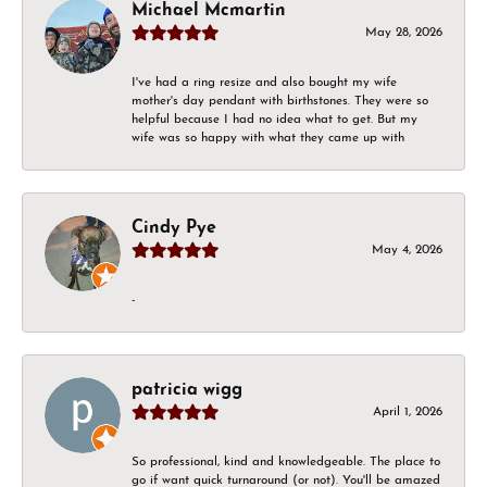
Michael Mcmartin
May 28, 2026
I've had a ring resize and also bought my wife
mother's day pendant with birthstones. They were so
helpful because I had no idea what to get. But my
wife was so happy with what they came up with
Cindy Pye
May 4, 2026
-
patricia wigg
April 1, 2026
So professional, kind and knowledgeable. The place to
go if want quick turnaround (or not). You'll be amazed