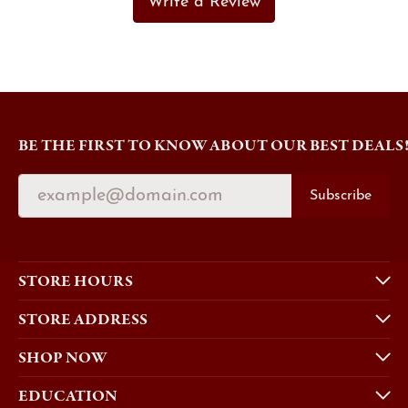
Write a Review
BE THE FIRST TO KNOW ABOUT OUR BEST DEALS
Subscribe
STORE HOURS
STORE ADDRESS
SHOP NOW
EDUCATION