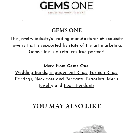
GEMS ONE
The jewelry industry's leading manufacturer of exquisite
jewelry that is supported by state of the art marketing.
Gems One is a retailer's true partner!
More from Gems One:
Wedding Bands
,
Engagement Rings
,
Fashion Rings
,
Earrings
,
Necklaces and Pendants
,
Bracelets
,
Men's
Jewelry
and
Pearl Pendants
YOU MAY ALSO LIKE