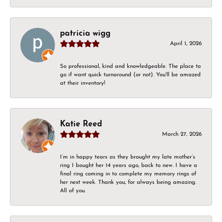
patricia wigg
April 1, 2026
So professional, kind and knowledgeable. The place to
go if want quick turnaround (or not). You'll be amazed
at their inventory!
Katie Reed
March 27, 2026
I’m in happy tears as they brought my late mother’s
ring I bought her 14 years ago, back to new. I have a
final ring coming in to complete my memory rings of
her next week. Thank you, for always being amazing.
All of you.