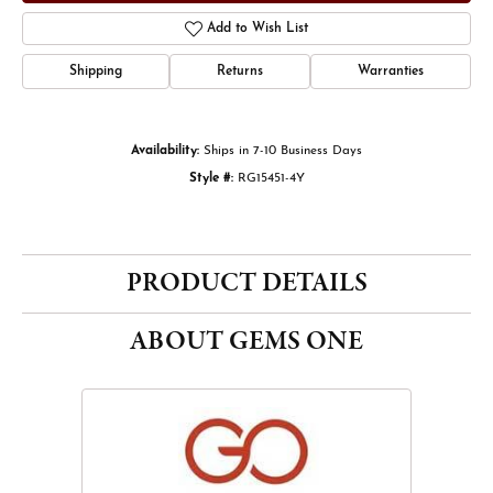
Add to Wish List
Shipping
Returns
Warranties
Availability:
Ships in 7-10 Business Days
Style #:
RG15451-4Y
PRODUCT DETAILS
ABOUT GEMS ONE