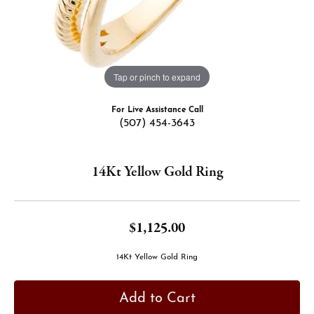
Tap or pinch to expand
For Live Assistance Call
(507) 454-3643
14Kt Yellow Gold Ring
$1,125.00
14Kt Yellow Gold Ring
Add to Cart