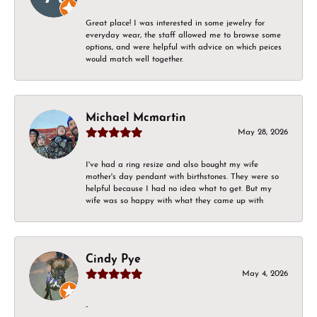
Great place! I was interested in some jewelry for
everyday wear, the staff allowed me to browse some
options, and were helpful with advice on which peices
would match well together.
Michael Mcmartin
May 28, 2026
I've had a ring resize and also bought my wife
mother's day pendant with birthstones. They were so
helpful because I had no idea what to get. But my
wife was so happy with what they came up with
Cindy Pye
May 4, 2026
-