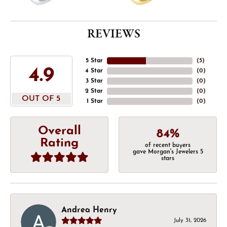
REVIEWS
5 Star
(
5
)
4.9
4 Star
(
0
)
3 Star
(
0
)
2 Star
(
0
)
OUT OF 5
1 Star
(
0
)
Overall
84%
Rating
of recent buyers
gave Morgan's Jewelers 5
stars
Andrea Henry
July 31, 2026