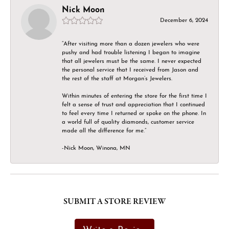
Nick Moon
December 6, 2024
“After visiting more than a dozen jewelers who were
pushy and had trouble listening I began to imagine
that all jewelers must be the same. I never expected
the personal service that I received from Jason and
the rest of the staff at Morgan’s Jewelers.
Within minutes of entering the store for the first time I
felt a sense of trust and appreciation that I continued
to feel every time I returned or spoke on the phone. In
a world full of quality diamonds, customer service
made all the difference for me.”
-Nick Moon, Winona, MN
SUBMIT A STORE REVIEW