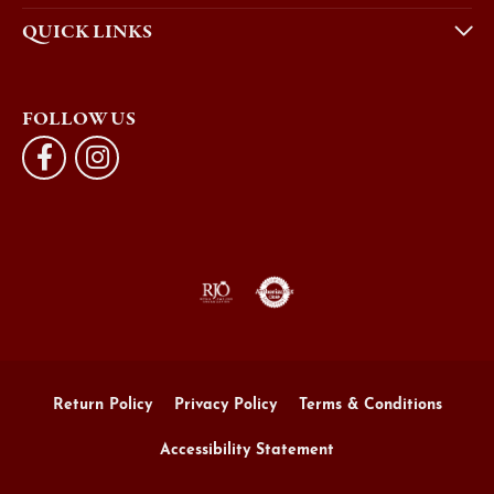
QUICK LINKS
FOLLOW US
Return Policy
Privacy Policy
Terms & Conditions
Accessibility Statement