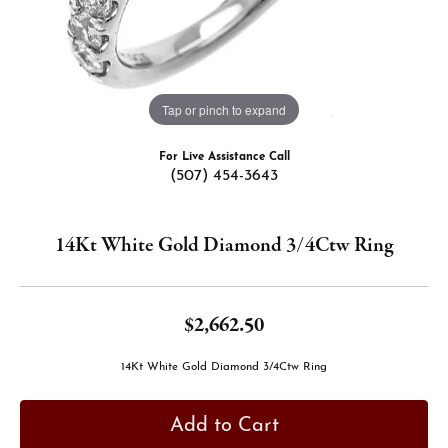
Tap or pinch to expand
For Live Assistance Call
(507) 454-3643
14Kt White Gold Diamond 3/4Ctw Ring
$2,662.50
14Kt White Gold Diamond 3/4Ctw Ring
Add to Cart