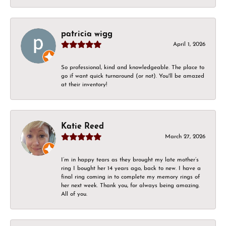
patricia wigg
April 1, 2026
So professional, kind and knowledgeable. The place to
go if want quick turnaround (or not). You'll be amazed
at their inventory!
Katie Reed
March 27, 2026
I’m in happy tears as they brought my late mother’s
ring I bought her 14 years ago, back to new. I have a
final ring coming in to complete my memory rings of
her next week. Thank you, for always being amazing.
All of you.