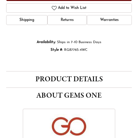
Add to Wish List
Shipping
Returns
Warranties
Availability:
Ships in 7-10 Business Days
Style #:
RG87765-4WC
PRODUCT DETAILS
ABOUT GEMS ONE