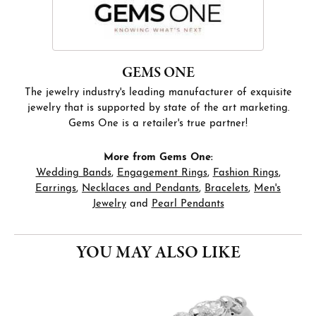
GEMS ONE
The jewelry industry's leading manufacturer of exquisite
jewelry that is supported by state of the art marketing.
Gems One is a retailer's true partner!
More from Gems One:
Wedding Bands
,
Engagement Rings
,
Fashion Rings
,
Earrings
,
Necklaces and Pendants
,
Bracelets
,
Men's
Jewelry
and
Pearl Pendants
YOU MAY ALSO LIKE