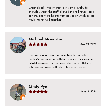
Great place! I was interested in some jewelry for
everyday wear, the staff allowed me to browse some
options, and were helpful with advice on which peices
would match well together.
Michael Mcmartin
May 28, 2026
I've had a ring resize and also bought my wife
mother's day pendant with birthstones. They were so
helpful because I had no idea what to get. But my
wife was so happy with what they came up with
Cindy Pye
May 4, 2026
-