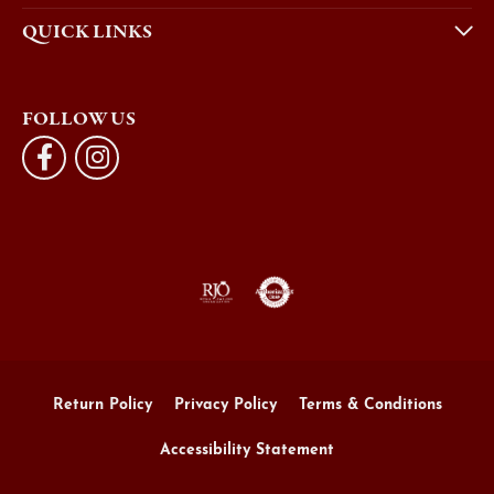
QUICK LINKS
FOLLOW US
Return Policy
Privacy Policy
Terms & Conditions
Accessibility Statement