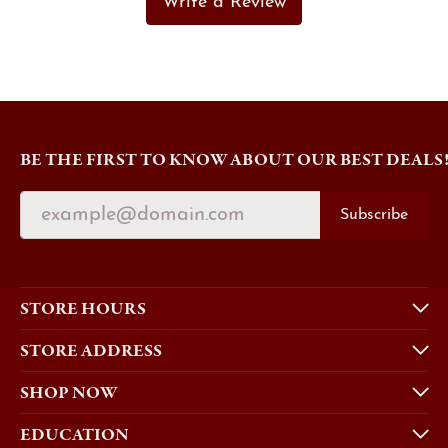
Write a Review
BE THE FIRST TO KNOW ABOUT OUR BEST DEALS
Subscribe
STORE HOURS
STORE ADDRESS
SHOP NOW
EDUCATION