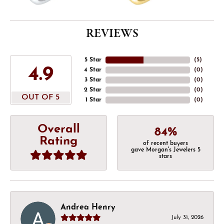
REVIEWS
5 Star
(
5
)
4.9
4 Star
(
0
)
3 Star
(
0
)
2 Star
(
0
)
OUT OF 5
1 Star
(
0
)
Overall
84%
Rating
of recent buyers
gave Morgan's Jewelers 5
stars
Andrea Henry
July 31, 2026