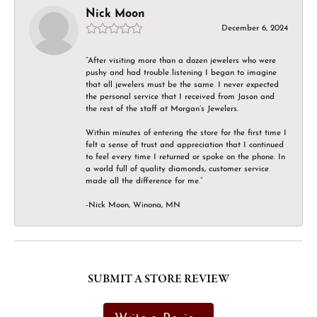
Nick Moon
December 6, 2024
“After visiting more than a dozen jewelers who were
pushy and had trouble listening I began to imagine
that all jewelers must be the same. I never expected
the personal service that I received from Jason and
the rest of the staff at Morgan’s Jewelers.
Within minutes of entering the store for the first time I
felt a sense of trust and appreciation that I continued
to feel every time I returned or spoke on the phone. In
a world full of quality diamonds, customer service
made all the difference for me.”
-Nick Moon, Winona, MN
SUBMIT A STORE REVIEW