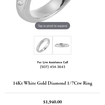
Tap or pinch to expand
For Live Assistance Call
(507) 454-3643
14Kt White Gold Diamond 1/7Ctw Ring
$1,940.00