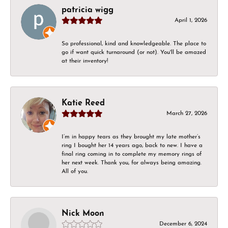
patricia wigg
April 1, 2026
So professional, kind and knowledgeable. The place to
go if want quick turnaround (or not). You'll be amazed
at their inventory!
Katie Reed
March 27, 2026
I’m in happy tears as they brought my late mother’s
ring I bought her 14 years ago, back to new. I have a
final ring coming in to complete my memory rings of
her next week. Thank you, for always being amazing.
All of you.
Nick Moon
December 6, 2024