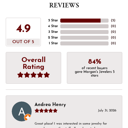
REVIEWS
5 Star
(
5
)
4.9
4 Star
(
0
)
3 Star
(
0
)
2 Star
(
0
)
OUT OF 5
1 Star
(
0
)
Overall
84%
Rating
of recent buyers
gave Morgan's Jewelers 5
stars
Andrea Henry
July 31, 2026
Great place! I was interested in some jewelry for