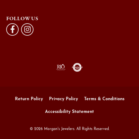
FOLLOW US
Return Policy
Privacy Policy
Terms & Conditions
Accessibility Statement
© 2026 Morgan's Jewelers. All Rights Reserved.