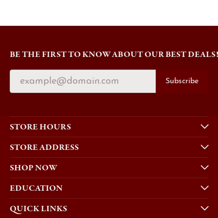
BE THE FIRST TO KNOW ABOUT OUR BEST DEALS
Subscribe
STORE HOURS
STORE ADDRESS
SHOP NOW
EDUCATION
QUICK LINKS