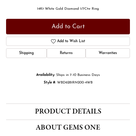
14Kt White Gold Diamond 1/7Ctw Ring
Add to Cart
Add to Wish List
Shipping
Returns
Warranties
Availability:
Ships in 7-10 Business Days
Style #:
WBD6281RN200-4WB
PRODUCT DETAILS
ABOUT GEMS ONE