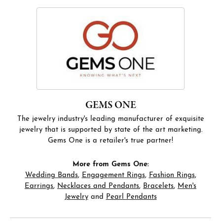
GEMS ONE
The jewelry industry's leading manufacturer of exquisite
jewelry that is supported by state of the art marketing.
Gems One is a retailer's true partner!
More from Gems One:
Wedding Bands
,
Engagement Rings
,
Fashion Rings
,
Earrings
,
Necklaces and Pendants
,
Bracelets
,
Men's
Jewelry
and
Pearl Pendants