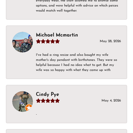
everyday wear, the staff allowed me to browse some
options, and were helpful with advice on which peices
would match well together.
Michael Mcmartin
May 28, 2026
I've had a ring resize and also bought my wife
mother's day pendant with birthstones. They were so
helpful because I had no idea what to get. But my
wife was so happy with what they came up with
Cindy Pye
May 4, 2026
-