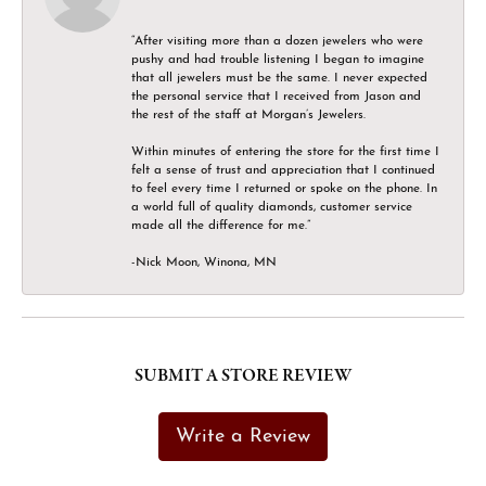
“After visiting more than a dozen jewelers who were
pushy and had trouble listening I began to imagine
that all jewelers must be the same. I never expected
the personal service that I received from Jason and
the rest of the staff at Morgan’s Jewelers.
Within minutes of entering the store for the first time I
felt a sense of trust and appreciation that I continued
to feel every time I returned or spoke on the phone. In
a world full of quality diamonds, customer service
made all the difference for me.”
-Nick Moon, Winona, MN
SUBMIT A STORE REVIEW
Write a Review