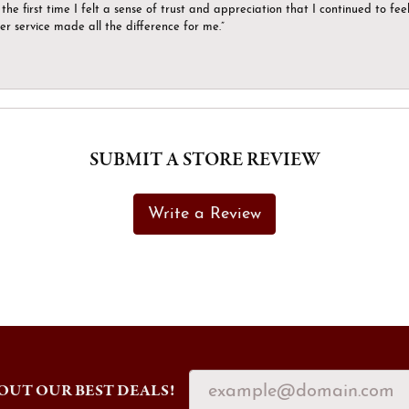
the first time I felt a sense of trust and appreciation that I continued to fe
er service made all the difference for me.”
SUBMIT A STORE REVIEW
Write a Review
OUT OUR BEST DEALS!