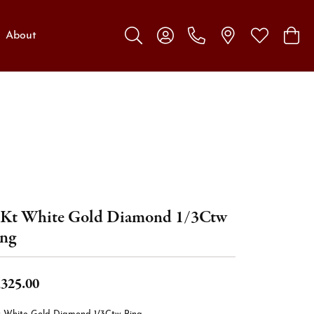
About
Toggle Search Menu
Toggle My Account Menu
Toggle My W
Toggl
Kt White Gold Diamond 1/3Ctw
ng
,325.00