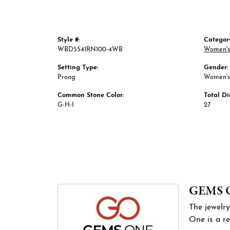
Style #:
Categor
WBD5541RN100-4WB
Women's
Setting Type:
Gender:
Prong
Women's
Common Stone Color:
Total D
G-H-I
27
GEMS 
The jewelry
One is a re