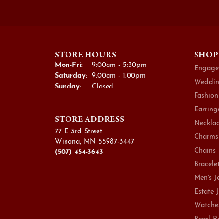
STORE HOURS
SHOP
Monday - Friday:
Mon-Fri:
9:00am - 5:30pm
Engage
Saturday:
9:00am - 1:00pm
Weddin
Sunday:
Closed
Fashion
Earring
STORE ADDRESS
Necklac
77 E 3rd Street
Charms
Winona, MN 55987-3447
Chains
(507) 454-3643
Bracele
Men's J
Estate 
Watche