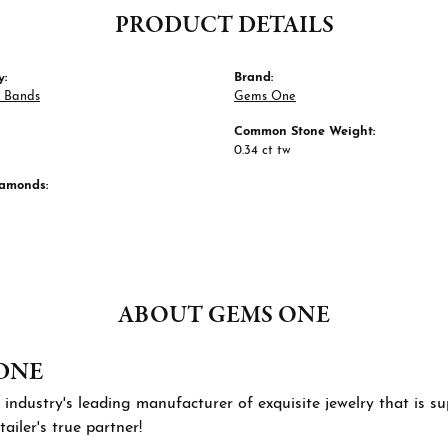
PRODUCT DETAILS
y:
Brand:
 Bands
Gems One
Common Stone Weight:
0.34 ct tw
iamonds:
ABOUT GEMS ONE
ONE
 industry's leading manufacturer of exquisite jewelry that is 
tailer's true partner!