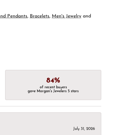
and Pendants
,
Bracelets
,
Men's Jewelry
and
84%
of recent buyers
gave Morgan's Jewelers 5 stars
July 31, 2026