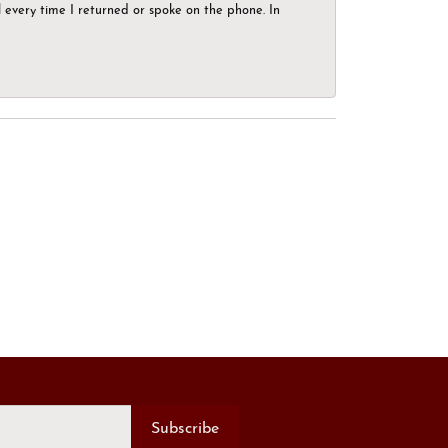
el every time I returned or spoke on the phone. In
Subscribe