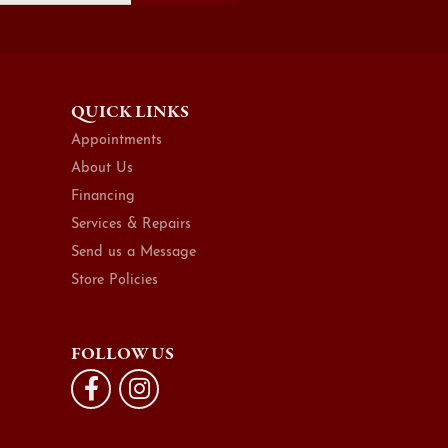
QUICK LINKS
Appointments
About Us
Financing
Services & Repairs
Send us a Message
Store Policies
FOLLOW US