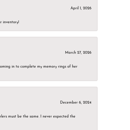
April 1, 2026
r inventory!
March 27, 2026
g coming in to complete my memory rings of her
December 6, 2024
elers must be the same. I never expected the