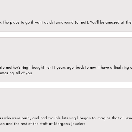
 The place to go if want quick turnaround (or not). You'll be amazed at thei
ate mother’s ring I bought her 14 years ago, back to new. I have a final rin
mazing. All of you.
ers who were pushy and had trouble listening I began to imagine that all jew
son and the rest of the staff at Morgan’s Jewelers.