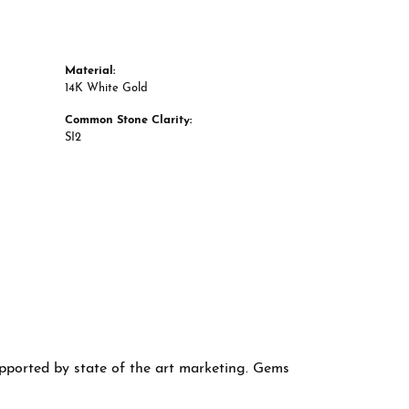
Material:
14K White Gold
Common Stone Clarity:
SI2
supported by state of the art marketing. Gems