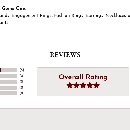
m Gems One:
ands
,
Engagement Rings
,
Fashion Rings
,
Earrings
,
Necklaces 
ants
REVIEWS
(
5
)
Overall Rating
(
0
)
(
0
)
(
0
)
(
0
)