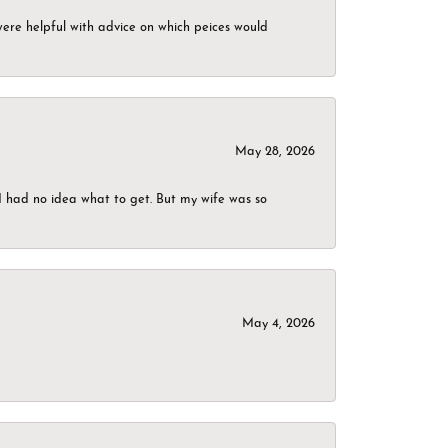
were helpful with advice on which peices would
May 28, 2026
I had no idea what to get. But my wife was so
May 4, 2026