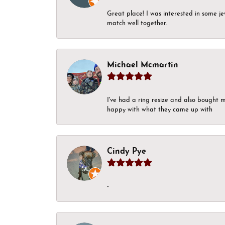
Great place! I was interested in some j
match well together.
Michael Mcmartin
I've had a ring resize and also bought 
happy with what they came up with
Cindy Pye
-