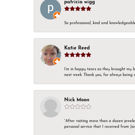
patricia wigg
So professional, kind and knowledgeable.
Katie Reed
I’m in happy tears as they brought my l
next week. Thank you, for always being a
Nick Moon
“After visiting more than a dozen jewel
personal service that I received from Ja