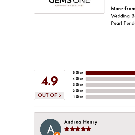
More fro
Wedding B
Pearl Pend
5 Star
4.9
4 Star
3 Star
2 Star
OUT OF 5
1 Star
Andrea Henry