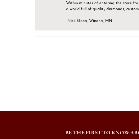
Within minutes of entering the store for 
a world full of quality diamonds, custom
-Nick Moon, Winona, MN
BE THE FIRST TO KNOW AB