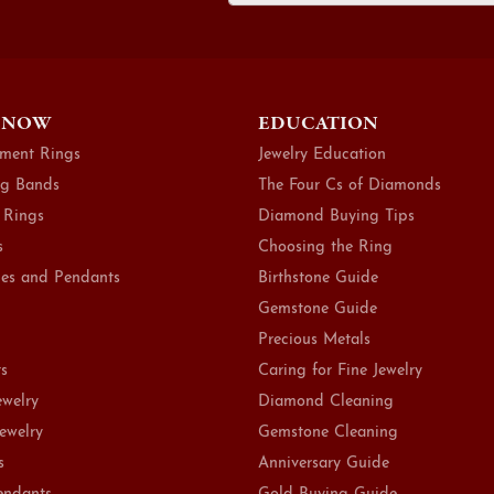
 NOW
EDUCATION
ment Rings
Jewelry Education
g Bands
The Four Cs of Diamonds
 Rings
Diamond Buying Tips
s
Choosing the Ring
es and Pendants
Birthstone Guide
Gemstone Guide
Precious Metals
ts
Caring for Fine Jewelry
ewelry
Diamond Cleaning
Jewelry
Gemstone Cleaning
s
Anniversary Guide