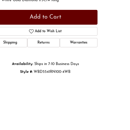
t White Gold Diamond 1/3Ctw Ring
Add to Cart
Add to Wish List
Shipping
Returns
Warranties
Availability:
Ships in 7-10 Business Days
Style #:
WBD5541RN100-4WB
Click to zoom