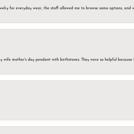
ewelry for everyday wear, the staff allowed me to browse some options, and 
my wife mother's day pendant with birthstones. They were so helpful because 