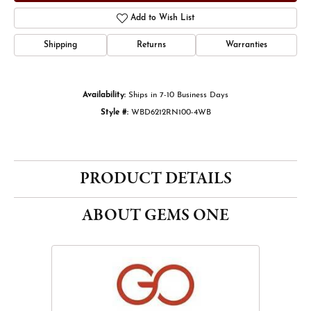
Add to Wish List
Shipping
Returns
Warranties
Availability:
Ships in 7-10 Business Days
Style #:
WBD6212RN100-4WB
PRODUCT DETAILS
ABOUT GEMS ONE