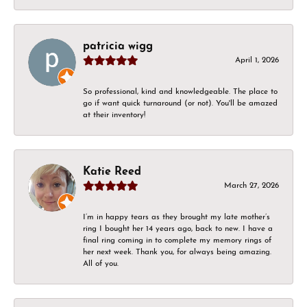
patricia wigg
April 1, 2026
So professional, kind and knowledgeable. The place to
go if want quick turnaround (or not). You'll be amazed
at their inventory!
Katie Reed
March 27, 2026
I’m in happy tears as they brought my late mother’s
ring I bought her 14 years ago, back to new. I have a
final ring coming in to complete my memory rings of
her next week. Thank you, for always being amazing.
All of you.