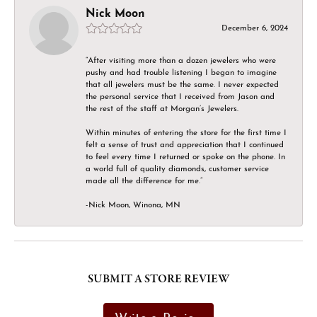
Nick Moon
December 6, 2024
“After visiting more than a dozen jewelers who were
pushy and had trouble listening I began to imagine
that all jewelers must be the same. I never expected
the personal service that I received from Jason and
the rest of the staff at Morgan’s Jewelers.
Within minutes of entering the store for the first time I
felt a sense of trust and appreciation that I continued
to feel every time I returned or spoke on the phone. In
a world full of quality diamonds, customer service
made all the difference for me.”
-Nick Moon, Winona, MN
SUBMIT A STORE REVIEW