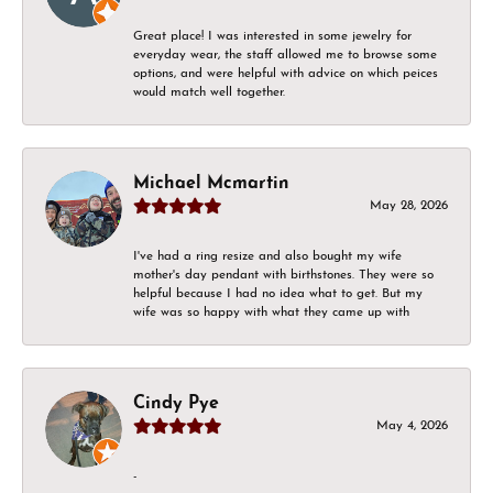
Great place! I was interested in some jewelry for
everyday wear, the staff allowed me to browse some
options, and were helpful with advice on which peices
would match well together.
Michael Mcmartin
May 28, 2026
I've had a ring resize and also bought my wife
mother's day pendant with birthstones. They were so
helpful because I had no idea what to get. But my
wife was so happy with what they came up with
Cindy Pye
May 4, 2026
-