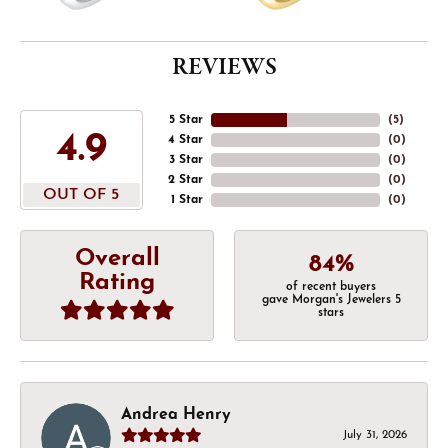
REVIEWS
5 Star
(
5
)
4.9
4 Star
(
0
)
3 Star
(
0
)
2 Star
(
0
)
OUT OF 5
1 Star
(
0
)
Overall
84%
Rating
of recent buyers
gave Morgan's Jewelers 5
stars
Andrea Henry
July 31, 2026