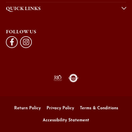
QUICK LINKS
FOLLOW US
Return Policy
Privacy Policy
Terms & Conditions
Accessibility Statement