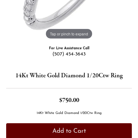
Tap or pinch to expand
For Live Assistance Call
(507) 454-3643
14Kt White Gold Diamond 1/20Ctw Ring
$750.00
14Kt White Gold Diamond 1/20Ctw Ring
Add to Cart