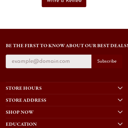
Write a Review
BE THE FIRST TO KNOW ABOUT OUR BEST DEALS
Subscribe
STORE HOURS
STORE ADDRESS
SHOP NOW
EDUCATION