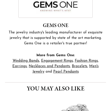
GEMS ONE
The jewelry industry's leading manufacturer of exquisite
jewelry that is supported by state of the art marketing.
Gems One is a retailer's true partner!
More from Gems One:
Wedding Bands
,
Engagement Rings
,
Fashion Rings
,
Earrings
,
Necklaces and Pendants
,
Bracelets
,
Men's
Jewelry
and
Pearl Pendants
YOU MAY ALSO LIKE