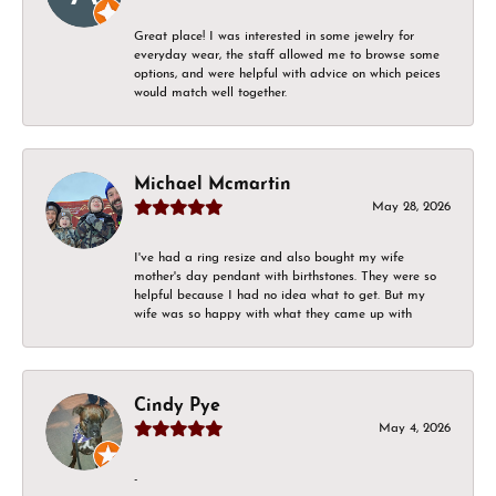
Great place! I was interested in some jewelry for
everyday wear, the staff allowed me to browse some
options, and were helpful with advice on which peices
would match well together.
Michael Mcmartin
May 28, 2026
I've had a ring resize and also bought my wife
mother's day pendant with birthstones. They were so
helpful because I had no idea what to get. But my
wife was so happy with what they came up with
Cindy Pye
May 4, 2026
-