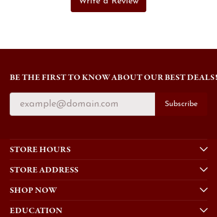
Write a Review
BE THE FIRST TO KNOW ABOUT OUR BEST DEALS
Subscribe
STORE HOURS
STORE ADDRESS
SHOP NOW
EDUCATION