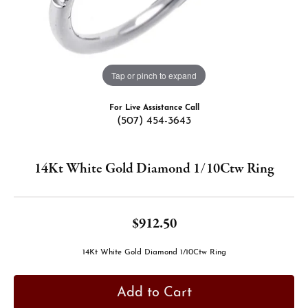
Tap or pinch to expand
For Live Assistance Call
(507) 454-3643
14Kt White Gold Diamond 1/10Ctw Ring
$912.50
14Kt White Gold Diamond 1/10Ctw Ring
Add to Cart