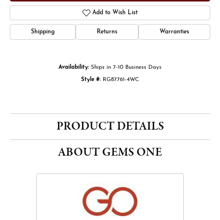
Add to Wish List
Shipping
Returns
Warranties
Availability:
Ships in 7-10 Business Days
Style #:
RG87761-4WC
PRODUCT DETAILS
ABOUT GEMS ONE