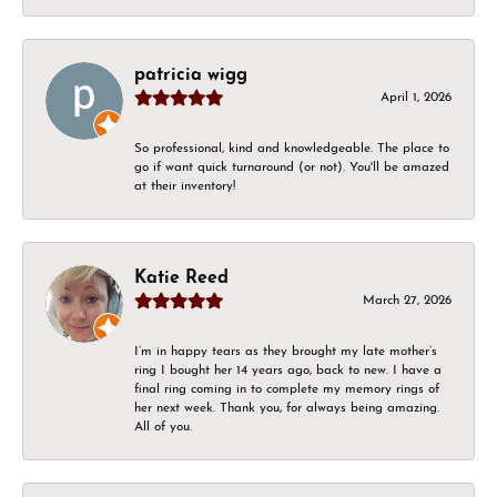
patricia wigg
April 1, 2026
So professional, kind and knowledgeable. The place to
go if want quick turnaround (or not). You'll be amazed
at their inventory!
Katie Reed
March 27, 2026
I’m in happy tears as they brought my late mother’s
ring I bought her 14 years ago, back to new. I have a
final ring coming in to complete my memory rings of
her next week. Thank you, for always being amazing.
All of you.