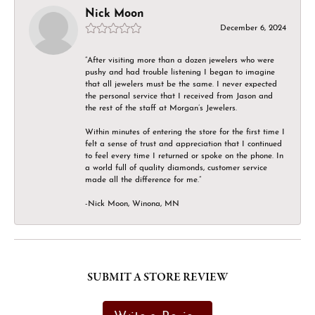
Nick Moon
December 6, 2024
“After visiting more than a dozen jewelers who were
pushy and had trouble listening I began to imagine
that all jewelers must be the same. I never expected
the personal service that I received from Jason and
the rest of the staff at Morgan’s Jewelers.
Within minutes of entering the store for the first time I
felt a sense of trust and appreciation that I continued
to feel every time I returned or spoke on the phone. In
a world full of quality diamonds, customer service
made all the difference for me.”
-Nick Moon, Winona, MN
SUBMIT A STORE REVIEW