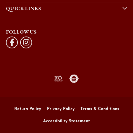
QUICK LINKS
FOLLOW US
Return Policy
Privacy Policy
Terms & Conditions
Accessibility Statement