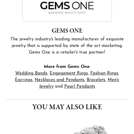
GEMS ONE
The jewelry industry's leading manufacturer of exquisite
jewelry that is supported by state of the art marketing.
Gems One is a retailer's true partner!
More from Gems One:
Wedding Bands
,
Engagement Rings
,
Fashion Rings
,
Earrings
,
Necklaces and Pendants
,
Bracelets
,
Men's
Jewelry
and
Pearl Pendants
YOU MAY ALSO LIKE