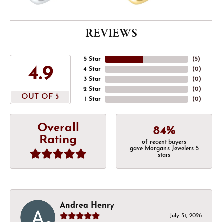
REVIEWS
5 Star
(
5
)
4.9
4 Star
(
0
)
3 Star
(
0
)
2 Star
(
0
)
OUT OF 5
1 Star
(
0
)
Overall
84%
Rating
of recent buyers
gave Morgan's Jewelers 5
stars
Andrea Henry
July 31, 2026