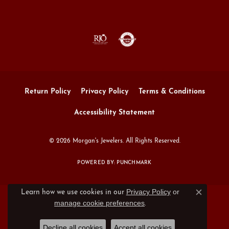
Return Policy
Privacy Policy
Terms & Conditions
Accessibility Statement
© 2026 Morgan's Jewelers. All Rights Reserved.
POWERED BY:
PUNCHMARK
Privacy Policy
or
Learn how we use cookies in our
Close c
manage cookie preferences
.
Decline all cookies
Accept all cookies