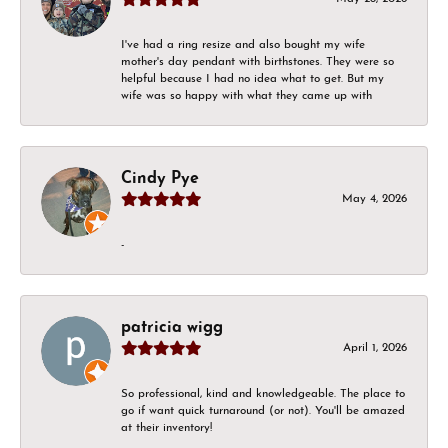
I've had a ring resize and also bought my wife
mother's day pendant with birthstones. They were so
helpful because I had no idea what to get. But my
wife was so happy with what they came up with
Cindy Pye
May 4, 2026
-
patricia wigg
April 1, 2026
So professional, kind and knowledgeable. The place to
go if want quick turnaround (or not). You'll be amazed
at their inventory!