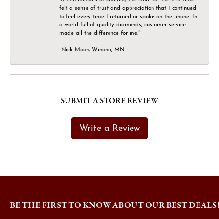
felt a sense of trust and appreciation that I continued
to feel every time I returned or spoke on the phone. In
a world full of quality diamonds, customer service
made all the difference for me.”
-Nick Moon, Winona, MN
SUBMIT A STORE REVIEW
Write a Review
BE THE FIRST TO KNOW ABOUT OUR BEST DEALS