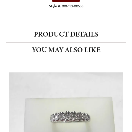
Style #:
001-110-00535
PRODUCT DETAILS
YOU MAY ALSO LIKE