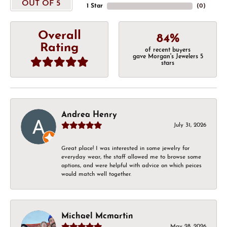
OUT OF 5
1 Star
(
0
)
Overall
84%
Rating
of recent buyers
gave Morgan's Jewelers 5
stars
Andrea Henry
July 31, 2026
Great place! I was interested in some jewelry for
everyday wear, the staff allowed me to browse some
options, and were helpful with advice on which peices
would match well together.
Michael Mcmartin
May 28, 2026