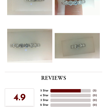
REVIEWS
5 Star
(
5
)
4.9
4 Star
(
0
)
3 Star
(
0
)
2 Star
(
0
)