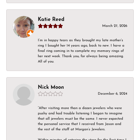
Katie Reed
March 27, 2026
I’m in happy tears as they brought my late mother’s
ring I bought her 14 years ago, back to new. I have a
final ring coming in to complete my memory rings of
her next week. Thank you, for always being amazing.
All of you.
Nick Moon
December 6, 2024
“After visiting more than a dozen jewelers who were
pushy and had trouble listening I began to imagine
that all jewelers must be the same. I never expected
the personal service that I received from Jason and
the rest of the staff at Morgan’s Jewelers.
Within minutes of entering the store for the first time I