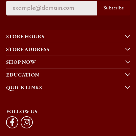
Subscribe
STORE HOURS
STORE ADDRESS
SHOP NOW
EDUCATION
QUICK LINKS
FOLLOW US