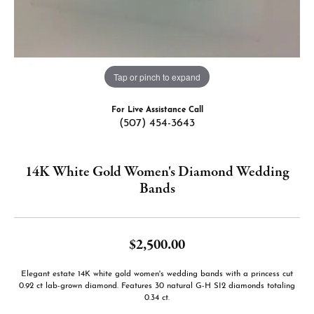
Tap or pinch to expand
For Live Assistance Call
(507) 454-3643
14K White Gold Women's Diamond Wedding
Bands
$2,500.00
Elegant estate 14K white gold women's wedding bands with a princess cut
0.92 ct lab-grown diamond. Features 30 natural G-H SI2 diamonds totaling
0.34 ct.