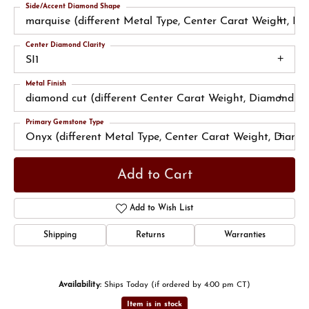
Side/Accent Diamond Shape
marquise (different Metal Type, Center Carat Weight, D
Center Diamond Clarity
SI1
Metal Finish
diamond cut (different Center Carat Weight, Diamond Cl
Primary Gemstone Type
Onyx (different Metal Type, Center Carat Weight, Diamo
Add to Cart
Add to Wish List
Shipping
Returns
Warranties
Availability:
Ships Today (if ordered by 4:00 pm CT)
Item is in stock