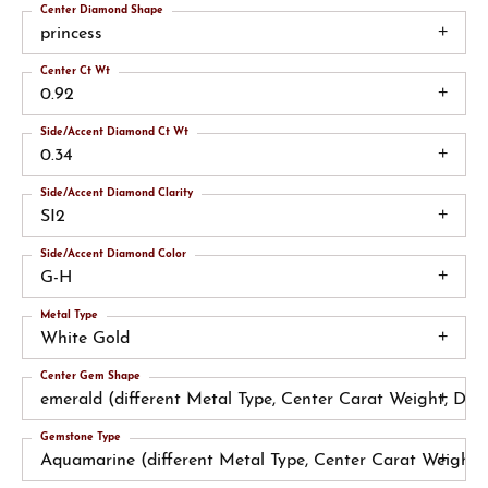
Center Diamond Shape
princess
Center Ct Wt
0.92
Side/Accent Diamond Ct Wt
0.34
Side/Accent Diamond Clarity
SI2
Side/Accent Diamond Color
G-H
Metal Type
White Gold
Center Gem Shape
emerald (different Metal Type, Center Carat Weight, Di
Gemstone Type
Aquamarine (different Metal Type, Center Carat Weight