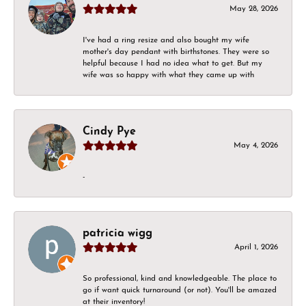
May 28, 2026
I've had a ring resize and also bought my wife
mother's day pendant with birthstones. They were so
helpful because I had no idea what to get. But my
wife was so happy with what they came up with
Cindy Pye
May 4, 2026
-
patricia wigg
April 1, 2026
So professional, kind and knowledgeable. The place to
go if want quick turnaround (or not). You'll be amazed
at their inventory!