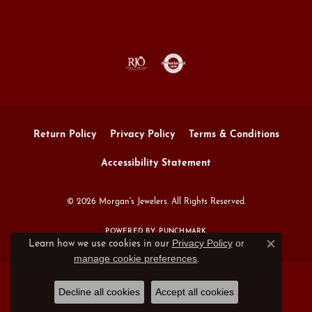
Return Policy
Privacy Policy
Terms & Conditions
Accessibility Statement
© 2026 Morgan's Jewelers. All Rights Reserved.
POWERED BY:
PUNCHMARK
Privacy Policy
or
Learn how we use cookies in our
Close c
manage cookie preferences
.
Decline all cookies
Accept all cookies