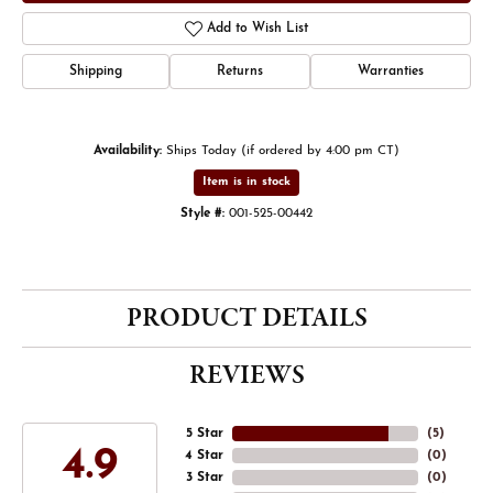
Add to Wish List
Shipping
Returns
Warranties
Availability:
Ships Today (if ordered by 4:00 pm CT)
Item is in stock
Style #:
001-525-00442
PRODUCT DETAILS
REVIEWS
5 Star
(
5
)
4.9
4 Star
(
0
)
3 Star
(
0
)