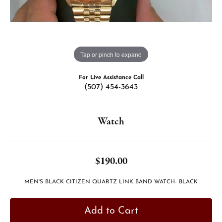
Tap or pinch to expand
For Live Assistance Call
(507) 454-3643
Watch
$190.00
MEN'S BLACK CITIZEN QUARTZ LINK BAND WATCH- BLACK
Add to Cart