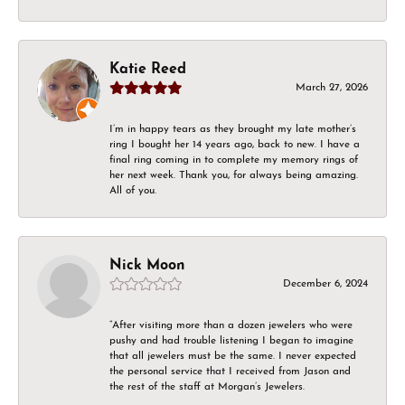
Katie Reed
March 27, 2026
I’m in happy tears as they brought my late mother’s
ring I bought her 14 years ago, back to new. I have a
final ring coming in to complete my memory rings of
her next week. Thank you, for always being amazing.
All of you.
Nick Moon
December 6, 2024
“After visiting more than a dozen jewelers who were
pushy and had trouble listening I began to imagine
that all jewelers must be the same. I never expected
the personal service that I received from Jason and
the rest of the staff at Morgan’s Jewelers.