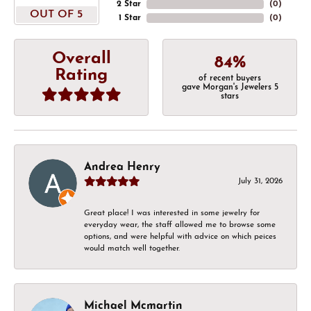
2 Star
(
0
)
OUT OF 5
1 Star
(
0
)
Overall
84%
Rating
of recent buyers
gave Morgan's Jewelers 5
stars
Andrea Henry
July 31, 2026
Great place! I was interested in some jewelry for
everyday wear, the staff allowed me to browse some
options, and were helpful with advice on which peices
would match well together.
Michael Mcmartin