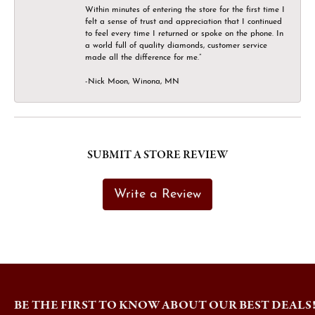
Within minutes of entering the store for the first time I
felt a sense of trust and appreciation that I continued
to feel every time I returned or spoke on the phone. In
a world full of quality diamonds, customer service
made all the difference for me.”
-Nick Moon, Winona, MN
SUBMIT A STORE REVIEW
Write a Review
BE THE FIRST TO KNOW ABOUT OUR BEST DEALS