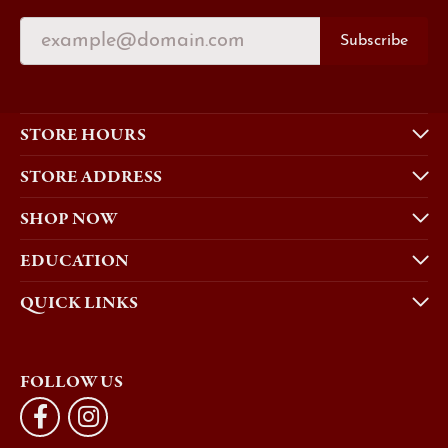
Subscribe
STORE HOURS
STORE ADDRESS
SHOP NOW
EDUCATION
QUICK LINKS
FOLLOW US