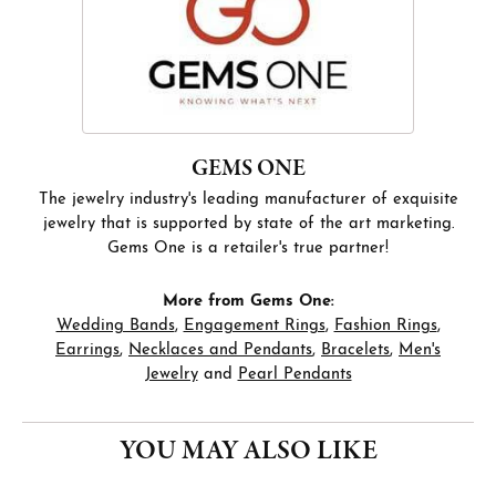
GEMS ONE
The jewelry industry's leading manufacturer of exquisite
jewelry that is supported by state of the art marketing.
Gems One is a retailer's true partner!
More from Gems One:
Wedding Bands
,
Engagement Rings
,
Fashion Rings
,
Earrings
,
Necklaces and Pendants
,
Bracelets
,
Men's
Jewelry
and
Pearl Pendants
YOU MAY ALSO LIKE