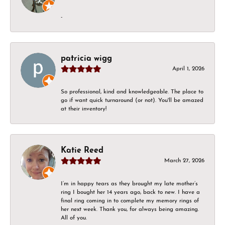
-
patricia wigg
April 1, 2026
So professional, kind and knowledgeable. The place to
go if want quick turnaround (or not). You'll be amazed
at their inventory!
Katie Reed
March 27, 2026
I’m in happy tears as they brought my late mother’s
ring I bought her 14 years ago, back to new. I have a
final ring coming in to complete my memory rings of
her next week. Thank you, for always being amazing.
All of you.