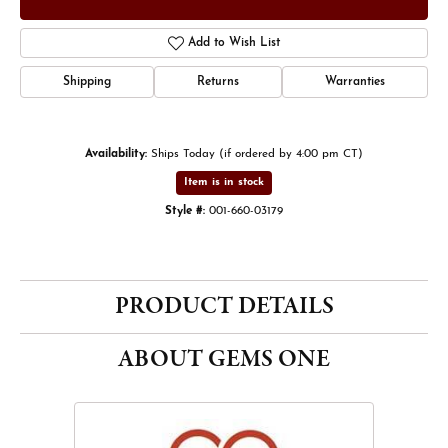
Add to Wish List
Shipping
Returns
Warranties
Availability:
Ships Today (if ordered by 4:00 pm CT)
Item is in stock
Style #:
001-660-03179
PRODUCT DETAILS
ABOUT GEMS ONE