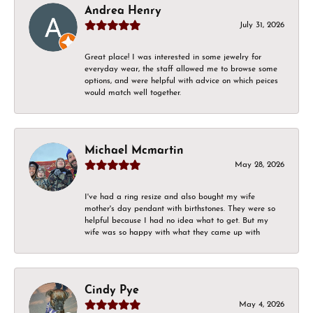
Andrea Henry
July 31, 2026
Great place! I was interested in some jewelry for
everyday wear, the staff allowed me to browse some
options, and were helpful with advice on which peices
would match well together.
Michael Mcmartin
May 28, 2026
I've had a ring resize and also bought my wife
mother's day pendant with birthstones. They were so
helpful because I had no idea what to get. But my
wife was so happy with what they came up with
Cindy Pye
May 4, 2026