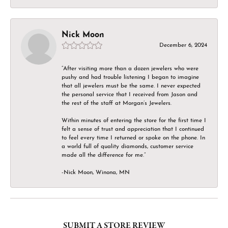
Nick Moon
December 6, 2024
“After visiting more than a dozen jewelers who were
pushy and had trouble listening I began to imagine
that all jewelers must be the same. I never expected
the personal service that I received from Jason and
the rest of the staff at Morgan’s Jewelers.
Within minutes of entering the store for the first time I
felt a sense of trust and appreciation that I continued
to feel every time I returned or spoke on the phone. In
a world full of quality diamonds, customer service
made all the difference for me.”
-Nick Moon, Winona, MN
SUBMIT A STORE REVIEW