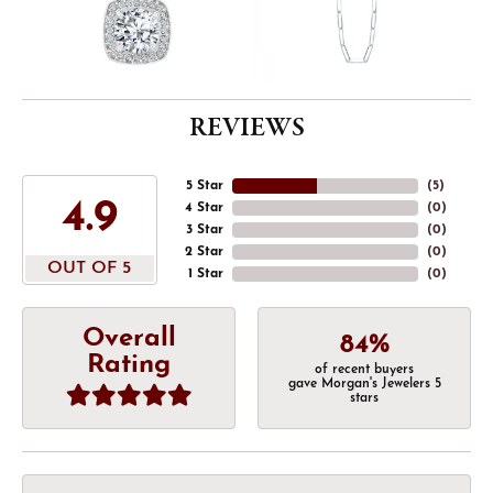
REVIEWS
5 Star
(
5
)
4.9
4 Star
(
0
)
3 Star
(
0
)
2 Star
(
0
)
OUT OF 5
1 Star
(
0
)
Overall
84%
Rating
of recent buyers
gave Morgan's Jewelers 5
stars