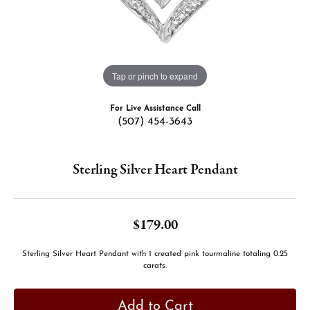
Tap or pinch to expand
For Live Assistance Call
(507) 454-3643
Sterling Silver Heart Pendant
$179.00
Sterling Silver Heart Pendant with 1 created pink tourmaline totaling 0.25
carats.
Add to Cart