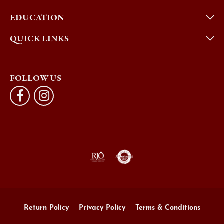
EDUCATION
QUICK LINKS
FOLLOW US
Return Policy
Privacy Policy
Terms & Conditions