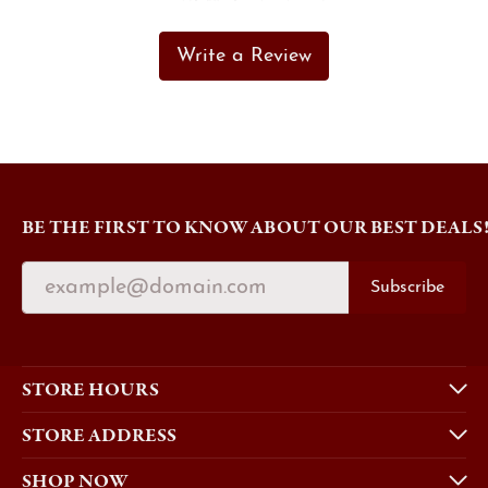
Write a Review
BE THE FIRST TO KNOW ABOUT OUR BEST DEALS
Subscribe
STORE HOURS
STORE ADDRESS
SHOP NOW