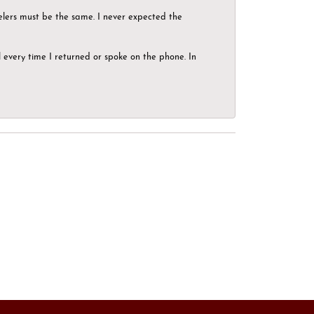
elers must be the same. I never expected the
el every time I returned or spoke on the phone. In