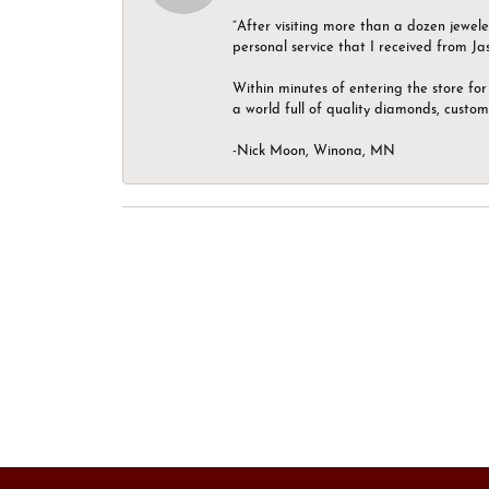
“After visiting more than a dozen jewel
personal service that I received from Ja
Within minutes of entering the store for 
a world full of quality diamonds, custom
-Nick Moon, Winona, MN