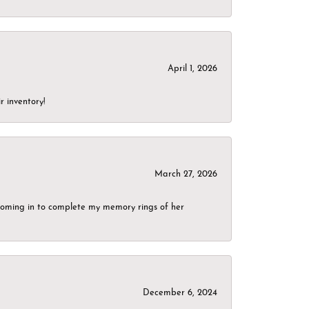
April 1, 2026
r inventory!
March 27, 2026
g coming in to complete my memory rings of her
December 6, 2024