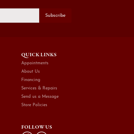
Subscribe
QUICK LINKS
Appointments
About Us
Financing
Services & Repairs
Send us a Message
Store Policies
FOLLOW US