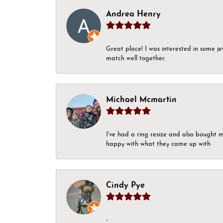
Andrea Henry
Great place! I was interested in some j
match well together.
Michael Mcmartin
I've had a ring resize and also bought 
happy with what they came up with
Cindy Pye
-