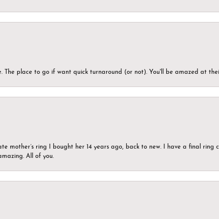
 The place to go if want quick turnaround (or not). You'll be amazed at thei
ate mother’s ring I bought her 14 years ago, back to new. I have a final rin
mazing. All of you.