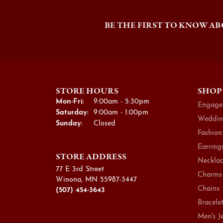
BE THE FIRST TO KNOW AB
STORE HOURS
SHOP
Monday - Friday:
Mon-Fri:
9:00am - 5:30pm
Engage
Saturday:
9:00am - 1:00pm
Weddin
Sunday:
Closed
Fashion
Earring
STORE ADDRESS
Necklac
77 E 3rd Street
Charms
Winona, MN 55987-3447
Chains
(507) 454-3643
Bracele
Men's J