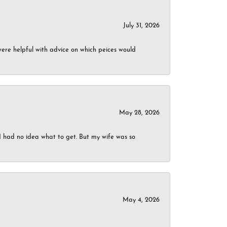
July 31, 2026
were helpful with advice on which peices would
May 28, 2026
I had no idea what to get. But my wife was so
May 4, 2026