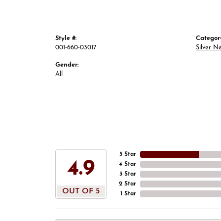
Style #:
Categor
001-660-03017
Silver N
Gender:
All
5 Star
4.9
4 Star
3 Star
2 Star
OUT OF 5
1 Star