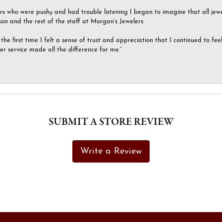
ers who were pushy and had trouble listening I began to imagine that all jew
son and the rest of the staff at Morgan’s Jewelers.
the first time I felt a sense of trust and appreciation that I continued to fe
er service made all the difference for me.”
SUBMIT A STORE REVIEW
Write a Review