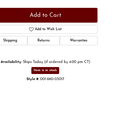
Add to Cart
Add to Wish List
Shipping
Returns
Warranties
Availability:
Ships Today (if ordered by 4:00 pm CT)
Item is in stock
Style #:
001-660-03017
Click to zoom