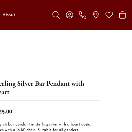
About
Toggle Search Menu
Toggle My Account Menu
Toggle My W
Toggl
erling Silver Bar Pendant with
art
25.00
ylish bar pendant in sterling silver with a heart design,
s with a 16-18" chain. Suitable for all genders.