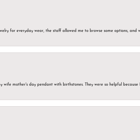
ewelry for everyday wear, the staff allowed me to browse some options, and 
my wife mother's day pendant with birthstones. They were so helpful because 