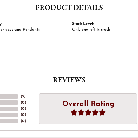
PRODUCT DETAILS
y:
Stock Level:
ecklaces and Pendants
Only one left in stock
REVIEWS
(
5
)
Overall Rating
(
0
)
(
0
)
(
0
)
(
0
)