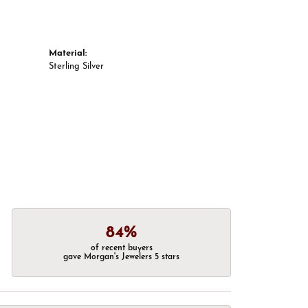
Material:
Sterling Silver
84%
of recent buyers
gave Morgan's Jewelers 5 stars