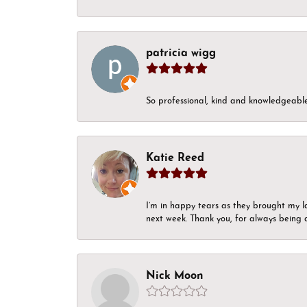
patricia wigg
So professional, kind and knowledgeable.
Katie Reed
I’m in happy tears as they brought my l
next week. Thank you, for always being a
Nick Moon