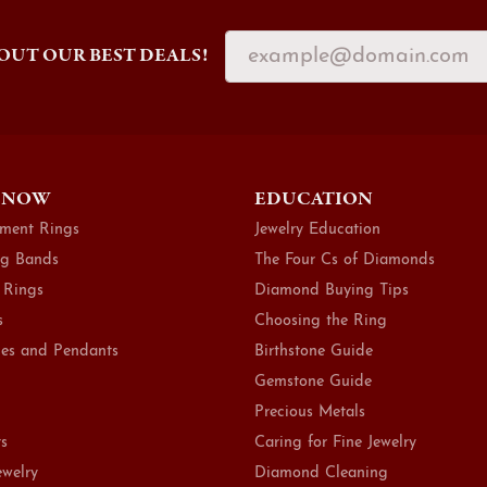
OUT OUR BEST DEALS!
 NOW
EDUCATION
ment Rings
Jewelry Education
g Bands
The Four Cs of Diamonds
 Rings
Diamond Buying Tips
s
Choosing the Ring
es and Pendants
Birthstone Guide
Gemstone Guide
Precious Metals
ts
Caring for Fine Jewelry
ewelry
Diamond Cleaning