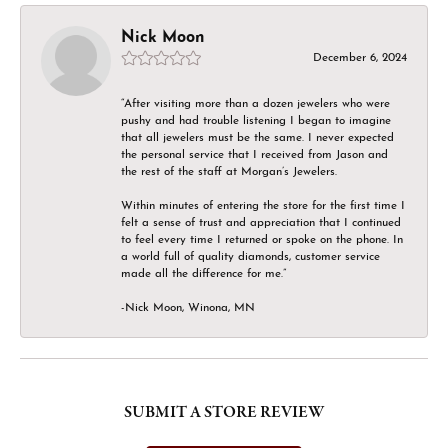
Nick Moon
December 6, 2024
“After visiting more than a dozen jewelers who were
pushy and had trouble listening I began to imagine
that all jewelers must be the same. I never expected
the personal service that I received from Jason and
the rest of the staff at Morgan’s Jewelers.
Within minutes of entering the store for the first time I
felt a sense of trust and appreciation that I continued
to feel every time I returned or spoke on the phone. In
a world full of quality diamonds, customer service
made all the difference for me.”
-Nick Moon, Winona, MN
SUBMIT A STORE REVIEW