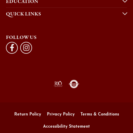
EDUCATION
QUICK LINKS
FOLLOW US
Return Policy
Privacy Policy
Terms & Conditions
Accessibility Statement