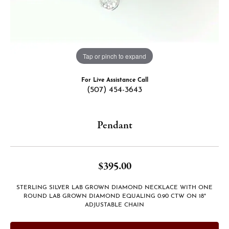
Tap or pinch to expand
For Live Assistance Call
(507) 454-3643
Pendant
$395.00
STERLING SILVER LAB GROWN DIAMOND NECKLACE WITH ONE
ROUND LAB GROWN DIAMOND EQUALING 0.90 CTW ON 18"
ADJUSTABLE CHAIN