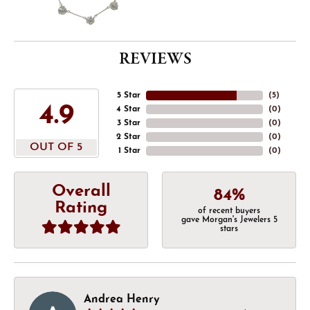
REVIEWS
5 Star
(
5
)
4.9
4 Star
(
0
)
3 Star
(
0
)
2 Star
(
0
)
OUT OF 5
1 Star
(
0
)
Overall
84%
Rating
of recent buyers
gave Morgan's Jewelers 5
stars
Andrea Henry