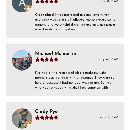
July 31, 2026
Great place! I was interested in some jewelry for
everyday wear, the staff allowed me to browse some
options, and were helpful with advice on which peices
would match well together.
Michael Mcmartin
May 28, 2026
I've had a ring resize and also bought my wife
mother's day pendant with birthstones. They were so
helpful because I had no idea what to get. But my
wife was so happy with what they came up with
Cindy Pye
May 4, 2026