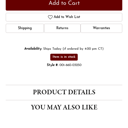
Add to Cart
Add to Wish List
Shipping
Returns
Warranties
Availability:
Ships Today (if ordered by 4:00 pm CT)
Item is in stock
Style #:
001-660-03250
PRODUCT DETAILS
YOU MAY ALSO LIKE