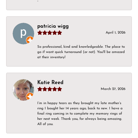
-
patricia wigg
April 1, 2026
So professional, kind and knowledgeable. The place to
go if want quick turnaround (or not). You'll be amazed
at their inventory!
Katie Reed
March 27, 2026
I’m in happy tears as they brought my late mother’s
ring I bought her 14 years ago, back to new. I have a
final ring coming in to complete my memory rings of
her next week. Thank you, for always being amazing.
All of you.