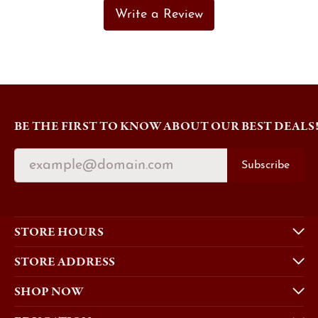
Write a Review
BE THE FIRST TO KNOW ABOUT OUR BEST DEALS
Subscribe
STORE HOURS
STORE ADDRESS
SHOP NOW