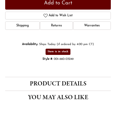
Add to Cart
Add to Wish List
Shipping
Returns
Warranties
Availability:
Ships Today (if ordered by 4:00 pm CT)
Item is in stock
Style #:
001-660-03249
PRODUCT DETAILS
YOU MAY ALSO LIKE