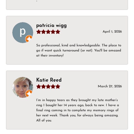
-
patricia wigg
April 1, 2026
So professional, kind and knowledgeable. The place to
go if want quick turnaround (or not). You'll be amazed
at their inventory!
Katie Reed
March 27, 2026
I’m in happy tears as they brought my late mother’s
ring I bought her 14 years ago, back to new. I have a
final ring coming in to complete my memory rings of
her next week. Thank you, for always being amazing.
All of you.