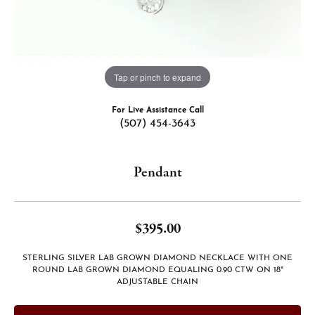
Tap or pinch to expand
For Live Assistance Call
(507) 454-3643
Pendant
$395.00
STERLING SILVER LAB GROWN DIAMOND NECKLACE WITH ONE
ROUND LAB GROWN DIAMOND EQUALING 0.90 CTW ON 18"
ADJUSTABLE CHAIN