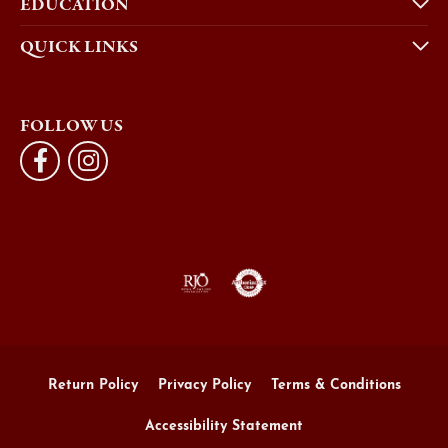
EDUCATION
QUICK LINKS
FOLLOW US
Return Policy
Privacy Policy
Terms & Conditions
Accessibility Statement