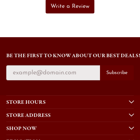
Write a Review
BE THE FIRST TO KNOW ABOUT OUR BEST DEALS
Subscribe
STORE HOURS
STORE ADDRESS
SHOP NOW