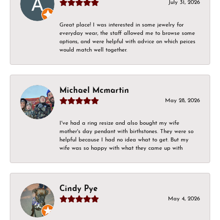
July 31, 2026
Great place! I was interested in some jewelry for
everyday wear, the staff allowed me to browse some
options, and were helpful with advice on which peices
would match well together.
Michael Mcmartin
May 28, 2026
I've had a ring resize and also bought my wife
mother's day pendant with birthstones. They were so
helpful because I had no idea what to get. But my
wife was so happy with what they came up with
Cindy Pye
May 4, 2026