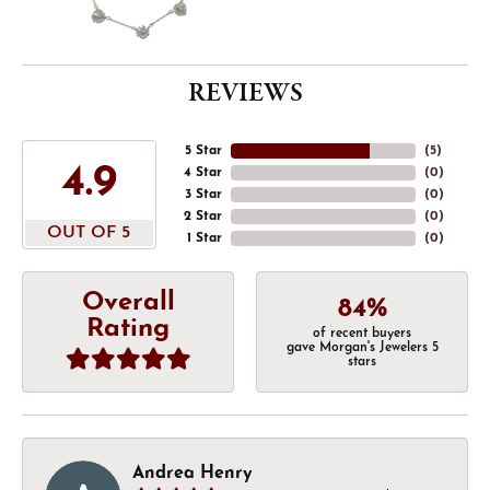
REVIEWS
5 Star
(
5
)
4.9
4 Star
(
0
)
3 Star
(
0
)
2 Star
(
0
)
OUT OF 5
1 Star
(
0
)
Overall
84%
Rating
of recent buyers
gave Morgan's Jewelers 5
stars
Andrea Henry