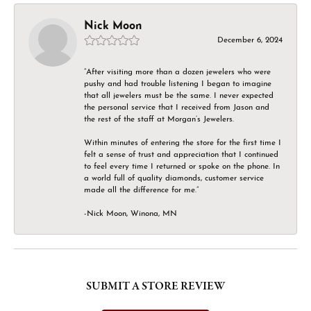
Nick Moon
December 6, 2024
“After visiting more than a dozen jewelers who were
pushy and had trouble listening I began to imagine
that all jewelers must be the same. I never expected
the personal service that I received from Jason and
the rest of the staff at Morgan’s Jewelers.
Within minutes of entering the store for the first time I
felt a sense of trust and appreciation that I continued
to feel every time I returned or spoke on the phone. In
a world full of quality diamonds, customer service
made all the difference for me.”
-Nick Moon, Winona, MN
SUBMIT A STORE REVIEW