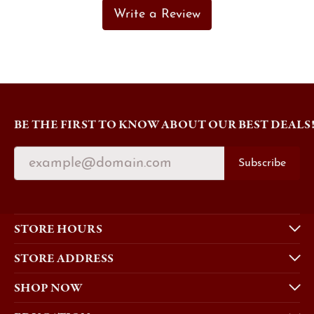
Write a Review
BE THE FIRST TO KNOW ABOUT OUR BEST DEALS
Subscribe
STORE HOURS
STORE ADDRESS
SHOP NOW