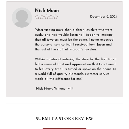
Nick Moon
December 6, 2024
“After visiting more than a dozen jewelers who were
pushy and had trouble listening I began to imagine
that all jewelers must be the same. I never expected
the personal service that I received from Jason and
the rest of the staff at Morgan’s Jewelers.
Within minutes of entering the store for the first time I
felt a sense of trust and appreciation that I continued
to feel every time I returned or spoke on the phone. In
a world full of quality diamonds, customer service
made all the difference for me.”
-Nick Moon, Winona, MN
SUBMIT A STORE REVIEW