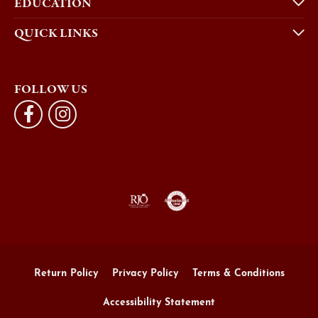
EDUCATION
QUICK LINKS
FOLLOW US
Return Policy
Privacy Policy
Terms & Conditions
Accessibility Statement