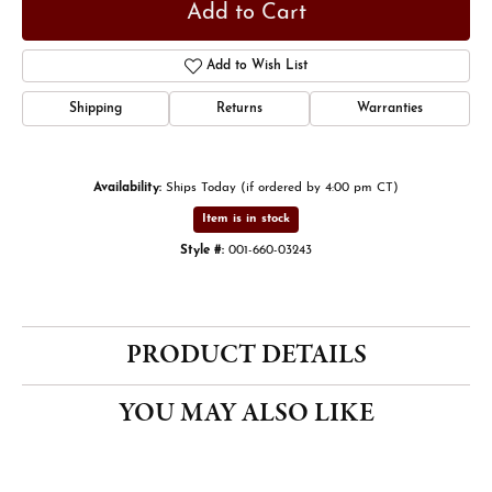
Add to Cart
Add to Wish List
Shipping
Returns
Warranties
Availability:
Ships Today (if ordered by 4:00 pm CT)
Item is in stock
Style #:
001-660-03243
PRODUCT DETAILS
YOU MAY ALSO LIKE