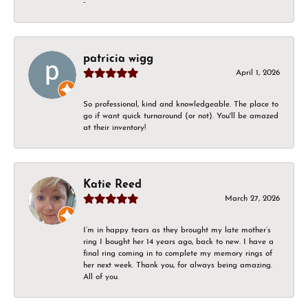
-
patricia wigg
April 1, 2026
So professional, kind and knowledgeable. The place to
go if want quick turnaround (or not). You'll be amazed
at their inventory!
Katie Reed
March 27, 2026
I’m in happy tears as they brought my late mother’s
ring I bought her 14 years ago, back to new. I have a
final ring coming in to complete my memory rings of
her next week. Thank you, for always being amazing.
All of you.