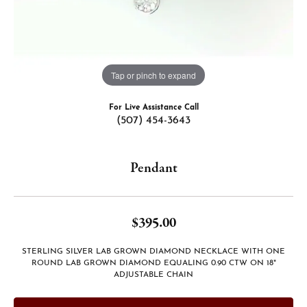
Tap or pinch to expand
For Live Assistance Call
(507) 454-3643
Pendant
$395.00
STERLING SILVER LAB GROWN DIAMOND NECKLACE WITH ONE
ROUND LAB GROWN DIAMOND EQUALING 0.90 CTW ON 18"
ADJUSTABLE CHAIN