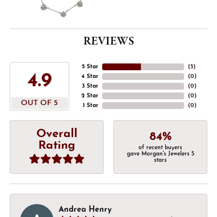
REVIEWS
5 Star
(
5
)
4.9
4 Star
(
0
)
3 Star
(
0
)
2 Star
(
0
)
OUT OF 5
1 Star
(
0
)
Overall
84%
Rating
of recent buyers
gave Morgan's Jewelers 5
stars
Andrea Henry