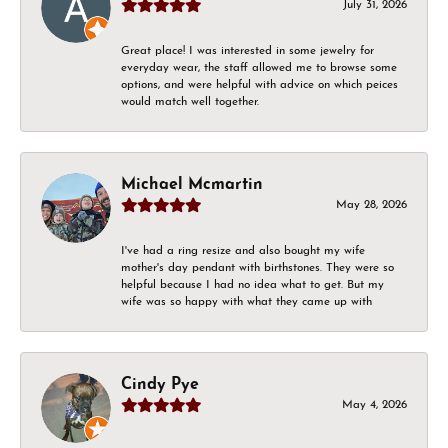
July 31, 2026
Great place! I was interested in some jewelry for
everyday wear, the staff allowed me to browse some
options, and were helpful with advice on which peices
would match well together.
Michael Mcmartin
May 28, 2026
I've had a ring resize and also bought my wife
mother's day pendant with birthstones. They were so
helpful because I had no idea what to get. But my
wife was so happy with what they came up with
Cindy Pye
May 4, 2026