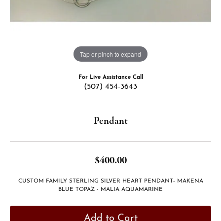
Tap or pinch to expand
For Live Assistance Call
(507) 454-3643
Pendant
$400.00
CUSTOM FAMILY STERLING SILVER HEART PENDANT- MAKENA
BLUE TOPAZ - MALIA AQUAMARINE
Add to Cart