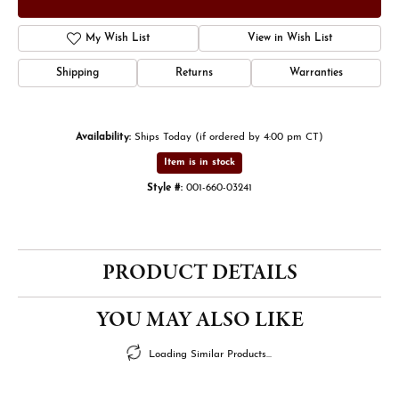
My Wish List
View in Wish List
Shipping
Returns
Warranties
Availability:
Ships Today (if ordered by 4:00 pm CT)
Item is in stock
Style #:
001-660-03241
PRODUCT DETAILS
YOU MAY ALSO LIKE
Loading Similar Products...