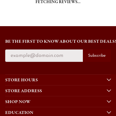
FETCHING REVIEWS...
BE THE FIRST TO KNOW ABOUT OUR BEST DEALS
Subscribe
STORE HOURS
STORE ADDRESS
SHOP NOW
EDUCATION