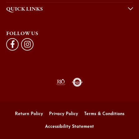
QUICK LINKS
FOLLOW US
Return Policy
Privacy Policy
Terms & Conditions
Accessibility Statement