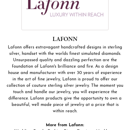
LAFONN
Lafonn offers extravagant handcrafted designs in sterling
silver, handset with the worlds finest simulated diamonds.
Unsurpassed quality and dazzling perfection are the
foundation of Lafonn's brilliance and fire. As a design
house and manufacturer with over 30 years of experience
in the art of fine jewelry, Lafonn is proud to offer our
collection of couture sterling silver jewelry. The moment you
touch and handle our jewelry, you will experience the
difference. Lafonn products give the opportunity to own a
beautiful, well made piece of jewelry at a price that is
within reach.
More from Lafonn: