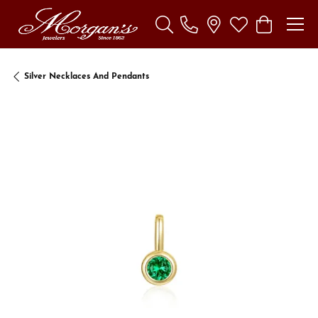
Toggle Search Menu
Toggle My Wishl
Toggle Sho
Silver Necklaces And Pendants