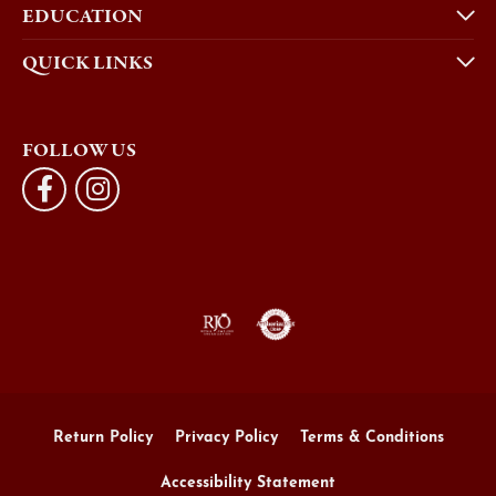
EDUCATION
QUICK LINKS
FOLLOW US
Return Policy
Privacy Policy
Terms & Conditions
Accessibility Statement