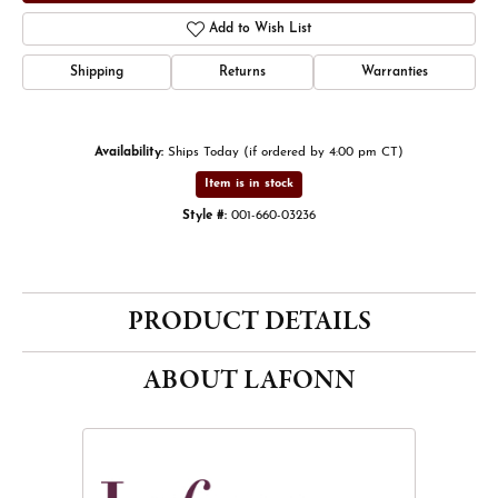
Add to Wish List
Shipping
Returns
Warranties
Availability:
Ships Today (if ordered by 4:00 pm CT)
Item is in stock
Style #:
001-660-03236
PRODUCT DETAILS
ABOUT LAFONN