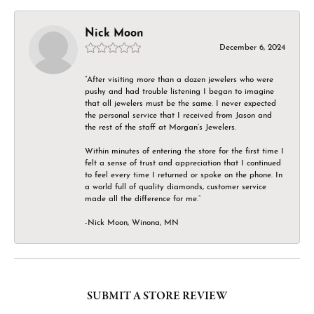
Nick Moon
December 6, 2024
“After visiting more than a dozen jewelers who were
pushy and had trouble listening I began to imagine
that all jewelers must be the same. I never expected
the personal service that I received from Jason and
the rest of the staff at Morgan’s Jewelers.
Within minutes of entering the store for the first time I
felt a sense of trust and appreciation that I continued
to feel every time I returned or spoke on the phone. In
a world full of quality diamonds, customer service
made all the difference for me.”
-Nick Moon, Winona, MN
SUBMIT A STORE REVIEW