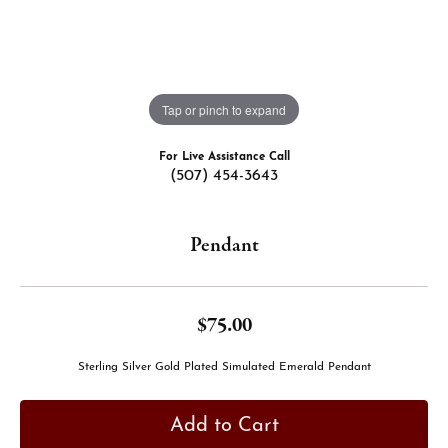
Tap or pinch to expand
For Live Assistance Call
(507) 454-3643
Pendant
$75.00
Sterling Silver Gold Plated Simulated Emerald Pendant
Add to Cart