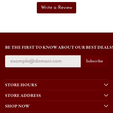
Write a Review
BE THE FIRST TO KNOW ABOUT OUR BEST DEALS
Subscribe
STORE HOURS
STORE ADDRESS
SHOP NOW