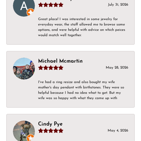
July 31, 2026
Great place! I was interested in some jewelry for
everyday wear, the staff allowed me to browse some
options, and were helpful with advice on which peices
would match well together.
Michael Mcmartin
May 28, 2026
I've had a ring resize and also bought my wife
mother's day pendant with birthstones. They were so
helpful because I had no idea what to get. But my
wife was so happy with what they came up with
Cindy Pye
May 4, 2026