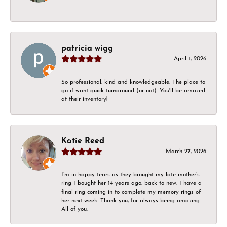
-
patricia wigg
April 1, 2026
So professional, kind and knowledgeable. The place to
go if want quick turnaround (or not). You'll be amazed
at their inventory!
Katie Reed
March 27, 2026
I’m in happy tears as they brought my late mother’s
ring I bought her 14 years ago, back to new. I have a
final ring coming in to complete my memory rings of
her next week. Thank you, for always being amazing.
All of you.