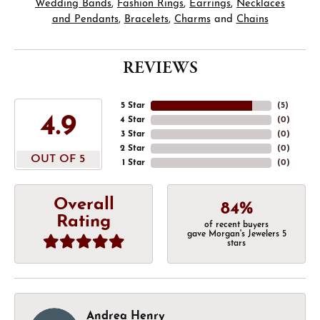
Wedding Bands
,
Fashion Rings
,
Earrings
,
Necklaces
and Pendants
,
Bracelets
,
Charms
and
Chains
REVIEWS
5 Star
(
5
)
4.9
4 Star
(
0
)
3 Star
(
0
)
2 Star
(
0
)
OUT OF 5
1 Star
(
0
)
Overall
84%
Rating
of recent buyers
gave Morgan's Jewelers 5
stars
Andrea Henry