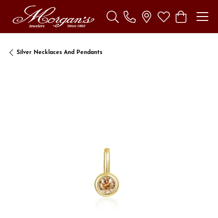
Toggle Search Menu
Toggle My Wishl
Toggle Sho
Silver Necklaces And Pendants