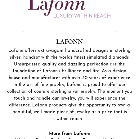
LAFONN
Lafonn offers extravagant handcrafted designs in sterling
silver, handset with the worlds finest simulated diamonds.
Unsurpassed quality and dazzling perfection are the
foundation of Lafonn's brilliance and fire. As a design
house and manufacturer with over 30 years of experience
in the art of fine jewelry, Lafonn is proud to offer our
collection of couture sterling silver jewelry. The moment you
touch and handle our jewelry, you will experience the
difference. Lafonn products give the opportunity to own a
beautiful, well made piece of jewelry at a price that is
within reach.
More from Lafonn: