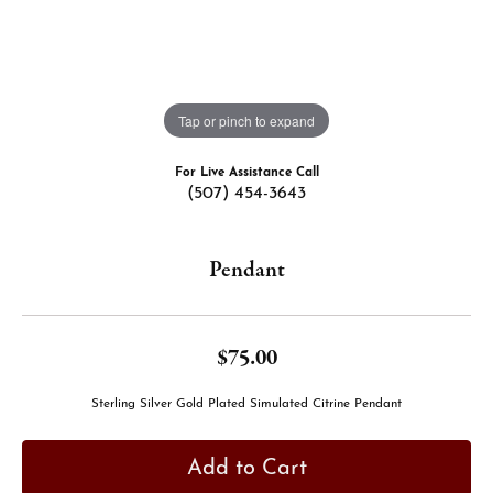
Tap or pinch to expand
For Live Assistance Call
(507) 454-3643
Pendant
$75.00
Sterling Silver Gold Plated Simulated Citrine Pendant
Add to Cart