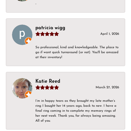
-
patricia wigg
April 1, 2026
So professional, kind and knowledgeable. The place to
go if want quick turnaround (or not). You'll be amazed
at their inventory!
Katie Reed
March 27, 2026
I’m in happy tears as they brought my late mother’s
ring I bought her 14 years ago, back to new. I have a
final ring coming in to complete my memory rings of
her next week. Thank you, for always being amazing.
All of you.