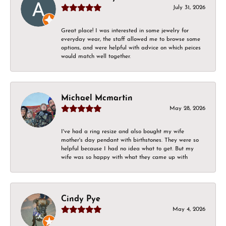
July 31, 2026
Great place! I was interested in some jewelry for
everyday wear, the staff allowed me to browse some
options, and were helpful with advice on which peices
would match well together.
Michael Mcmartin
May 28, 2026
I've had a ring resize and also bought my wife
mother's day pendant with birthstones. They were so
helpful because I had no idea what to get. But my
wife was so happy with what they came up with
Cindy Pye
May 4, 2026