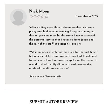
Nick Moon
December 6, 2024
“After visiting more than a dozen jewelers who were
pushy and had trouble listening I began to imagine
that all jewelers must be the same. I never expected
the personal service that I received from Jason and
the rest of the staff at Morgan’s Jewelers.
Within minutes of entering the store for the first time I
felt a sense of trust and appreciation that I continued
to feel every time I returned or spoke on the phone. In
a world full of quality diamonds, customer service
made all the difference for me.”
-Nick Moon, Winona, MN
SUBMIT A STORE REVIEW