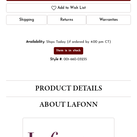
Add to Wish List
Shipping
Returns
Warranties
Availability:
Ships Today (if ordered by 4:00 pm CT)
Item is in stock
Style #:
001-660-03235
PRODUCT DETAILS
ABOUT LAFONN