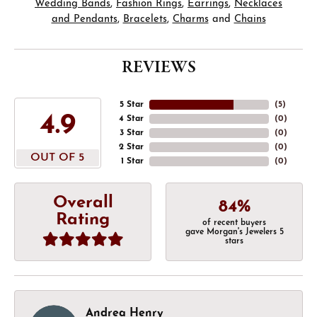
Wedding Bands
,
Fashion Rings
,
Earrings
,
Necklaces
and Pendants
,
Bracelets
,
Charms
and
Chains
REVIEWS
5 Star
(
5
)
4.9
4 Star
(
0
)
3 Star
(
0
)
2 Star
(
0
)
OUT OF 5
1 Star
(
0
)
Overall
84%
Rating
of recent buyers
gave Morgan's Jewelers 5
stars
Andrea Henry