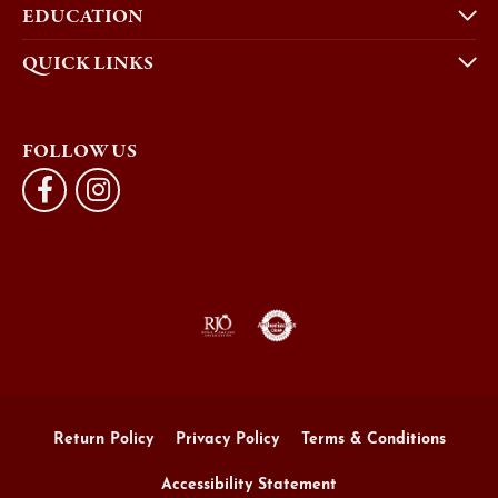
EDUCATION
QUICK LINKS
FOLLOW US
Return Policy
Privacy Policy
Terms & Conditions
Accessibility Statement