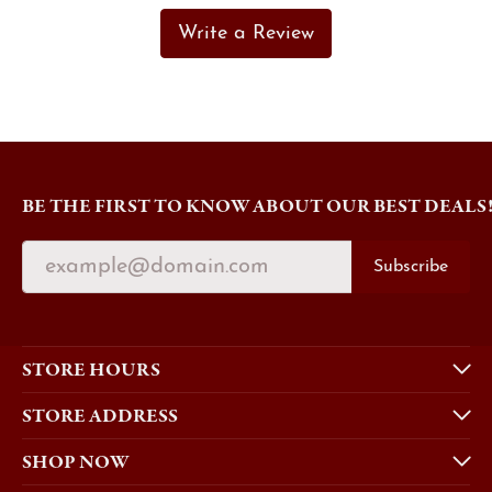
Write a Review
BE THE FIRST TO KNOW ABOUT OUR BEST DEALS
Subscribe
STORE HOURS
STORE ADDRESS
SHOP NOW