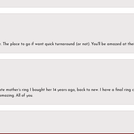
 The place to go if want quick turnaround (or not). You'll be amazed at thei
ate mother’s ring I bought her 14 years ago, back to new. I have a final rin
mazing. All of you.
onsent popup