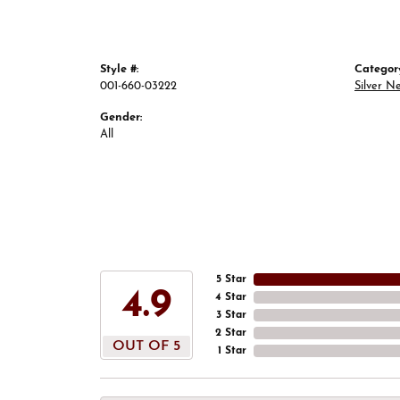
Style #:
Categor
001-660-03222
Silver N
Gender:
All
5 Star
4.9
4 Star
3 Star
2 Star
OUT OF 5
1 Star