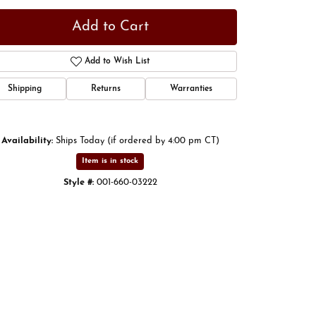
Add to Cart
Add to Wish List
Shipping
Returns
Warranties
Availability:
Ships Today (if ordered by 4:00 pm CT)
Item is in stock
Style #:
001-660-03222