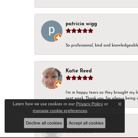
patricia wigg
So professional, kind and knowledgeable.
Katie Reed
I’m in happy tears as they brought my l
next week. Thank you, for always being a
Privacy Policy
or
Learn how we use cookies in our
Close c
manage cookie preferences
.
Decline all cookies
Accept all cookies
Nick Moon