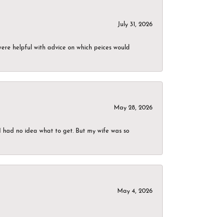
July 31, 2026
were helpful with advice on which peices would
May 28, 2026
I had no idea what to get. But my wife was so
May 4, 2026