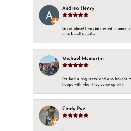
Andrea Henry
Great place! I was interested in some j
match well together.
Michael Mcmartin
I've had a ring resize and also bought 
happy with what they came up with
Cindy Pye
-