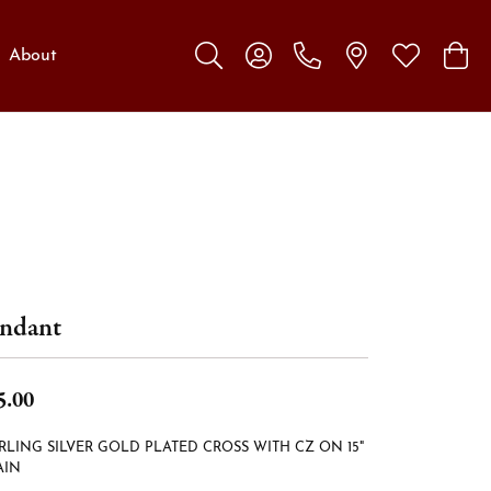
About
Toggle Search Menu
Toggle My Account Menu
Toggle My W
Toggl
ndant
5.00
RLING SILVER GOLD PLATED CROSS WITH CZ ON 15"
AIN