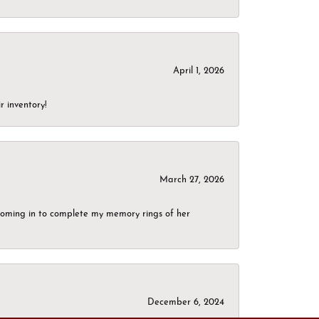
April 1, 2026
r inventory!
March 27, 2026
g coming in to complete my memory rings of her
December 6, 2024