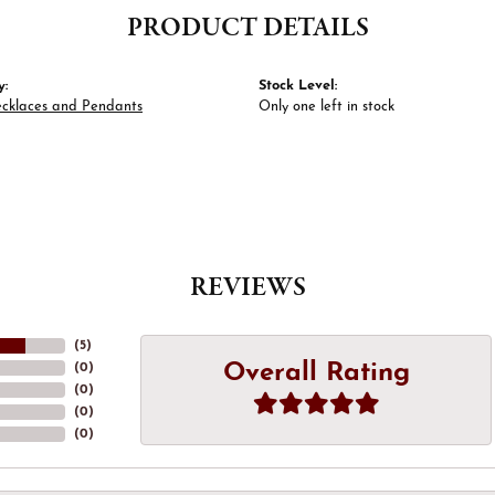
PRODUCT DETAILS
y:
Stock Level:
ecklaces and Pendants
Only one left in stock
REVIEWS
(
5
)
Overall Rating
(
0
)
(
0
)
(
0
)
(
0
)