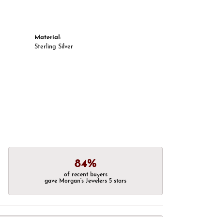
Material:
Sterling Silver
84%
of recent buyers
gave Morgan's Jewelers 5 stars