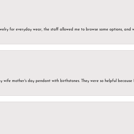
ewelry for everyday wear, the staff allowed me to browse some options, and 
my wife mother's day pendant with birthstones. They were so helpful because 