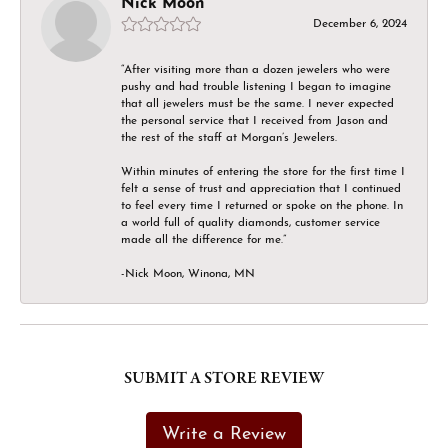
Nick Moon
December 6, 2024
“After visiting more than a dozen jewelers who were
pushy and had trouble listening I began to imagine
that all jewelers must be the same. I never expected
the personal service that I received from Jason and
the rest of the staff at Morgan’s Jewelers.
Within minutes of entering the store for the first time I
felt a sense of trust and appreciation that I continued
to feel every time I returned or spoke on the phone. In
a world full of quality diamonds, customer service
made all the difference for me.”
-Nick Moon, Winona, MN
SUBMIT A STORE REVIEW
Write a Review