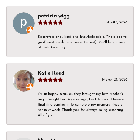
patricia wigg
April 1, 2026
So professional, kind and knowledgeable. The place to
go if want quick turnaround (or not). You'll be amazed
at their inventory!
Katie Reed
March 27, 2026
I’m in happy tears as they brought my late mother’s
ring I bought her 14 years ago, back to new. I have a
final ring coming in to complete my memory rings of
her next week. Thank you, for always being amazing.
All of you.