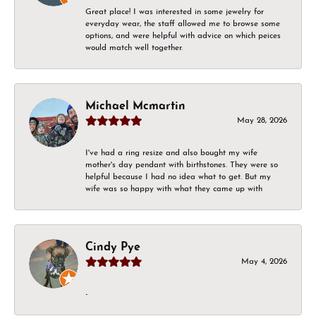
Great place! I was interested in some jewelry for
everyday wear, the staff allowed me to browse some
options, and were helpful with advice on which peices
would match well together.
Michael Mcmartin
May 28, 2026
I've had a ring resize and also bought my wife
mother's day pendant with birthstones. They were so
helpful because I had no idea what to get. But my
wife was so happy with what they came up with
Cindy Pye
May 4, 2026
-