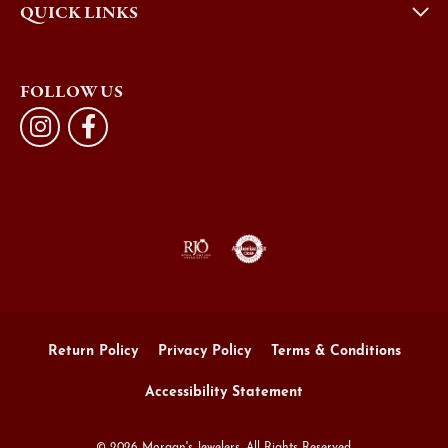
QUICK LINKS
FOLLOW US
Return Policy
Privacy Policy
Terms & Conditions
Accessibility Statement
© 2026 Morgan's Jewelers. All Rights Reserved.