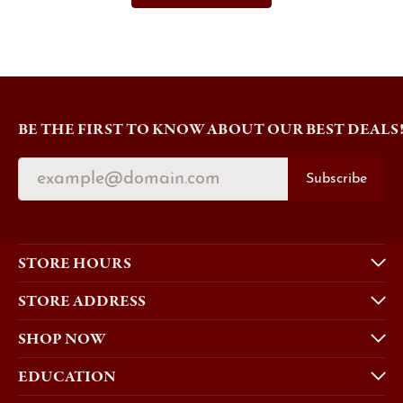
BE THE FIRST TO KNOW ABOUT OUR BEST DEALS
Subscribe
STORE HOURS
STORE ADDRESS
SHOP NOW
EDUCATION