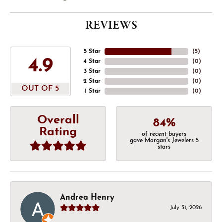
REVIEWS
5 Star
(
5
)
4.9
4 Star
(
0
)
3 Star
(
0
)
2 Star
(
0
)
OUT OF 5
1 Star
(
0
)
Overall
84%
Rating
of recent buyers
gave Morgan's Jewelers 5
stars
Andrea Henry
July 31, 2026