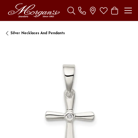
Toggle Search Menu
Toggle My Wishl
Toggle Sho
Silver Necklaces And Pendants