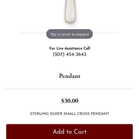
Tap or pinch to expand
For Live Assistance Call
(507) 454-3643
Pendant
$30.00
STERLING SILVER SMALL CROSS PENDANT
Add to Cart