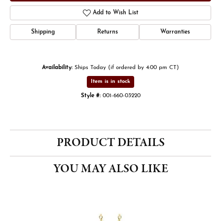
Add to Wish List
Shipping
Returns
Warranties
Availability:
Ships Today (if ordered by 4:00 pm CT)
Item is in stock
Style #:
001-660-03220
PRODUCT DETAILS
YOU MAY ALSO LIKE