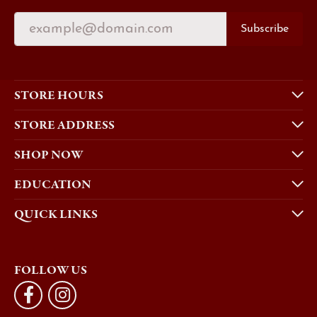
Subscribe
STORE HOURS
STORE ADDRESS
SHOP NOW
EDUCATION
QUICK LINKS
FOLLOW US