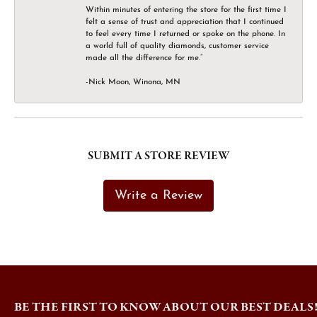
Within minutes of entering the store for the first time I
felt a sense of trust and appreciation that I continued
to feel every time I returned or spoke on the phone. In
a world full of quality diamonds, customer service
made all the difference for me.”
-Nick Moon, Winona, MN
SUBMIT A STORE REVIEW
Write a Review
BE THE FIRST TO KNOW ABOUT OUR BEST DEALS