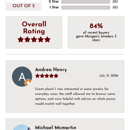
2 Star
(
0
)
OUT OF 5
1 Star
(
0
)
Overall
84%
Rating
of recent buyers
gave Morgan's Jewelers 5
stars
Andrea Henry
July 31, 2026
Great place! I was interested in some jewelry for
everyday wear, the staff allowed me to browse some
options, and were helpful with advice on which peices
would match well together.
Michael Mcmartin