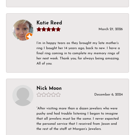
Katie Reed
March 27, 2026
I’m in happy tears as they brought my late mother’s
ring I bought her 14 years ago, back to new. I have a
final ring coming in to complete my memory rings of
her next week. Thank you, for always being amazing.
All of you.
Nick Moon
December 6, 2024
“After visiting more than a dozen jewelers who were
pushy and had trouble listening I began to imagine
that all jewelers must be the same. I never expected
the personal service that I received from Jason and
the rest of the staff at Morgan’s Jewelers.