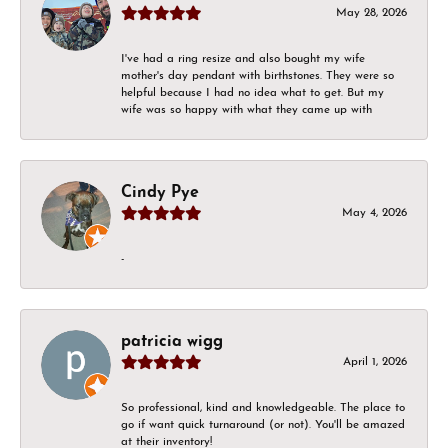
May 28, 2026
I've had a ring resize and also bought my wife
mother's day pendant with birthstones. They were so
helpful because I had no idea what to get. But my
wife was so happy with what they came up with
Cindy Pye
May 4, 2026
-
patricia wigg
April 1, 2026
So professional, kind and knowledgeable. The place to
go if want quick turnaround (or not). You'll be amazed
at their inventory!