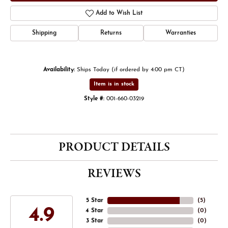
Add to Wish List
Shipping
Returns
Warranties
Availability:
Ships Today (if ordered by 4:00 pm CT)
Item is in stock
Style #:
001-660-03219
PRODUCT DETAILS
REVIEWS
5 Star
(
5
)
4.9
4 Star
(
0
)
3 Star
(
0
)