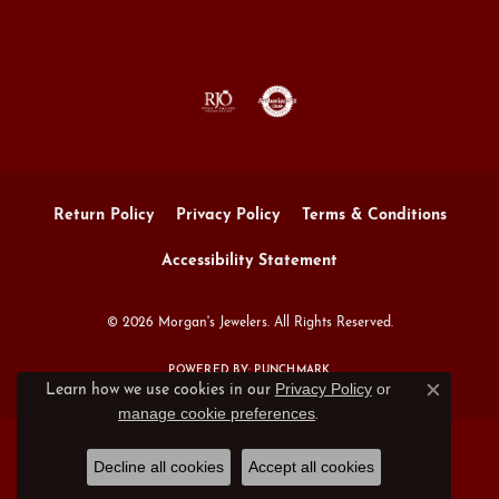
Return Policy
Privacy Policy
Terms & Conditions
Accessibility Statement
© 2026 Morgan's Jewelers. All Rights Reserved.
POWERED BY:
PUNCHMARK
Privacy Policy
or
Learn how we use cookies in our
Close c
manage cookie preferences
.
Decline all cookies
Accept all cookies