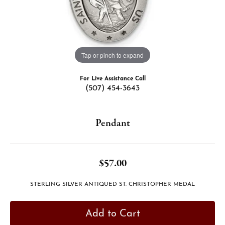
Tap or pinch to expand
For Live Assistance Call
(507) 454-3643
Pendant
$57.00
STERLING SILVER ANTIQUED ST. CHRISTOPHER MEDAL
Add to Cart