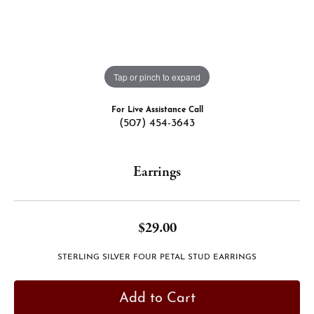
Tap or pinch to expand
For Live Assistance Call
(507) 454-3643
Earrings
$29.00
STERLING SILVER FOUR PETAL STUD EARRINGS
Add to Cart