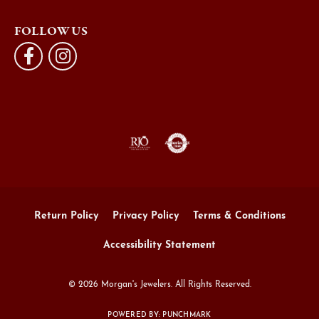
FOLLOW US
Return Policy
Privacy Policy
Terms & Conditions
Accessibility Statement
© 2026 Morgan's Jewelers. All Rights Reserved.
POWERED BY:
PUNCHMARK