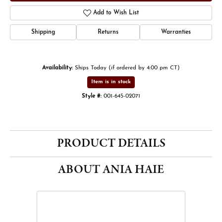
Add to Wish List
Shipping
Returns
Warranties
Availability:
Ships Today (if ordered by 4:00 pm CT)
Item is in stock
Style #:
001-645-02071
PRODUCT DETAILS
ABOUT ANIA HAIE