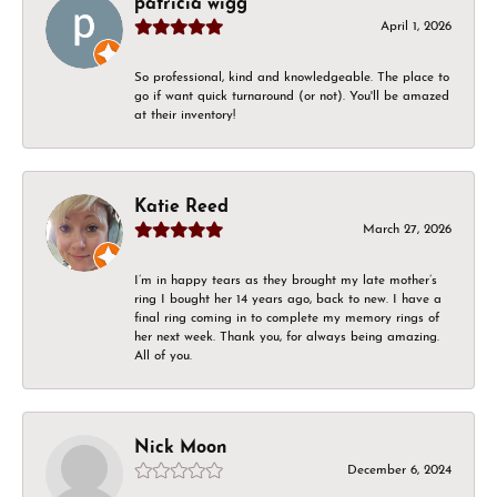
patricia wigg
April 1, 2026
So professional, kind and knowledgeable. The place to
go if want quick turnaround (or not). You'll be amazed
at their inventory!
Katie Reed
March 27, 2026
I’m in happy tears as they brought my late mother’s
ring I bought her 14 years ago, back to new. I have a
final ring coming in to complete my memory rings of
her next week. Thank you, for always being amazing.
All of you.
Nick Moon
December 6, 2024