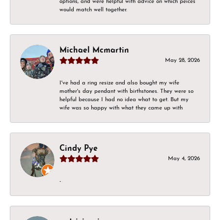
options, and were helpful with advice on which peices
would match well together.
Michael Mcmartin
May 28, 2026
I've had a ring resize and also bought my wife
mother's day pendant with birthstones. They were so
helpful because I had no idea what to get. But my
wife was so happy with what they came up with
Cindy Pye
May 4, 2026
-