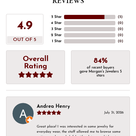
REVIEWS
5 Star
(
5
)
4.9
4 Star
(
0
)
3 Star
(
0
)
2 Star
(
0
)
OUT OF 5
1 Star
(
0
)
Overall
84%
Rating
of recent buyers
gave Morgan's Jewelers 5
stars
Andrea Henry
July 31, 2026
Great place! I was interested in some jewelry for
everyday wear, the staff allowed me to browse some