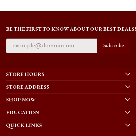
BE THE FIRST TO KNOW ABOUT OUR BEST DEALS
Subscribe
STORE HOURS
STORE ADDRESS
SHOP NOW
EDUCATION
QUICK LINKS