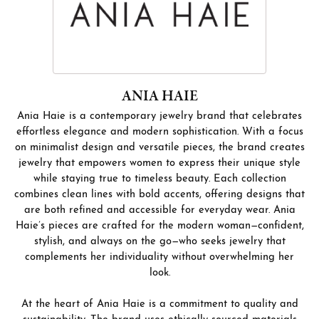
ANIA HAIE
Ania Haie is a contemporary jewelry brand that celebrates
effortless elegance and modern sophistication. With a focus
on minimalist design and versatile pieces, the brand creates
jewelry that empowers women to express their unique style
while staying true to timeless beauty. Each collection
combines clean lines with bold accents, offering designs that
are both refined and accessible for everyday wear. Ania
Haie’s pieces are crafted for the modern woman—confident,
stylish, and always on the go—who seeks jewelry that
complements her individuality without overwhelming her
look.
At the heart of Ania Haie is a commitment to quality and