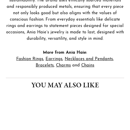
sustainability. The brand uses ethically sourced materials
and responsibly produced metals, ensuring that every piece
not only looks good but also aligns with the values of
conscious fashion. From everyday essentials like delicate
rings and earrings to statement pieces designed for special
occasions, Ania Haie’s jewelry is made to last, designed with
durability, versatility, and style in mind.
More from Ania Haie:
Fashion Rings
,
Earrings
,
Necklaces and Pendants
,
Bracelets
,
Charms
and
Chains
YOU MAY ALSO LIKE