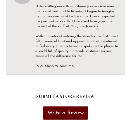
“After visiting more than a dozen jewelers who were
pushy and had trouble listening I began to imagine
that all jewelers must be the same. I never expected
the personal service that I received from Jason and
the rest of the staff at Morgan’s Jewelers.
Within minutes of entering the store for the first time I
felt a sense of trust and appreciation that I continued
to feel every time I returned or spoke on the phone. In
a world full of quality diamonds, customer service
made all the difference for me.”
-Nick Moon, Winona, MN
SUBMIT A STORE REVIEW
Write a Review