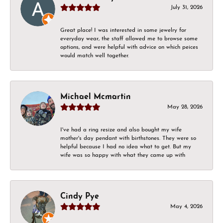
July 31, 2026
Great place! I was interested in some jewelry for
everyday wear, the staff allowed me to browse some
options, and were helpful with advice on which peices
would match well together.
Michael Mcmartin
May 28, 2026
I've had a ring resize and also bought my wife
mother's day pendant with birthstones. They were so
helpful because I had no idea what to get. But my
wife was so happy with what they came up with
Cindy Pye
May 4, 2026