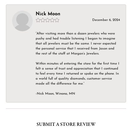
Nick Moon
December 6, 2024
“After visiting more than a dozen jewelers who were
pushy and had trouble listening I began to imagine
that all jewelers must be the same. I never expected
the personal service that I received from Jason and
the rest of the staff at Morgan’s Jewelers.
Within minutes of entering the store for the first time I
felt a sense of trust and appreciation that I continued
to feel every time I returned or spoke on the phone. In
a world full of quality diamonds, customer service
made all the difference for me.”
-Nick Moon, Winona, MN
SUBMIT A STORE REVIEW