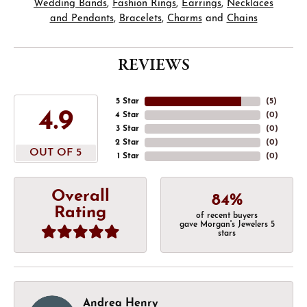
Wedding Bands
,
Fashion Rings
,
Earrings
,
Necklaces
and Pendants
,
Bracelets
,
Charms
and
Chains
REVIEWS
5 Star
(
5
)
4.9
4 Star
(
0
)
3 Star
(
0
)
2 Star
(
0
)
OUT OF 5
1 Star
(
0
)
Overall
84%
Rating
of recent buyers
gave Morgan's Jewelers 5
stars
Andrea Henry