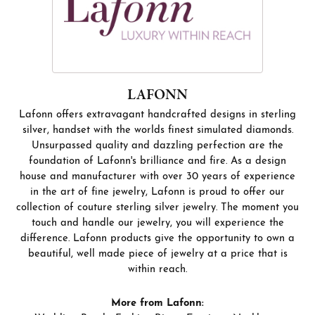
LAFONN
Lafonn offers extravagant handcrafted designs in sterling
silver, handset with the worlds finest simulated diamonds.
Unsurpassed quality and dazzling perfection are the
foundation of Lafonn's brilliance and fire. As a design
house and manufacturer with over 30 years of experience
in the art of fine jewelry, Lafonn is proud to offer our
collection of couture sterling silver jewelry. The moment you
touch and handle our jewelry, you will experience the
difference. Lafonn products give the opportunity to own a
beautiful, well made piece of jewelry at a price that is
within reach.
More from Lafonn: