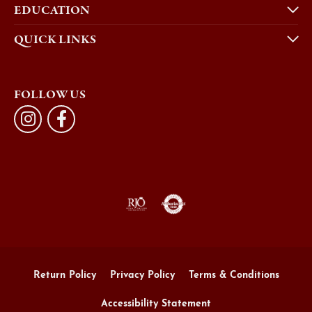
EDUCATION
QUICK LINKS
FOLLOW US
Return Policy
Privacy Policy
Terms & Conditions
Accessibility Statement