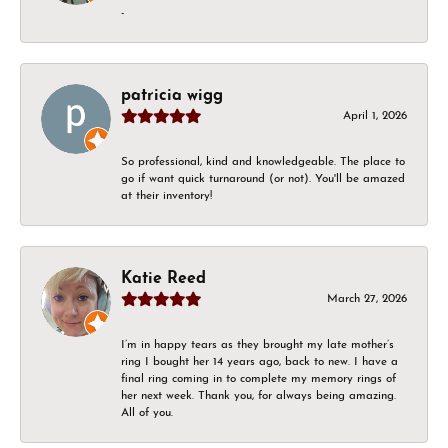
-
patricia wigg
April 1, 2026
So professional, kind and knowledgeable. The place to
go if want quick turnaround (or not). You'll be amazed
at their inventory!
Katie Reed
March 27, 2026
I’m in happy tears as they brought my late mother’s
ring I bought her 14 years ago, back to new. I have a
final ring coming in to complete my memory rings of
her next week. Thank you, for always being amazing.
All of you.