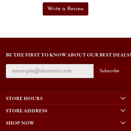
Write a Review
BE THE FIRST TO KNOW ABOUT OUR BEST DEALS
Subscribe
STORE HOURS
STORE ADDRESS
SHOP NOW