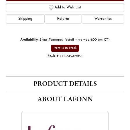
Add to Wish List
Shipping
Returns
Warranties
Availability:
Ships Tomorrow (cutoff time was 4:00 pm CT)
Item is in stock
Style #:
001-645-02055
PRODUCT DETAILS
ABOUT LAFONN