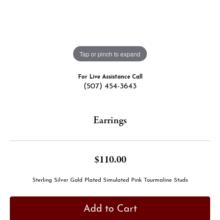
Tap or pinch to expand
For Live Assistance Call
(507) 454-3643
Earrings
$110.00
Sterling Silver Gold Plated Simulated Pink Tourmaline Studs
Add to Cart