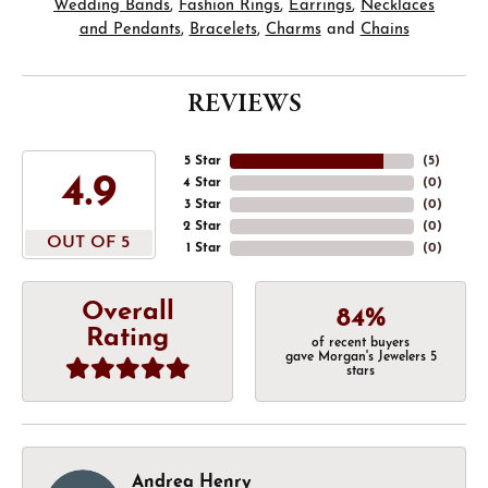
Wedding Bands
,
Fashion Rings
,
Earrings
,
Necklaces
and Pendants
,
Bracelets
,
Charms
and
Chains
REVIEWS
5 Star
(
5
)
4.9
4 Star
(
0
)
3 Star
(
0
)
2 Star
(
0
)
OUT OF 5
1 Star
(
0
)
Overall
84%
Rating
of recent buyers
gave Morgan's Jewelers 5
stars
Andrea Henry