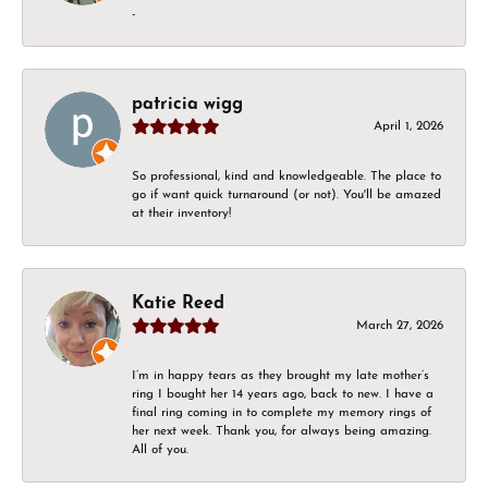
-
patricia wigg
April 1, 2026
So professional, kind and knowledgeable. The place to
go if want quick turnaround (or not). You'll be amazed
at their inventory!
Katie Reed
March 27, 2026
I’m in happy tears as they brought my late mother’s
ring I bought her 14 years ago, back to new. I have a
final ring coming in to complete my memory rings of
her next week. Thank you, for always being amazing.
All of you.