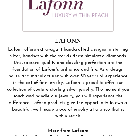
LAFONN
Lafonn offers extravagant handcrafted designs in sterling
silver, handset with the worlds finest simulated diamonds.
Unsurpassed quality and dazzling perfection are the
foundation of Lafonn's brilliance and fire. As a design
house and manufacturer with over 30 years of experience
in the art of fine jewelry, Lafonn is proud to offer our
collection of couture sterling silver jewelry. The moment you
touch and handle our jewelry, you will experience the
difference. Lafonn products give the opportunity to own a
beautiful, well made piece of jewelry at a price that is
within reach.
More from Lafonn: