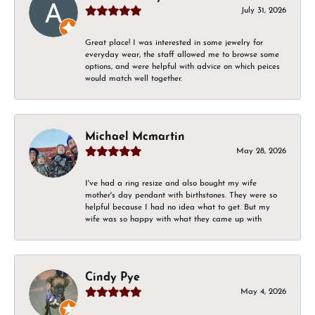
July 31, 2026
Great place! I was interested in some jewelry for
everyday wear, the staff allowed me to browse some
options, and were helpful with advice on which peices
would match well together.
Michael Mcmartin
May 28, 2026
I've had a ring resize and also bought my wife
mother's day pendant with birthstones. They were so
helpful because I had no idea what to get. But my
wife was so happy with what they came up with
Cindy Pye
May 4, 2026