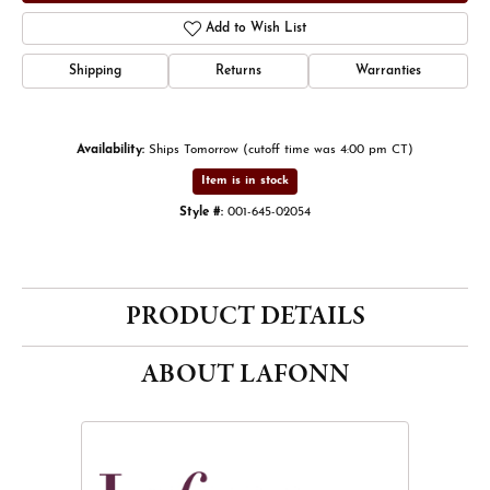
Add to Wish List
Shipping
Returns
Warranties
Availability:
Ships Tomorrow (cutoff time was 4:00 pm CT)
Item is in stock
Style #:
001-645-02054
PRODUCT DETAILS
ABOUT LAFONN