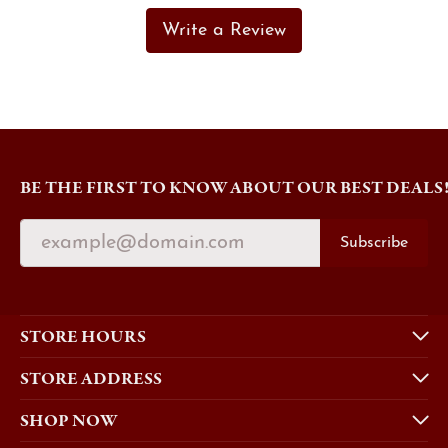
Write a Review
BE THE FIRST TO KNOW ABOUT OUR BEST DEALS
Subscribe
STORE HOURS
STORE ADDRESS
SHOP NOW