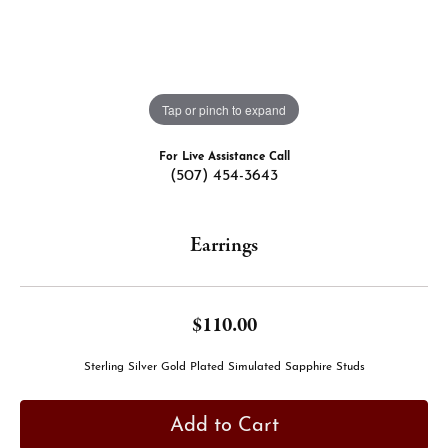
Tap or pinch to expand
For Live Assistance Call
(507) 454-3643
Earrings
$110.00
Sterling Silver Gold Plated Simulated Sapphire Studs
Add to Cart