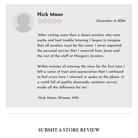
Nick Moon
December 6, 2024
“After visiting more than a dozen jewelers who were
pushy and had trouble listening I began to imagine
that all jewelers must be the same. I never expected
the personal service that I received from Jason and
the rest of the staff at Morgan’s Jewelers.
Within minutes of entering the store for the first time I
felt a sense of trust and appreciation that I continued
to feel every time I returned or spoke on the phone. In
a world full of quality diamonds, customer service
made all the difference for me.”
-Nick Moon, Winona, MN
SUBMIT A STORE REVIEW