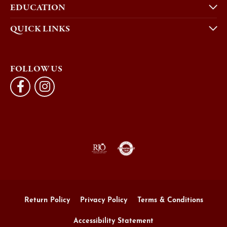
EDUCATION
QUICK LINKS
FOLLOW US
Return Policy
Privacy Policy
Terms & Conditions
Accessibility Statement