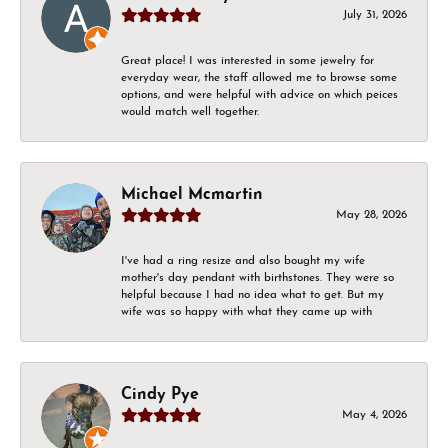
July 31, 2026
Great place! I was interested in some jewelry for
everyday wear, the staff allowed me to browse some
options, and were helpful with advice on which peices
would match well together.
Michael Mcmartin
May 28, 2026
I've had a ring resize and also bought my wife
mother's day pendant with birthstones. They were so
helpful because I had no idea what to get. But my
wife was so happy with what they came up with
Cindy Pye
May 4, 2026