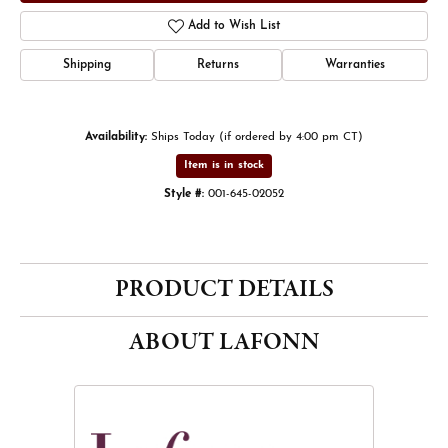
Add to Wish List
Shipping
Returns
Warranties
Availability:
Ships Today (if ordered by 4:00 pm CT)
Item is in stock
Style #:
001-645-02052
PRODUCT DETAILS
ABOUT LAFONN