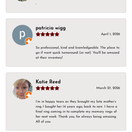
-
patricia wigg
April 1, 2026
So professional, kind and knowledgeable. The place to
go if want quick turnaround (or not). You'll be amazed
at their inventory!
Katie Reed
March 27, 2026
I’m in happy tears as they brought my late mother’s
ring I bought her 14 years ago, back to new. I have a
final ring coming in to complete my memory rings of
her next week. Thank you, for always being amazing.
All of you.