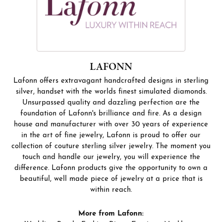
LAFONN
Lafonn offers extravagant handcrafted designs in sterling
silver, handset with the worlds finest simulated diamonds.
Unsurpassed quality and dazzling perfection are the
foundation of Lafonn's brilliance and fire. As a design
house and manufacturer with over 30 years of experience
in the art of fine jewelry, Lafonn is proud to offer our
collection of couture sterling silver jewelry. The moment you
touch and handle our jewelry, you will experience the
difference. Lafonn products give the opportunity to own a
beautiful, well made piece of jewelry at a price that is
within reach.
More from Lafonn: