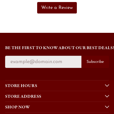
Write a Review
BE THE FIRST TO KNOW ABOUT OUR BEST DEALS
Subscribe
STORE HOURS
STORE ADDRESS
SHOP NOW