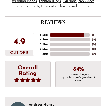
Wedding Bands
,
Fashion Rings
,
Earrings
,
Necklaces
and Pendants
,
Bracelets
,
Charms
and
Chains
REVIEWS
5 Star
(
5
)
4.9
4 Star
(
0
)
3 Star
(
0
)
2 Star
(
0
)
OUT OF 5
1 Star
(
0
)
Overall
84%
Rating
of recent buyers
gave Morgan's Jewelers 5
stars
Andrea Henry