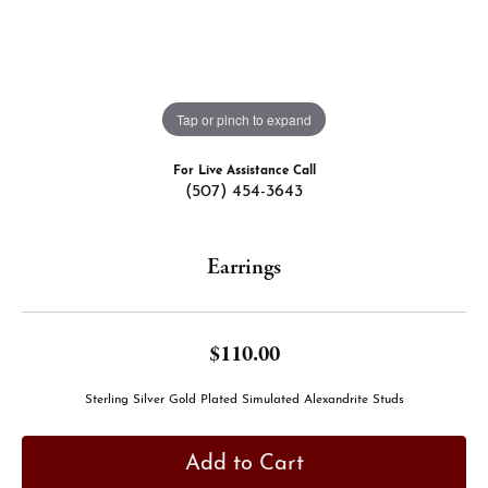
Tap or pinch to expand
For Live Assistance Call
(507) 454-3643
Earrings
$110.00
Sterling Silver Gold Plated Simulated Alexandrite Studs
Add to Cart