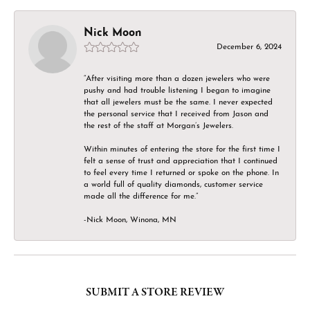
Nick Moon
December 6, 2024
“After visiting more than a dozen jewelers who were
pushy and had trouble listening I began to imagine
that all jewelers must be the same. I never expected
the personal service that I received from Jason and
the rest of the staff at Morgan’s Jewelers.
Within minutes of entering the store for the first time I
felt a sense of trust and appreciation that I continued
to feel every time I returned or spoke on the phone. In
a world full of quality diamonds, customer service
made all the difference for me.”
-Nick Moon, Winona, MN
SUBMIT A STORE REVIEW