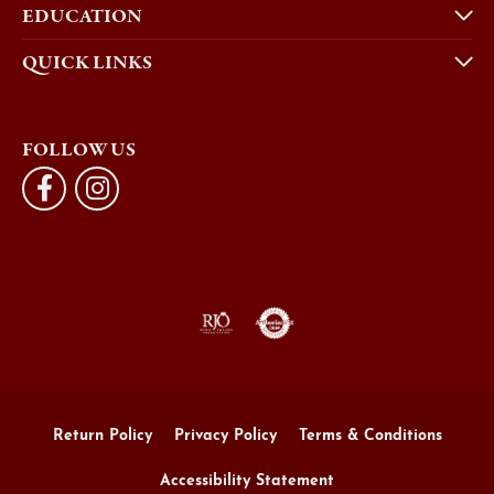
EDUCATION
QUICK LINKS
FOLLOW US
Return Policy
Privacy Policy
Terms & Conditions
Accessibility Statement