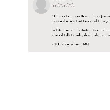
“After visiting more than a dozen jewel
personal service that I received from Ja
Within minutes of entering the store for 
a world full of quality diamonds, custom
-Nick Moon, Winona, MN