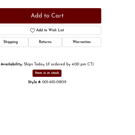
Add to Cart
Add to Wish List
Shipping
Returns
Warranties
Availability:
Ships Today (if ordered by 4:00 pm CT)
Item is in stock
Style #:
001-610-01859
Click to zoom