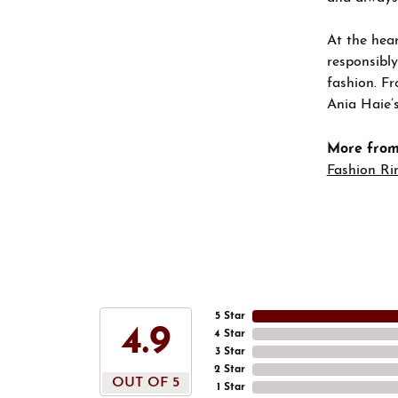
At the hear
responsibly
fashion. Fr
Ania Haie’s
More from
Fashion Ri
5 Star
4.9
4 Star
3 Star
2 Star
OUT OF 5
1 Star