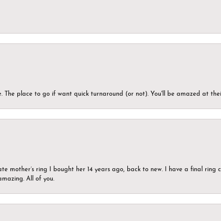
 The place to go if want quick turnaround (or not). You'll be amazed at thei
ate mother’s ring I bought her 14 years ago, back to new. I have a final rin
mazing. All of you.