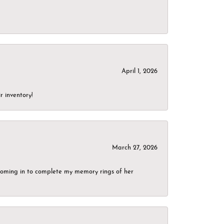
April 1, 2026
r inventory!
March 27, 2026
g coming in to complete my memory rings of her