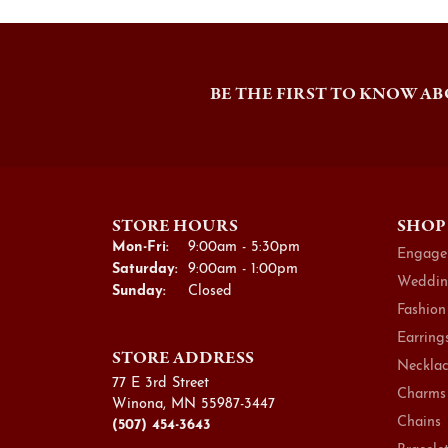
BE THE FIRST TO KNOW AB
STORE HOURS
SHOP
Monday - Friday:
Mon-Fri:
9:00am - 5:30pm
Engage
Saturday:
9:00am - 1:00pm
Weddin
Sunday:
Closed
Fashion
Earring
STORE ADDRESS
Necklac
77 E 3rd Street
Charms
Winona, MN 55987-3447
Chains
(507) 454-3643