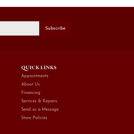
Subscribe
QUICK LINKS
Appointments
About Us
Financing
Services & Repairs
Send us a Message
Store Policies