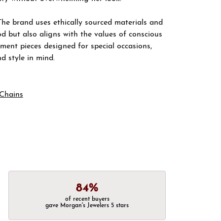
The brand uses ethically sourced materials and
d but also aligns with the values of conscious
ement pieces designed for special occasions,
nd style in mind.
Chains
84%
of recent buyers
gave Morgan's Jewelers 5 stars