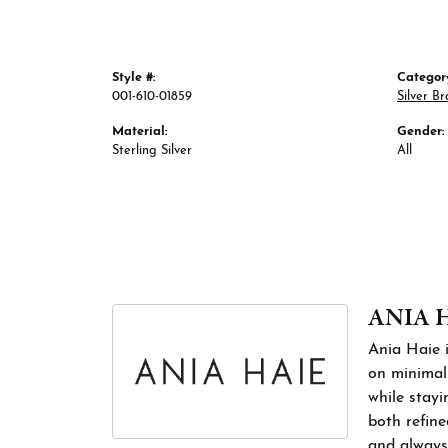
Style #:
Categor
001-610-01859
Silver Br
Material:
Gender:
Sterling Silver
All
ANIA 
Ania Haie i
on minimali
while stayi
both refine
and always