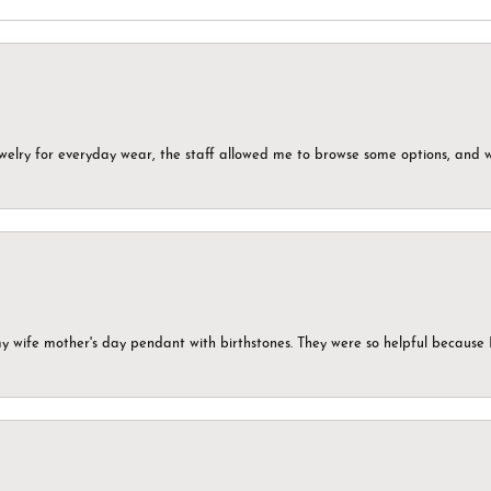
ewelry for everyday wear, the staff allowed me to browse some options, and 
my wife mother's day pendant with birthstones. They were so helpful because 