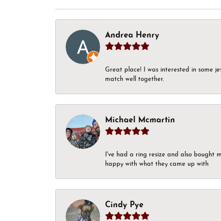
Andrea Henry
Great place! I was interested in some j
match well together.
Michael Mcmartin
I've had a ring resize and also bought 
happy with what they came up with
Cindy Pye