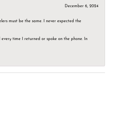
December 6, 2024
elers must be the same. I never expected the
el every time I returned or spoke on the phone. In