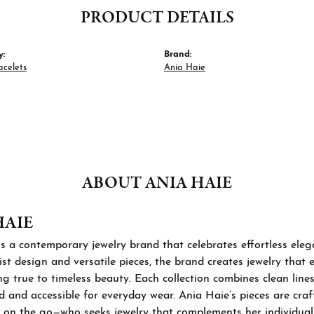
PRODUCT DETAILS
y:
Brand:
acelets
Ania Haie
ABOUT ANIA HAIE
HAIE
s a contemporary jewelry brand that celebrates effortless ele
st design and versatile pieces, the brand creates jewelry that
ng true to timeless beauty. Each collection combines clean lines
d and accessible for everyday wear. Ania Haie’s pieces are cra
 on the go—who seeks jewelry that complements her individual