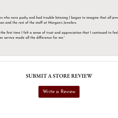
ers who were pushy and had trouble listening I began to imagine that all jew
son and the rest of the staff at Morgan’s Jewelers.
the first time I felt a sense of trust and appreciation that I continued to fe
er service made all the difference for me.”
SUBMIT A STORE REVIEW
Write a Review