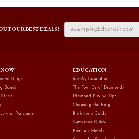
OUT OUR BEST DEALS!
 NOW
EDUCATION
ment Rings
Jewelry Education
g Bands
The Four Cs of Diamonds
 Rings
Diamond Buying Tips
s
Choosing the Ring
es and Pendants
Birthstone Guide
Gemstone Guide
Precious Metals