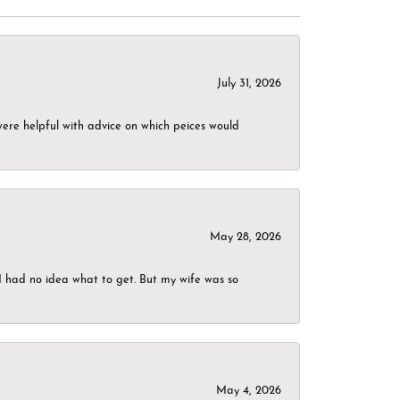
July 31, 2026
were helpful with advice on which peices would
May 28, 2026
I had no idea what to get. But my wife was so
May 4, 2026