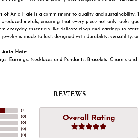
t of Ania Haie is a commitment to quality and sustainability. 
 produced metals, ensuring that every piece not only looks goo
om everyday essentials like delicate rings and earrings to stat
 jewelry is made to last, designed with durability, versatility, a
 Ania Haie:
ngs
,
Earrings
,
Necklaces and Pendants
,
Bracelets
,
Charms
and
REVIEWS
(
5
)
Overall Rating
(
0
)
(
0
)
(
0
)
(
0
)