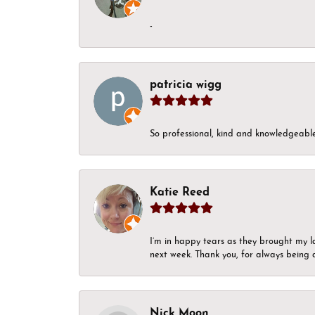
-
patricia wigg
So professional, kind and knowledgeable.
Katie Reed
I’m in happy tears as they brought my l
next week. Thank you, for always being a
Nick Moon