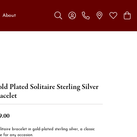
About
Toggle Search Menu
Toggle My Account Menu
Toggle My W
Toggl
ld Plated Solitaire Sterling Silver
acelet
9.00
litaire bracelet in gold-plated sterling silver, a classic
e for any occasion.