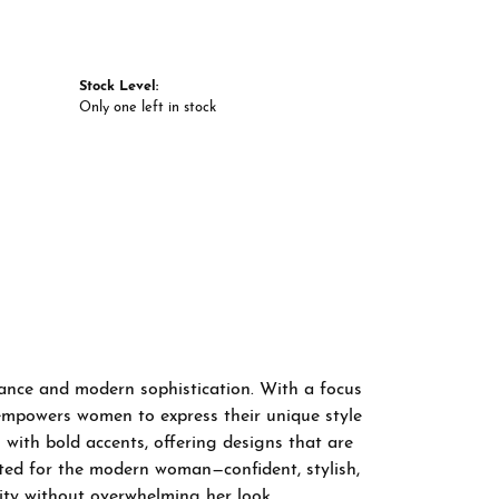
Stock Level:
Only one left in stock
gance and modern sophistication. With a focus
 empowers women to express their unique style
 with bold accents, offering designs that are
fted for the modern woman—confident, stylish,
ity without overwhelming her look.