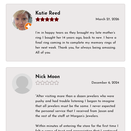
Katie Reed
March 27, 2026
I’m in happy tears as they brought my late mother’s
ring I bought her 14 years ago, back to new. I have a
final ring coming in to complete my memory rings of
her next week. Thank you, for always being amazing.
All of you.
Nick Moon
December 6, 2024
“After visiting more than a dozen jewelers who were
pushy and had trouble listening I began to imagine
that all jewelers must be the same. I never expected
the personal service that I received from Jason and
the rest of the staff at Morgan’s Jewelers.
Within minutes of entering the store for the first time I
felt a sense of trust and appreciation that I continued