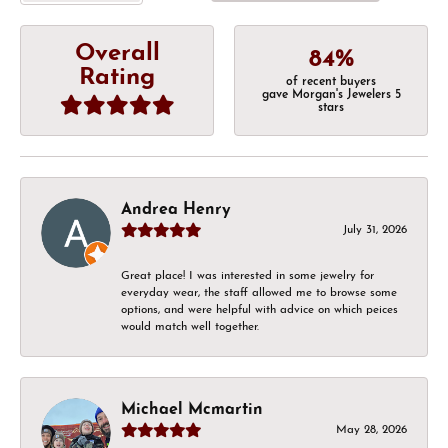
Overall
84%
Rating
of recent buyers
gave Morgan's Jewelers 5
stars
Andrea Henry
July 31, 2026
Great place! I was interested in some jewelry for
everyday wear, the staff allowed me to browse some
options, and were helpful with advice on which peices
would match well together.
Michael Mcmartin
May 28, 2026