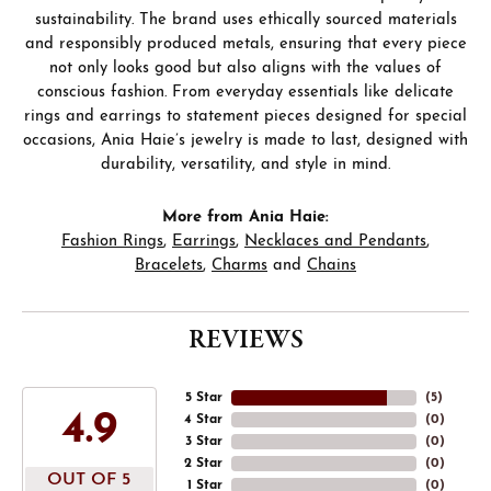
sustainability. The brand uses ethically sourced materials
and responsibly produced metals, ensuring that every piece
not only looks good but also aligns with the values of
conscious fashion. From everyday essentials like delicate
rings and earrings to statement pieces designed for special
occasions, Ania Haie’s jewelry is made to last, designed with
durability, versatility, and style in mind.
More from Ania Haie:
Fashion Rings
,
Earrings
,
Necklaces and Pendants
,
Bracelets
,
Charms
and
Chains
REVIEWS
5 Star
(
5
)
4.9
4 Star
(
0
)
3 Star
(
0
)
2 Star
(
0
)
OUT OF 5
1 Star
(
0
)