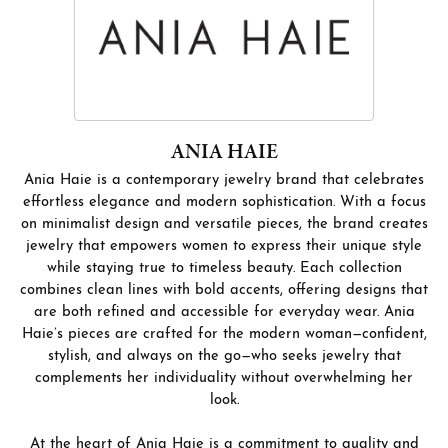
ANIA HAIE
Ania Haie is a contemporary jewelry brand that celebrates
effortless elegance and modern sophistication. With a focus
on minimalist design and versatile pieces, the brand creates
jewelry that empowers women to express their unique style
while staying true to timeless beauty. Each collection
combines clean lines with bold accents, offering designs that
are both refined and accessible for everyday wear. Ania
Haie’s pieces are crafted for the modern woman—confident,
stylish, and always on the go—who seeks jewelry that
complements her individuality without overwhelming her
look.
At the heart of Ania Haie is a commitment to quality and