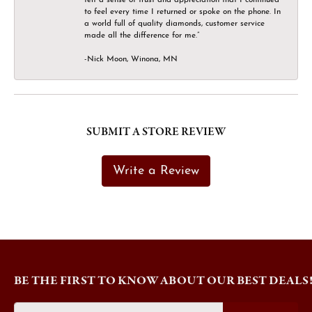
to feel every time I returned or spoke on the phone. In
a world full of quality diamonds, customer service
made all the difference for me.”
-Nick Moon, Winona, MN
SUBMIT A STORE REVIEW
Write a Review
BE THE FIRST TO KNOW ABOUT OUR BEST DEALS