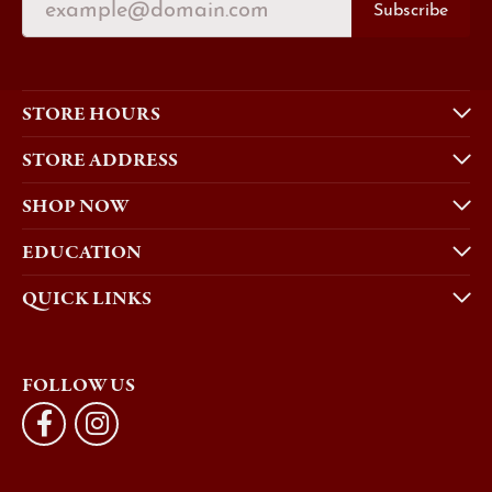
Subscribe
STORE HOURS
STORE ADDRESS
SHOP NOW
EDUCATION
QUICK LINKS
FOLLOW US