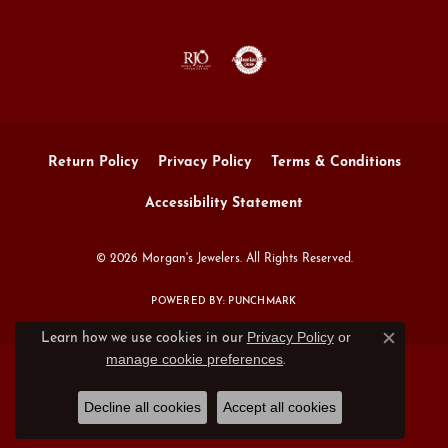
Return Policy
Privacy Policy
Terms & Conditions
Accessibility Statement
© 2026 Morgan's Jewelers. All Rights Reserved.
POWERED BY:
PUNCHMARK
Privacy Policy
or
Learn how we use cookies in our
Close c
manage cookie preferences
.
Decline all cookies
Accept all cookies