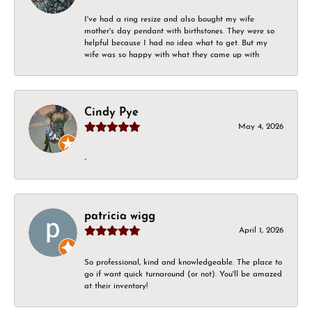
I've had a ring resize and also bought my wife
mother's day pendant with birthstones. They were so
helpful because I had no idea what to get. But my
wife was so happy with what they came up with
Cindy Pye
May 4, 2026
-
patricia wigg
April 1, 2026
So professional, kind and knowledgeable. The place to
go if want quick turnaround (or not). You'll be amazed
at their inventory!