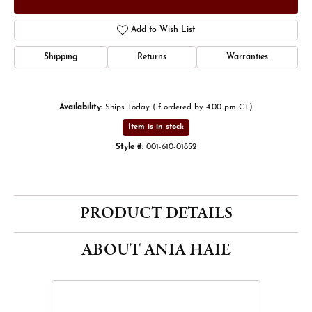
Add to Wish List
Shipping
Returns
Warranties
Availability:
Ships Today (if ordered by 4:00 pm CT)
Item is in stock
Style #:
001-610-01852
PRODUCT DETAILS
ABOUT ANIA HAIE