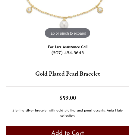
Tap or pinch to expand
For Live Assistance Call
(507) 454-3643
Gold Plated Pearl Bracelet
$59.00
Sterling silver bracelet with gold plating and pearl accents. Ania Haie
collection.
Add to Cart