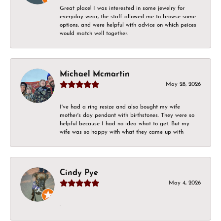
Great place! I was interested in some jewelry for
everyday wear, the staff allowed me to browse some
options, and were helpful with advice on which peices
would match well together.
Michael Mcmartin
May 28, 2026
I've had a ring resize and also bought my wife
mother's day pendant with birthstones. They were so
helpful because I had no idea what to get. But my
wife was so happy with what they came up with
Cindy Pye
May 4, 2026
-