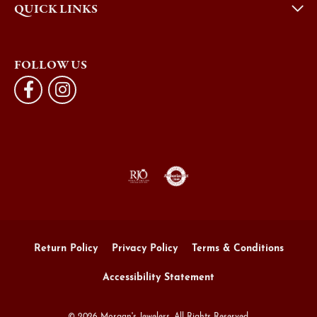
QUICK LINKS
FOLLOW US
Return Policy
Privacy Policy
Terms & Conditions
Accessibility Statement
© 2026 Morgan's Jewelers. All Rights Reserved.