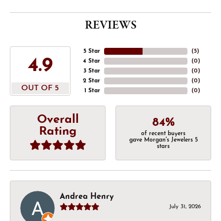
REVIEWS
5 Star
(
5
)
4.9
4 Star
(
0
)
3 Star
(
0
)
2 Star
(
0
)
OUT OF 5
1 Star
(
0
)
Overall
84%
Rating
of recent buyers
gave Morgan's Jewelers 5
stars
Andrea Henry
July 31, 2026