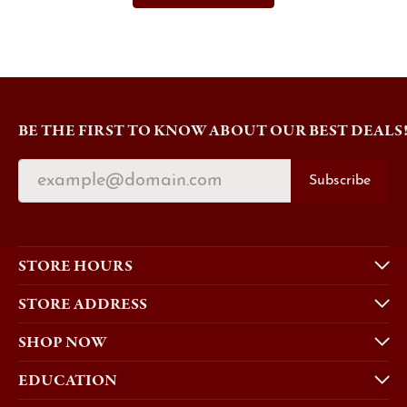
BE THE FIRST TO KNOW ABOUT OUR BEST DEALS
Subscribe
STORE HOURS
STORE ADDRESS
SHOP NOW
EDUCATION