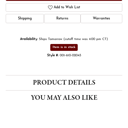
Add to Wish List
Shipping
Returns
Warranties
Availability:
Ships Tomorrow (cutoff time was 4:00 pm CT)
Item is in stock
Style #:
001-610-02043
PRODUCT DETAILS
YOU MAY ALSO LIKE