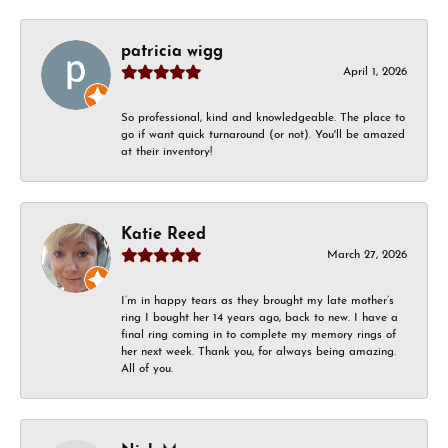
patricia wigg
April 1, 2026
So professional, kind and knowledgeable. The place to
go if want quick turnaround (or not). You'll be amazed
at their inventory!
Katie Reed
March 27, 2026
I’m in happy tears as they brought my late mother’s
ring I bought her 14 years ago, back to new. I have a
final ring coming in to complete my memory rings of
her next week. Thank you, for always being amazing.
All of you.