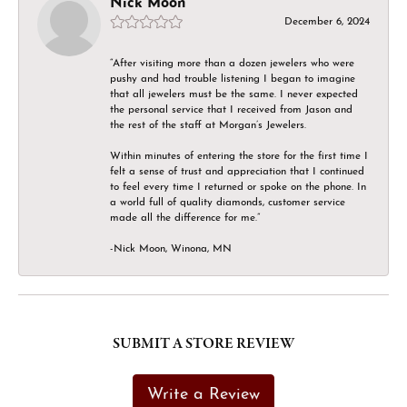
Nick Moon
December 6, 2024
“After visiting more than a dozen jewelers who were
pushy and had trouble listening I began to imagine
that all jewelers must be the same. I never expected
the personal service that I received from Jason and
the rest of the staff at Morgan’s Jewelers.
Within minutes of entering the store for the first time I
felt a sense of trust and appreciation that I continued
to feel every time I returned or spoke on the phone. In
a world full of quality diamonds, customer service
made all the difference for me.”
-Nick Moon, Winona, MN
SUBMIT A STORE REVIEW
Write a Review