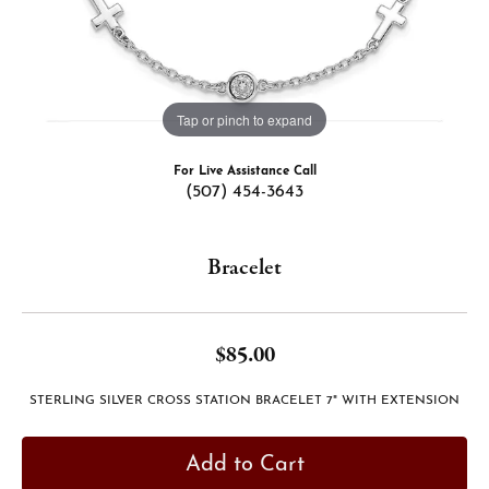
Tap or pinch to expand
For Live Assistance Call
(507) 454-3643
Bracelet
$85.00
STERLING SILVER CROSS STATION BRACELET 7" WITH EXTENSION
Add to Cart