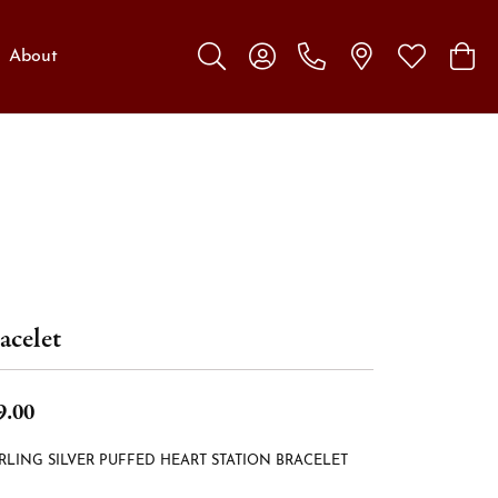
About
Toggle Search Menu
Toggle My Account Menu
Toggle My W
Toggl
acelet
9.00
RLING SILVER PUFFED HEART STATION BRACELET