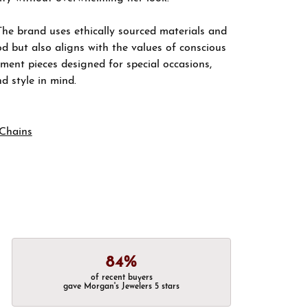
The brand uses ethically sourced materials and
d but also aligns with the values of conscious
ement pieces designed for special occasions,
nd style in mind.
Chains
84%
of recent buyers
gave Morgan's Jewelers 5 stars