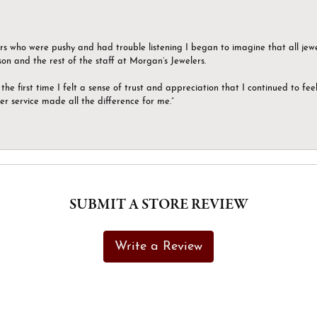
ers who were pushy and had trouble listening I began to imagine that all jew
son and the rest of the staff at Morgan’s Jewelers.
the first time I felt a sense of trust and appreciation that I continued to fe
er service made all the difference for me.”
SUBMIT A STORE REVIEW
Write a Review