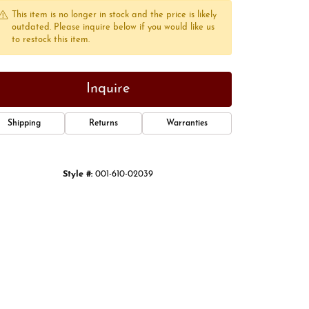
This item is no longer in stock and the price is likely
outdated. Please inquire below if you would like us
to restock this item.
Inquire
Shipping
Returns
Warranties
Style #:
001-610-02039