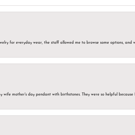
ewelry for everyday wear, the staff allowed me to browse some options, and 
my wife mother's day pendant with birthstones. They were so helpful because 