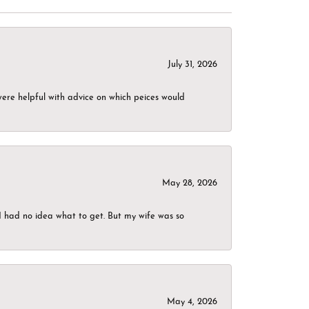
July 31, 2026
were helpful with advice on which peices would
May 28, 2026
I had no idea what to get. But my wife was so
May 4, 2026