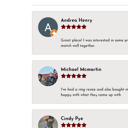
Andrea Henry
Great place! I was interested in some j
match well together.
Michael Mcmartin
I've had a ring resize and also bought 
happy with what they came up with
Cindy Pye