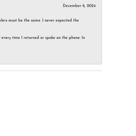
December 6, 2024
elers must be the same. I never expected the
el every time I returned or spoke on the phone. In