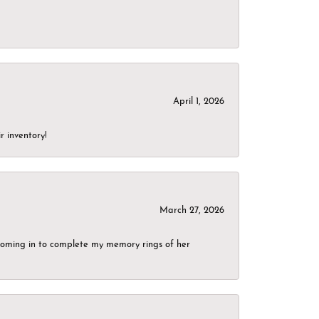
April 1, 2026
r inventory!
March 27, 2026
g coming in to complete my memory rings of her