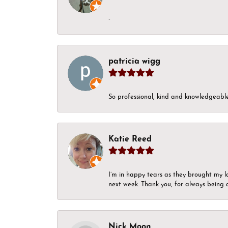
-
patricia wigg
So professional, kind and knowledgeable.
Katie Reed
I’m in happy tears as they brought my l
next week. Thank you, for always being a
Nick Moon