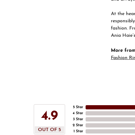
At the hear
responsibly
fashion. Fr
Ania Haie’s
More from
Fashion Ri
5 Star
4.9
4 Star
3 Star
2 Star
OUT OF 5
1 Star