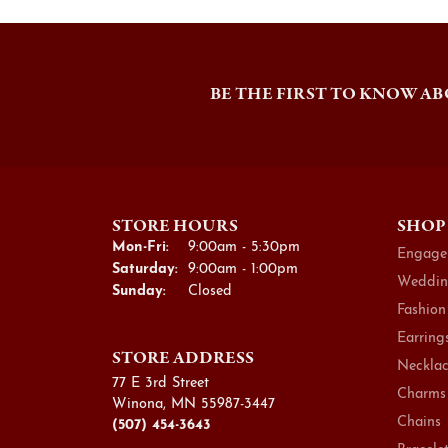
BE THE FIRST TO KNOW AB
STORE HOURS
SHOP
Monday - Friday:
Mon-Fri:
9:00am - 5:30pm
Engage
Saturday:
9:00am - 1:00pm
Weddin
Sunday:
Closed
Fashion
Earring
STORE ADDRESS
Necklac
77 E 3rd Street
Charms
Winona, MN 55987-3447
Chains
(507) 454-3643