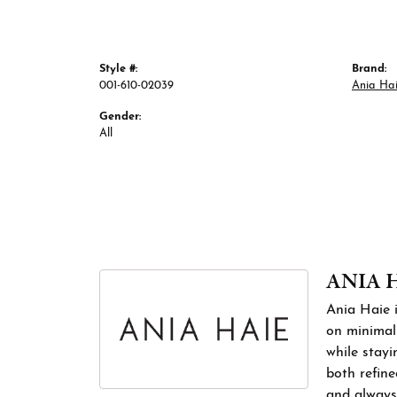
Style #:
Brand:
001-610-02039
Ania Ha
Gender:
All
ANIA 
Ania Haie i
on minimali
while stayi
both refine
and always