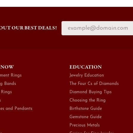
OUT OUR BEST DEALS!
 NOW
EDUCATION
ment Rings
Jewelry Education
g Bands
The Four Cs of Diamonds
 Rings
Diamond Buying Tips
s
Choosing the Ring
es and Pendants
Birthstone Guide
Gemstone Guide
Precious Metals