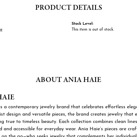
PRODUCT DETAILS
Stock Level:
ie
This item is out of stock.
ABOUT ANIA HAIE
HAIE
s a contemporary jewelry brand that celebrates effortless ele
st design and versatile pieces, the brand creates jewelry that
ng true to timeless beauty. Each collection combines clean lines
d and accessible for everyday wear. Ania Haie’s pieces are cra
 on the go—who seeks jewelry that complements her individual