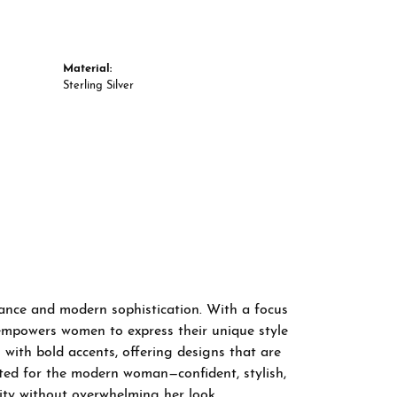
Material:
Sterling Silver
gance and modern sophistication. With a focus
 empowers women to express their unique style
 with bold accents, offering designs that are
fted for the modern woman—confident, stylish,
ity without overwhelming her look.