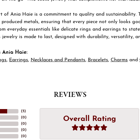
t of Ania Haie is a commitment to quality and sustainability. 
 produced metals, ensuring that every piece not only looks goo
om everyday essentials like delicate rings and earrings to stat
 jewelry is made to last, designed with durability, versatility, a
 Ania Haie:
ngs
,
Earrings
,
Necklaces and Pendants
,
Bracelets
,
Charms
and
REVIEWS
(
5
)
Overall Rating
(
0
)
(
0
)
(
0
)
(
0
)