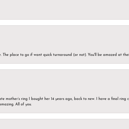
 The place to go if want quick turnaround (or not). You'll be amazed at thei
ate mother’s ring I bought her 14 years ago, back to new. I have a final rin
mazing. All of you.