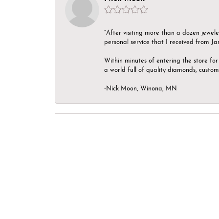
“After visiting more than a dozen jewel
personal service that I received from Ja
Within minutes of entering the store for 
a world full of quality diamonds, custom
-Nick Moon, Winona, MN