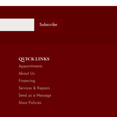
Subscribe
QUICK LINKS
Appointments
About Us
Financing
Services & Repairs
Send us a Message
Store Policies