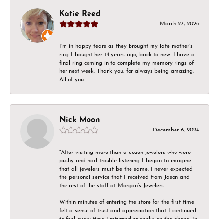
Katie Reed
March 27, 2026
I’m in happy tears as they brought my late mother’s
ring I bought her 14 years ago, back to new. I have a
final ring coming in to complete my memory rings of
her next week. Thank you, for always being amazing.
All of you.
Nick Moon
December 6, 2024
“After visiting more than a dozen jewelers who were
pushy and had trouble listening I began to imagine
that all jewelers must be the same. I never expected
the personal service that I received from Jason and
the rest of the staff at Morgan’s Jewelers.
Within minutes of entering the store for the first time I
felt a sense of trust and appreciation that I continued
to feel every time I returned or spoke on the phone. In