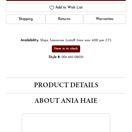
Add to Wish List
Shipping
Returns
Warranties
Availability:
Ships Tomorrow (cutoff time was 4:00 pm CT)
Item is in stock
Style #:
001-610-02037
PRODUCT DETAILS
ABOUT ANIA HAIE