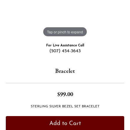
Tap or pinch to expand
For Live Assistance Call
(507) 454-3643
Bracelet
$99.00
STERLING SILVER BEZEL SET BRACELET
Add to Cart