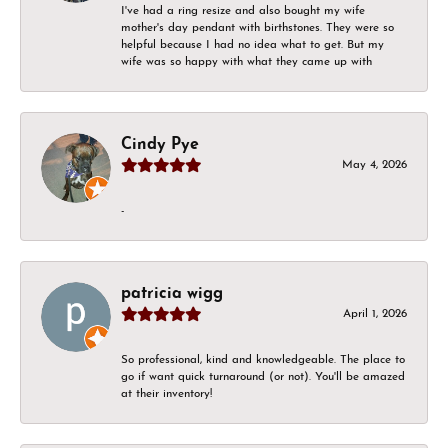
I've had a ring resize and also bought my wife
mother's day pendant with birthstones. They were so
helpful because I had no idea what to get. But my
wife was so happy with what they came up with
Cindy Pye
May 4, 2026
-
patricia wigg
April 1, 2026
So professional, kind and knowledgeable. The place to
go if want quick turnaround (or not). You'll be amazed
at their inventory!