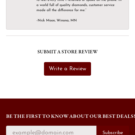
a world full of quality diamonds, customer service
made all the difference for me.”
-Nick Moon, Winona, MN
SUBMIT A STORE REVIEW
Write a Review
BE THE FIRST TO KNOW ABOUT OUR BEST DEALS
Subscribe