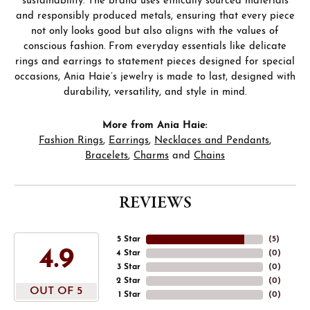
sustainability. The brand uses ethically sourced materials
and responsibly produced metals, ensuring that every piece
not only looks good but also aligns with the values of
conscious fashion. From everyday essentials like delicate
rings and earrings to statement pieces designed for special
occasions, Ania Haie’s jewelry is made to last, designed with
durability, versatility, and style in mind.
More from Ania Haie:
Fashion Rings
,
Earrings
,
Necklaces and Pendants
,
Bracelets
,
Charms
and
Chains
REVIEWS
5 Star
(
5
)
4.9
4 Star
(
0
)
3 Star
(
0
)
2 Star
(
0
)
OUT OF 5
1 Star
(
0
)