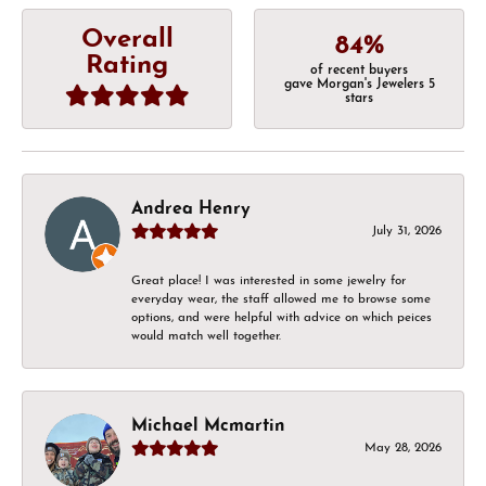
Overall
84%
Rating
of recent buyers
gave Morgan's Jewelers 5
stars
Andrea Henry
July 31, 2026
Great place! I was interested in some jewelry for
everyday wear, the staff allowed me to browse some
options, and were helpful with advice on which peices
would match well together.
Michael Mcmartin
May 28, 2026