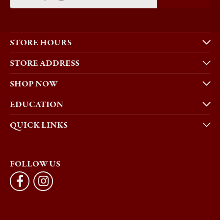
STORE HOURS
STORE ADDRESS
SHOP NOW
EDUCATION
QUICK LINKS
FOLLOW US