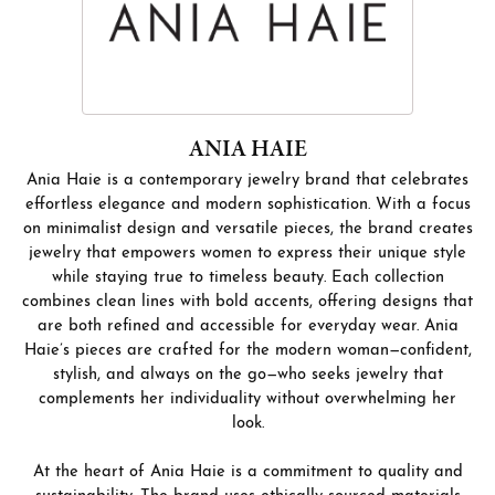
ANIA HAIE
Ania Haie is a contemporary jewelry brand that celebrates
effortless elegance and modern sophistication. With a focus
on minimalist design and versatile pieces, the brand creates
jewelry that empowers women to express their unique style
while staying true to timeless beauty. Each collection
combines clean lines with bold accents, offering designs that
are both refined and accessible for everyday wear. Ania
Haie’s pieces are crafted for the modern woman—confident,
stylish, and always on the go—who seeks jewelry that
complements her individuality without overwhelming her
look.
At the heart of Ania Haie is a commitment to quality and