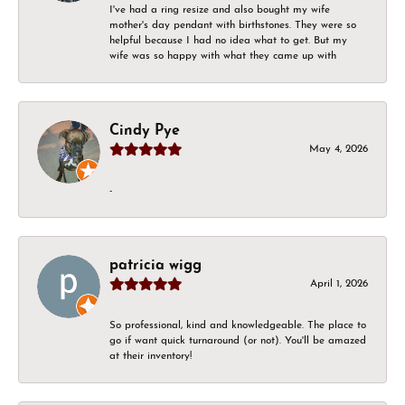
I've had a ring resize and also bought my wife
mother's day pendant with birthstones. They were so
helpful because I had no idea what to get. But my
wife was so happy with what they came up with
Cindy Pye
May 4, 2026
-
patricia wigg
April 1, 2026
So professional, kind and knowledgeable. The place to
go if want quick turnaround (or not). You'll be amazed
at their inventory!