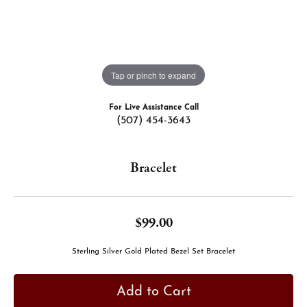
Tap or pinch to expand
For Live Assistance Call
(507) 454-3643
Bracelet
$99.00
Sterling Silver Gold Plated Bezel Set Bracelet
Add to Cart