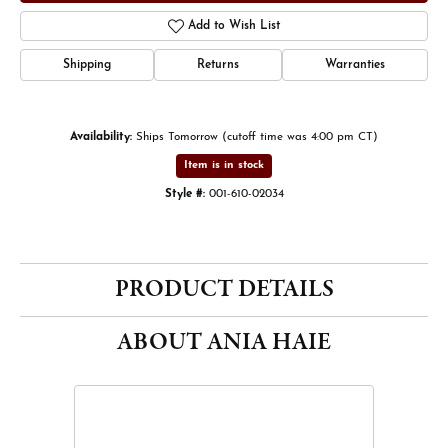
Add to Wish List
Shipping
Returns
Warranties
Availability:
Ships Tomorrow (cutoff time was 4:00 pm CT)
Item is in stock
Style #:
001-610-02034
PRODUCT DETAILS
ABOUT ANIA HAIE