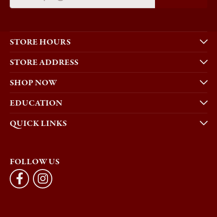
STORE HOURS
STORE ADDRESS
SHOP NOW
EDUCATION
QUICK LINKS
FOLLOW US