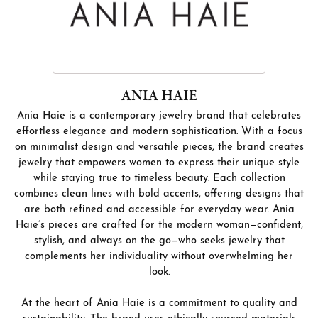
ANIA HAIE
Ania Haie is a contemporary jewelry brand that celebrates
effortless elegance and modern sophistication. With a focus
on minimalist design and versatile pieces, the brand creates
jewelry that empowers women to express their unique style
while staying true to timeless beauty. Each collection
combines clean lines with bold accents, offering designs that
are both refined and accessible for everyday wear. Ania
Haie’s pieces are crafted for the modern woman—confident,
stylish, and always on the go—who seeks jewelry that
complements her individuality without overwhelming her
look.
At the heart of Ania Haie is a commitment to quality and