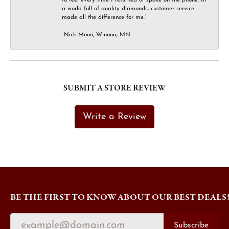
a world full of quality diamonds, customer service
made all the difference for me.”
-Nick Moon, Winona, MN
SUBMIT A STORE REVIEW
Write a Review
BE THE FIRST TO KNOW ABOUT OUR BEST DEALS
Subscribe