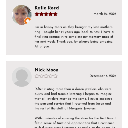
Katie Reed
March 27, 2026
I’m in happy tears as they brought my late mother’s
ring I bought her 14 years ago, back to new. I have a
final ring coming in to complete my memory rings of
her next week. Thank you, for always being amazing.
All of you.
Nick Moon
December 6, 2024
“After visiting more than a dozen jewelers who were
pushy and had trouble listening I began to imagine
that all jewelers must be the same. I never expected
the personal service that I received from Jason and
the rest of the staff at Morgan’s Jewelers.
Within minutes of entering the store for the first time I
felt a sense of trust and appreciation that I continued
to feel every time I returned or spoke on the phone. In