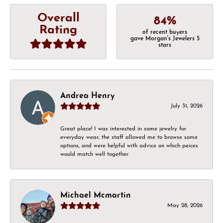
Overall
84%
Rating
of recent buyers
gave Morgan's Jewelers 5
stars
Andrea Henry
July 31, 2026
Great place! I was interested in some jewelry for
everyday wear, the staff allowed me to browse some
options, and were helpful with advice on which peices
would match well together.
Michael Mcmartin
May 28, 2026