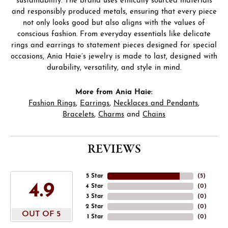
sustainability. The brand uses ethically sourced materials
and responsibly produced metals, ensuring that every piece
not only looks good but also aligns with the values of
conscious fashion. From everyday essentials like delicate
rings and earrings to statement pieces designed for special
occasions, Ania Haie’s jewelry is made to last, designed with
durability, versatility, and style in mind.
More from Ania Haie:
Fashion Rings
,
Earrings
,
Necklaces and Pendants
,
Bracelets
,
Charms
and
Chains
REVIEWS
5 Star
(
5
)
4.9
4 Star
(
0
)
3 Star
(
0
)
2 Star
(
0
)
OUT OF 5
1 Star
(
0
)