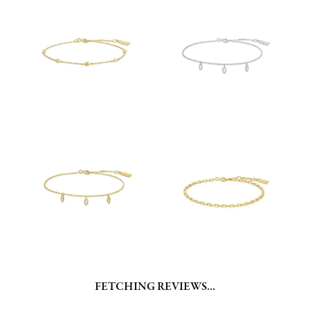
FETCHING REVIEWS...