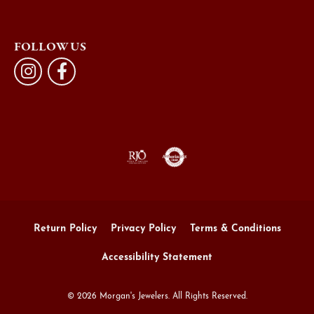
FOLLOW US
Return Policy
Privacy Policy
Terms & Conditions
Accessibility Statement
© 2026 Morgan's Jewelers. All Rights Reserved.