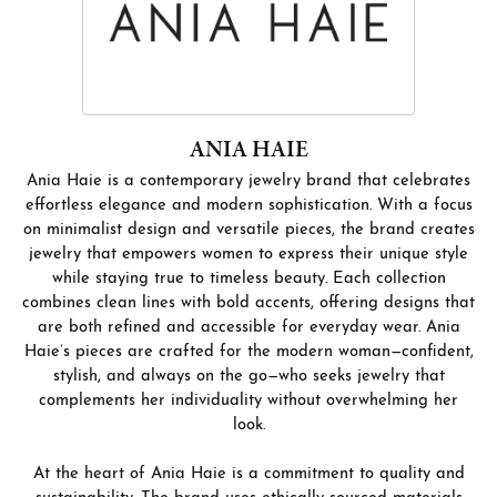
ANIA HAIE
Ania Haie is a contemporary jewelry brand that celebrates
effortless elegance and modern sophistication. With a focus
on minimalist design and versatile pieces, the brand creates
jewelry that empowers women to express their unique style
while staying true to timeless beauty. Each collection
combines clean lines with bold accents, offering designs that
are both refined and accessible for everyday wear. Ania
Haie’s pieces are crafted for the modern woman—confident,
stylish, and always on the go—who seeks jewelry that
complements her individuality without overwhelming her
look.
At the heart of Ania Haie is a commitment to quality and