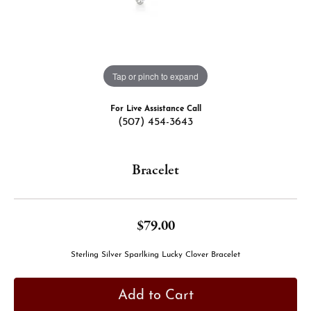
Tap or pinch to expand
For Live Assistance Call
(507) 454-3643
Bracelet
$79.00
Sterling Silver Sparlking Lucky Clover Bracelet
Add to Cart