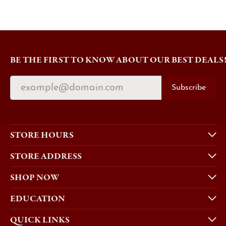
BE THE FIRST TO KNOW ABOUT OUR BEST DEALS
Subscribe
STORE HOURS
STORE ADDRESS
SHOP NOW
EDUCATION
QUICK LINKS