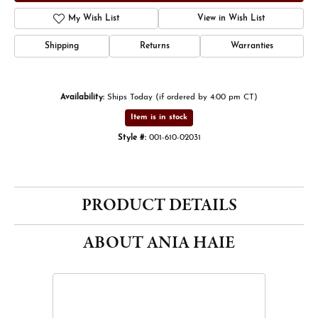
My Wish List
View in Wish List
Shipping
Returns
Warranties
Availability:
Ships Today (if ordered by 4:00 pm CT)
Item is in stock
Style #:
001-610-02031
PRODUCT DETAILS
ABOUT ANIA HAIE