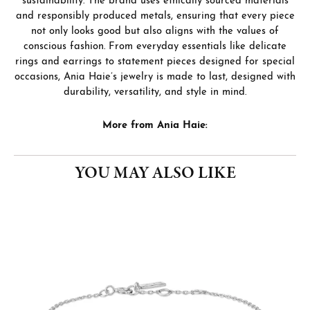
sustainability. The brand uses ethically sourced materials
and responsibly produced metals, ensuring that every piece
not only looks good but also aligns with the values of
conscious fashion. From everyday essentials like delicate
rings and earrings to statement pieces designed for special
occasions, Ania Haie’s jewelry is made to last, designed with
durability, versatility, and style in mind.
More from Ania Haie:
YOU MAY ALSO LIKE