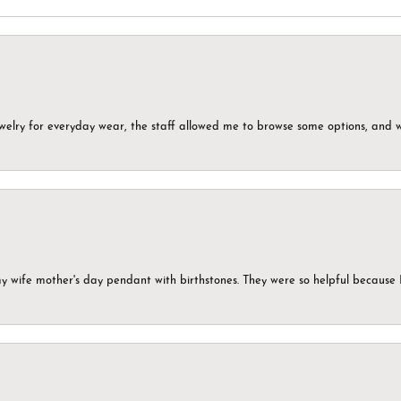
ewelry for everyday wear, the staff allowed me to browse some options, and 
my wife mother's day pendant with birthstones. They were so helpful because 