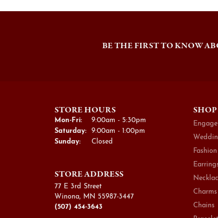
BE THE FIRST TO KNOW AB
STORE HOURS
SHOP
Monday - Friday:
Mon-Fri:
9:00am - 5:30pm
Engage
Saturday:
9:00am - 1:00pm
Weddin
Sunday:
Closed
Fashion
Earring
STORE ADDRESS
Necklac
77 E 3rd Street
Charms
Winona, MN 55987-3447
Chains
(507) 454-3643