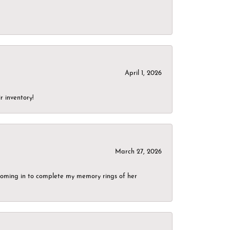
April 1, 2026
r inventory!
March 27, 2026
g coming in to complete my memory rings of her