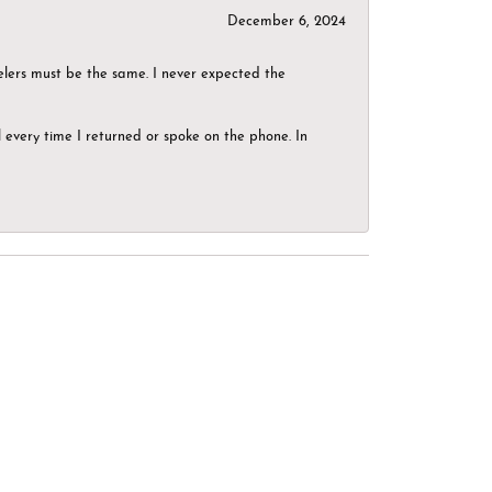
December 6, 2024
elers must be the same. I never expected the
el every time I returned or spoke on the phone. In