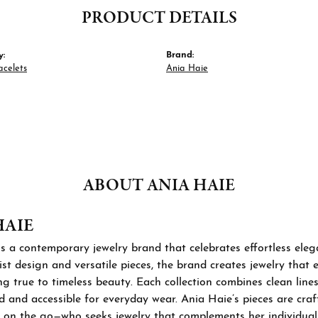
PRODUCT DETAILS
y:
Brand:
acelets
Ania Haie
ABOUT ANIA HAIE
HAIE
s a contemporary jewelry brand that celebrates effortless ele
st design and versatile pieces, the brand creates jewelry that
ng true to timeless beauty. Each collection combines clean lines
d and accessible for everyday wear. Ania Haie’s pieces are cra
 on the go—who seeks jewelry that complements her individual