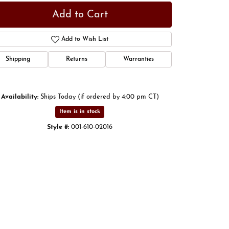
Add to Cart
Add to Wish List
Shipping
Returns
Warranties
Availability:
Ships Today (if ordered by 4:00 pm CT)
Item is in stock
Style #:
001-610-02016
Click to expand