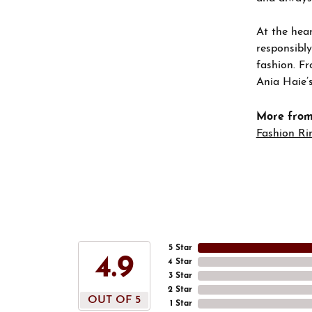
At the hear
responsibly
fashion. Fr
Ania Haie’s
More from
Fashion Ri
5 Star
4.9
4 Star
3 Star
2 Star
OUT OF 5
1 Star