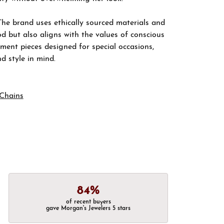
The brand uses ethically sourced materials and
d but also aligns with the values of conscious
ement pieces designed for special occasions,
nd style in mind.
Chains
84%
of recent buyers
gave Morgan's Jewelers 5 stars