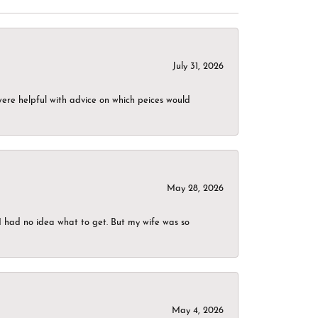
July 31, 2026
were helpful with advice on which peices would
May 28, 2026
I had no idea what to get. But my wife was so
May 4, 2026