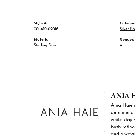
Style #:
Categor
001-610-02016
Silver Br
Material:
Gender:
Sterling Silver
All
ANIA 
Ania Haie i
on minimali
while stayi
both refine
and always