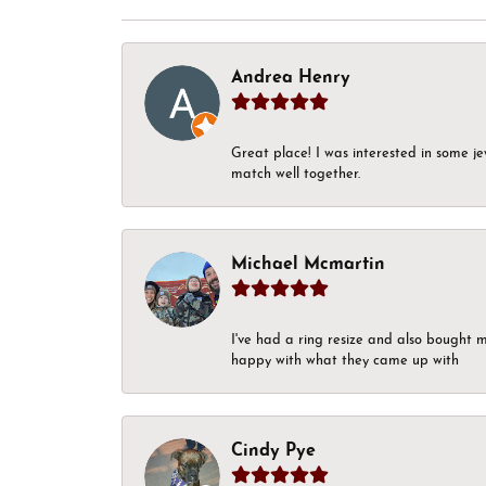
Andrea Henry
Great place! I was interested in some j
match well together.
Michael Mcmartin
I've had a ring resize and also bought 
happy with what they came up with
Cindy Pye