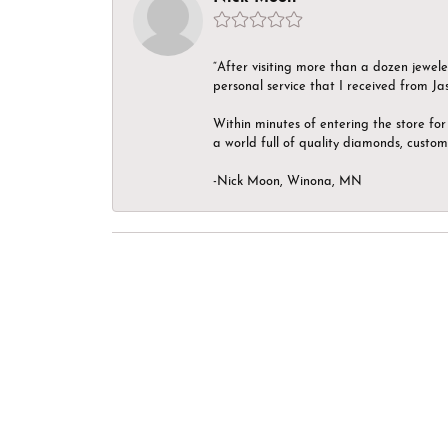
“After visiting more than a dozen jewel
personal service that I received from Ja
Within minutes of entering the store for 
a world full of quality diamonds, custom
-Nick Moon, Winona, MN