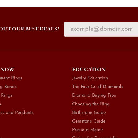
OUT OUR BEST DEALS!
 NOW
EDUCATION
ment Rings
Jewelry Education
g Bands
The Four Cs of Diamonds
 Rings
Diamond Buying Tips
s
Choosing the Ring
es and Pendants
Birthstone Guide
Gemstone Guide
Precious Metals