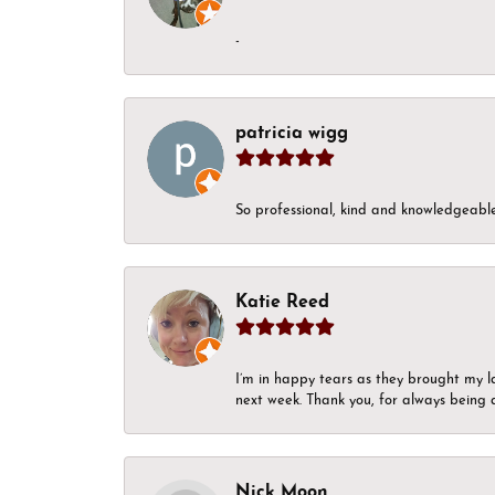
-
patricia wigg
So professional, kind and knowledgeable.
Katie Reed
I’m in happy tears as they brought my l
next week. Thank you, for always being a
Nick Moon