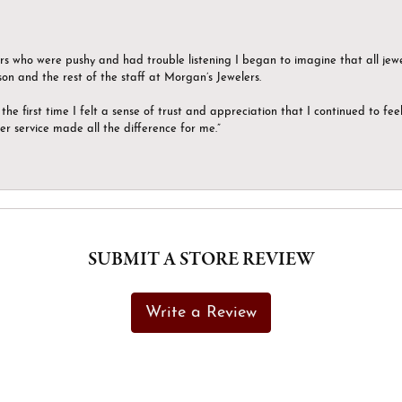
ers who were pushy and had trouble listening I began to imagine that all jew
son and the rest of the staff at Morgan’s Jewelers.
the first time I felt a sense of trust and appreciation that I continued to fe
er service made all the difference for me.”
SUBMIT A STORE REVIEW
Write a Review