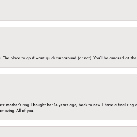
 The place to go if want quick turnaround (or not). You'll be amazed at thei
ate mother’s ring I bought her 14 years ago, back to new. I have a final rin
mazing. All of you.