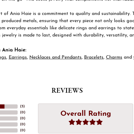
t of Ania Haie is a commitment to quality and sustainability. 
 produced metals, ensuring that every piece not only looks goo
om everyday essentials like delicate rings and earrings to stat
 jewelry is made to last, designed with durability, versatility, a
 Ania Haie:
ngs
,
Earrings
,
Necklaces and Pendants
,
Bracelets
,
Charms
and
REVIEWS
(
5
)
Overall Rating
(
0
)
(
0
)
(
0
)
(
0
)