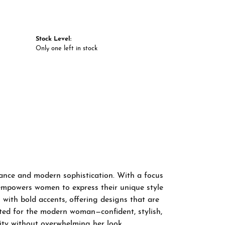
Stock Level:
Only one left in stock
gance and modern sophistication. With a focus
 empowers women to express their unique style
 with bold accents, offering designs that are
fted for the modern woman—confident, stylish,
ity without overwhelming her look.