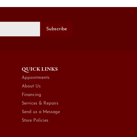
Subscribe
QUICK LINKS
Appointments
About Us
Financing
Services & Repairs
Send us a Message
Store Policies