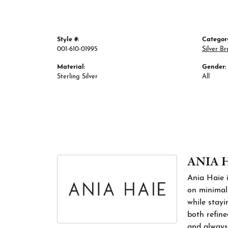
Style #:
Categor
001-610-01995
Silver Br
Material:
Gender:
Sterling Silver
All
ANIA 
Ania Haie i
on minimali
while stayi
both refine
and always