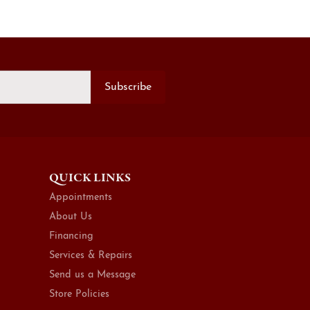
Subscribe
QUICK LINKS
Appointments
About Us
Financing
Services & Repairs
Send us a Message
Store Policies