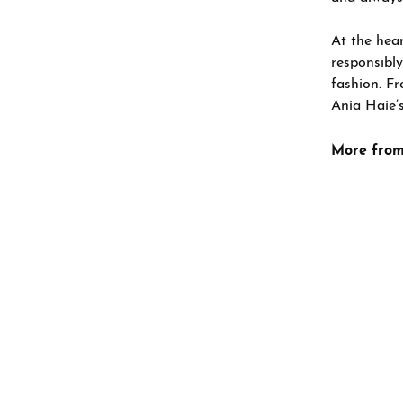
At the hear
responsibly
fashion. Fr
Ania Haie’s
More from