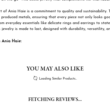
t of Ania Haie is a commitment to quality and sustainability. 
 produced metals, ensuring that every piece not only looks goo
om everyday essentials like delicate rings and earrings to stat
 jewelry is made to last, designed with durability, versatility, a
 Ania Haie:
YOU MAY ALSO LIKE
Loading Similar Products...
FETCHING REVIEWS...