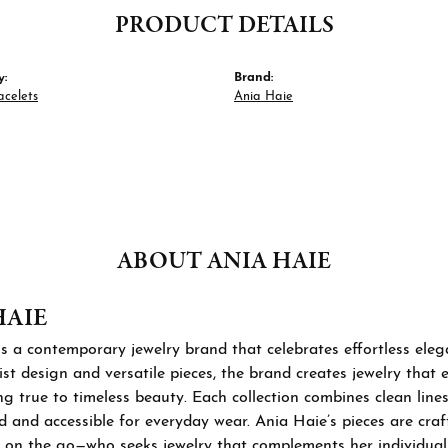
PRODUCT DETAILS
y:
Brand:
acelets
Ania Haie
ABOUT ANIA HAIE
HAIE
s a contemporary jewelry brand that celebrates effortless ele
st design and versatile pieces, the brand creates jewelry that
ng true to timeless beauty. Each collection combines clean lines
d and accessible for everyday wear. Ania Haie’s pieces are cra
 on the go—who seeks jewelry that complements her individual