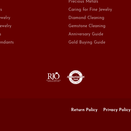
Precious Metals
ts
Caring for Fine Jewelry
ewelry
Diamond Cleaning
Jewelry
Gemstone Cleaning
s
Anniversary Guide
endants
Gold Buying Guide
onsent popup
Return Policy
Privacy Policy