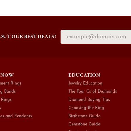
OUT OUR BEST DEALS!
 NOW
EDUCATION
ment Rings
Jewelry Education
g Bands
The Four Cs of Diamonds
 Rings
Diamond Buying Tips
s
Choosing the Ring
es and Pendants
Birthstone Guide
Gemstone Guide