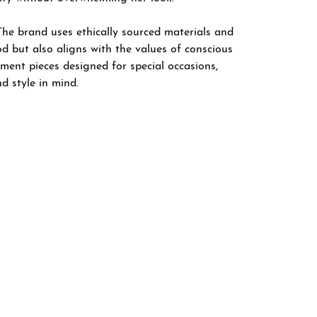
The brand uses ethically sourced materials and
d but also aligns with the values of conscious
ement pieces designed for special occasions,
nd style in mind.