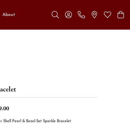
About
Toggle Search Menu
Toggle My Account Menu
Toggle My W
Toggl
acelet
9.00
er Shell Pearl & Bezel-Set Sparkle Bracelet