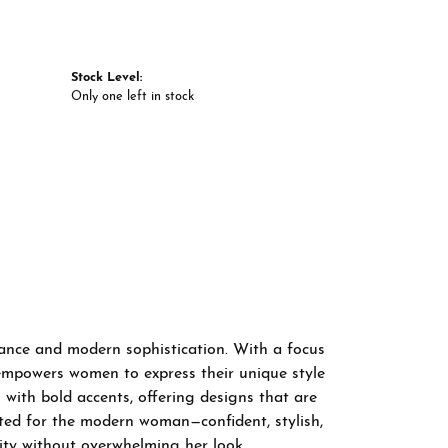
Stock Level:
Only one left in stock
gance and modern sophistication. With a focus
 empowers women to express their unique style
 with bold accents, offering designs that are
fted for the modern woman—confident, stylish,
ity without overwhelming her look.