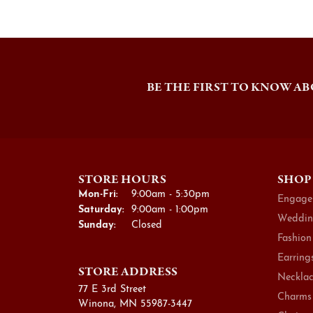
BE THE FIRST TO KNOW AB
STORE HOURS
SHOP
Monday - Friday:
Mon-Fri:
9:00am - 5:30pm
Engage
Saturday:
9:00am - 1:00pm
Weddin
Sunday:
Closed
Fashion
Earring
STORE ADDRESS
Necklac
77 E 3rd Street
Charms
Winona, MN 55987-3447