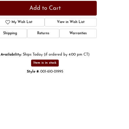
Add to Cart
My Wish List
View in Wish List
Shipping
Returns
Warranties
Availability:
Ships Today (if ordered by 4:00 pm CT)
Item is in stock
Style #:
001-610-01995