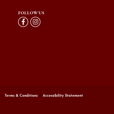
FOLLOW US
Terms & Conditions
Accessibility Statement