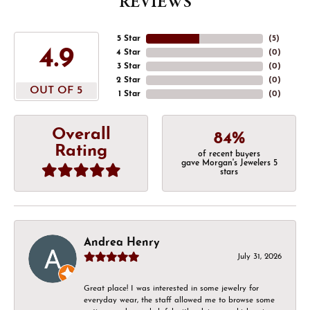
REVIEWS
5 Star
(
5
)
4.9
4 Star
(
0
)
3 Star
(
0
)
2 Star
(
0
)
OUT OF 5
1 Star
(
0
)
Overall
84%
Rating
of recent buyers
gave Morgan's Jewelers 5
stars
Andrea Henry
July 31, 2026
Great place! I was interested in some jewelry for
everyday wear, the staff allowed me to browse some