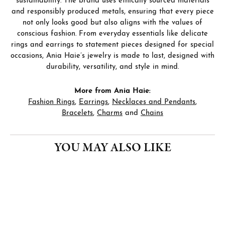
sustainability. The brand uses ethically sourced materials
and responsibly produced metals, ensuring that every piece
not only looks good but also aligns with the values of
conscious fashion. From everyday essentials like delicate
rings and earrings to statement pieces designed for special
occasions, Ania Haie’s jewelry is made to last, designed with
durability, versatility, and style in mind.
More from Ania Haie:
Fashion Rings
,
Earrings
,
Necklaces and Pendants
,
Bracelets
,
Charms
and
Chains
YOU MAY ALSO LIKE