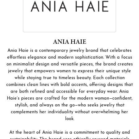
ANIA HAIE
Ania Haie is a contemporary jewelry brand that celebrates
effortless elegance and modern sophistication. With a focus
on minimalist design and versatile pieces, the brand creates
jewelry that empowers women to express their unique style
while staying true to timeless beauty. Each collection
combines clean lines with bold accents, offering designs that
are both refined and accessible for everyday wear. Ania
Haie’s pieces are crafted for the modern woman—confident,
stylish, and always on the go—who seeks jewelry that
complements her individuality without overwhelming her
look.
At the heart of Ania Haie is a commitment to quality and