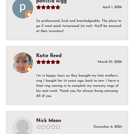
patricia wigg
April 1, 2026
So professional, kind and knowledgeable. The place to
go if want quick turnaround (or not). You'll be amazed
at their inventory!
Katie Reed
March 27, 2026
I’m in happy tears as they brought my late mother’s
ring I bought her 14 years ago, back to new. I have a
final ring coming in to complete my memory rings of
her next week. Thank you, for always being amazing.
All of you.
Nick Moon
December 6, 2024