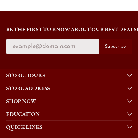
BE THE FIRST TO KNOW ABOUT OUR BEST DEALS
Subscribe
STORE HOURS
STORE ADDRESS
SHOP NOW
EDUCATION
QUICK LINKS