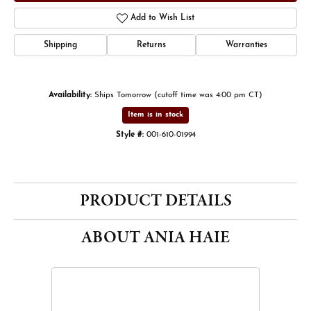
Add to Wish List
Shipping
Returns
Warranties
Availability:
Ships Tomorrow (cutoff time was 4:00 pm CT)
Item is in stock
Style #:
001-610-01994
PRODUCT DETAILS
ABOUT ANIA HAIE