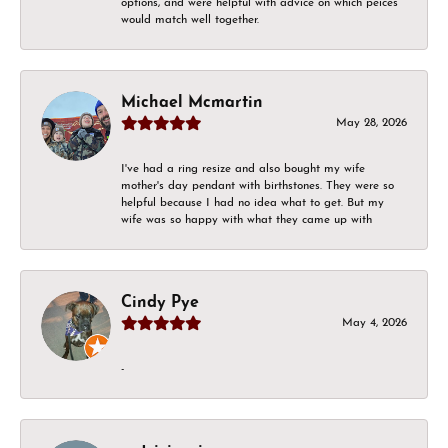
options, and were helpful with advice on which peices
would match well together.
Michael Mcmartin
May 28, 2026
I've had a ring resize and also bought my wife
mother's day pendant with birthstones. They were so
helpful because I had no idea what to get. But my
wife was so happy with what they came up with
Cindy Pye
May 4, 2026
-