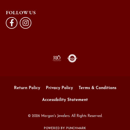
FOLLOW US
Return Policy
Privacy Policy
Terms & Conditions
Accessibility Statement
© 2026 Morgan's Jewelers. All Rights Reserved.
POWERED BY:
PUNCHMARK