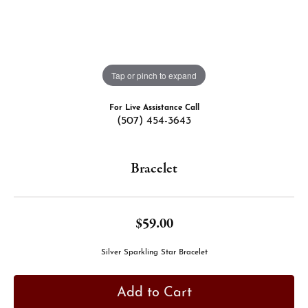
Tap or pinch to expand
For Live Assistance Call
(507) 454-3643
Bracelet
$59.00
Silver Sparkling Star Bracelet
Add to Cart