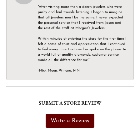
“After visiting more than a dozen jewelers who were
pushy and had trouble listening I began to imagine
that all jewelers must be the same. I never expected
the personal service that I received from Jason and
the rest of the staff at Morgan’s Jewelers.
Within minutes of entering the store for the first time I
felt a sense of trust and appreciation that I continued
to feel every time I returned or spoke on the phone. In
a world full of quality diamonds, customer service
made all the difference for me.”
-Nick Moon, Winona, MN
SUBMIT A STORE REVIEW
Write a Review