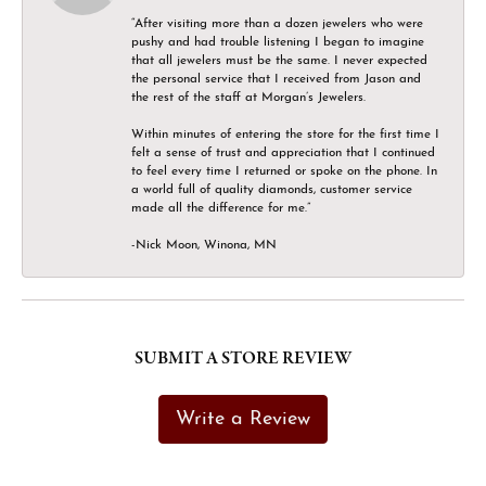
“After visiting more than a dozen jewelers who were
pushy and had trouble listening I began to imagine
that all jewelers must be the same. I never expected
the personal service that I received from Jason and
the rest of the staff at Morgan’s Jewelers.
Within minutes of entering the store for the first time I
felt a sense of trust and appreciation that I continued
to feel every time I returned or spoke on the phone. In
a world full of quality diamonds, customer service
made all the difference for me.”
-Nick Moon, Winona, MN
SUBMIT A STORE REVIEW
Write a Review