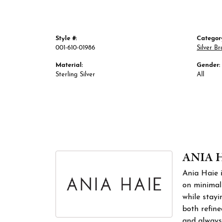
Style #:
Categor
001-610-01986
Silver Br
Material:
Gender:
Sterling Silver
All
ANIA 
Ania Haie i
on minimali
while stayi
both refine
and always