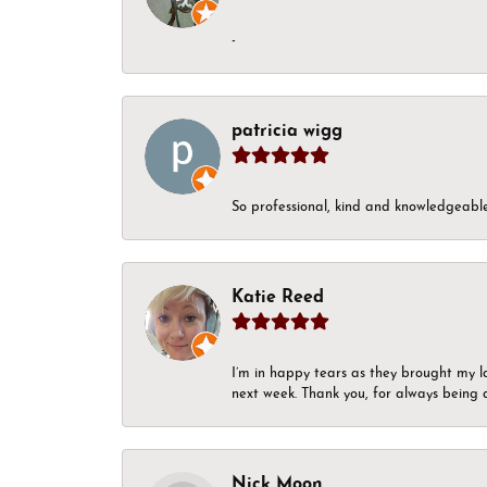
-
patricia wigg
So professional, kind and knowledgeable.
Katie Reed
I’m in happy tears as they brought my l
next week. Thank you, for always being a
Nick Moon