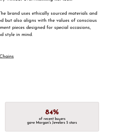
The brand uses ethically sourced materials and
d but also aligns with the values of conscious
ement pieces designed for special occasions,
nd style in mind.
Chains
84%
of recent buyers
gave Morgan's Jewelers 5 stars