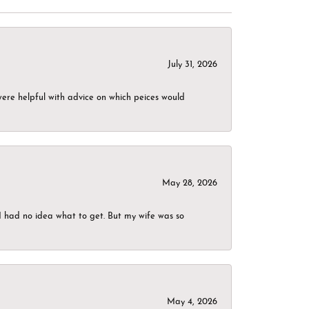
July 31, 2026
were helpful with advice on which peices would
May 28, 2026
I had no idea what to get. But my wife was so
May 4, 2026