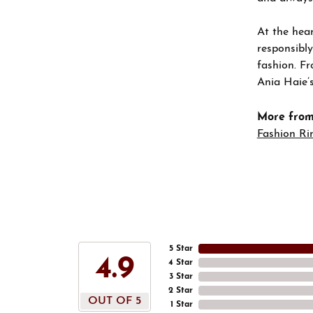
At the hear
responsibly
fashion. Fr
Ania Haie’s
More from
Fashion Ri
5 Star
4.9
4 Star
3 Star
2 Star
OUT OF 5
1 Star