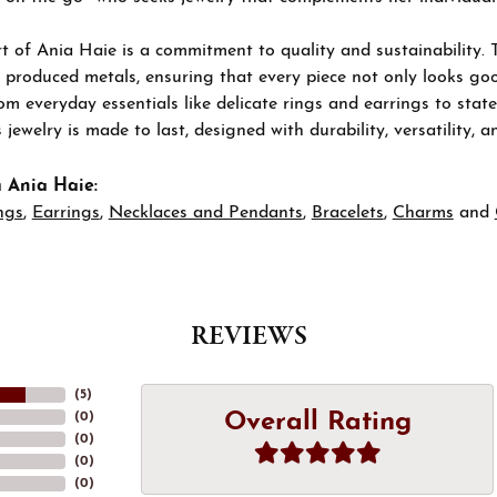
t of Ania Haie is a commitment to quality and sustainability. 
 produced metals, ensuring that every piece not only looks goo
om everyday essentials like delicate rings and earrings to stat
 jewelry is made to last, designed with durability, versatility, a
 Ania Haie:
ngs
,
Earrings
,
Necklaces and Pendants
,
Bracelets
,
Charms
and
REVIEWS
(
5
)
Overall Rating
(
0
)
(
0
)
(
0
)
(
0
)