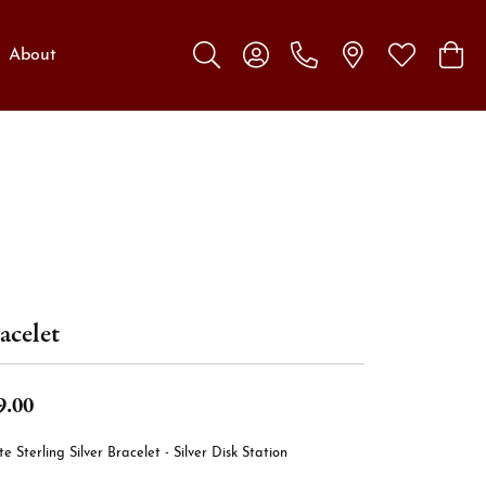
About
Toggle Search Menu
Toggle My Account Menu
Toggle My W
Toggl
acelet
9.00
e Sterling Silver Bracelet - Silver Disk Station