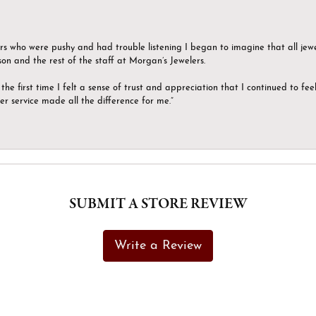
ers who were pushy and had trouble listening I began to imagine that all jew
son and the rest of the staff at Morgan’s Jewelers.
the first time I felt a sense of trust and appreciation that I continued to fe
er service made all the difference for me.”
SUBMIT A STORE REVIEW
Write a Review