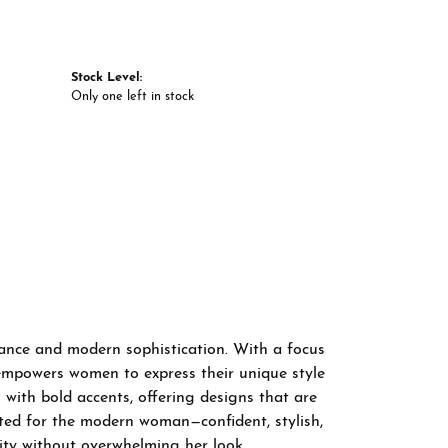
Stock Level:
Only one left in stock
gance and modern sophistication. With a focus
 empowers women to express their unique style
 with bold accents, offering designs that are
fted for the modern woman—confident, stylish,
ity without overwhelming her look.