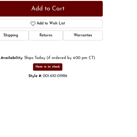
Add to Cart
Add to Wish List
Shipping
Returns
Warranties
Availability:
Ships Today (if ordered by 4:00 pm CT)
Item is in stock
Style #:
001-610-01986