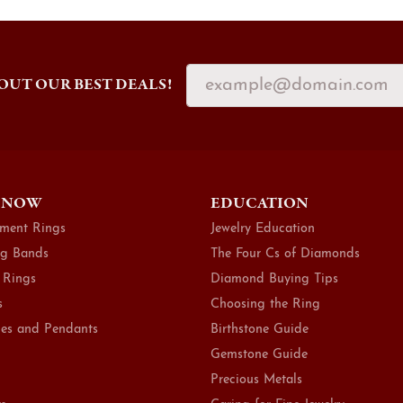
OUT OUR BEST DEALS!
 NOW
EDUCATION
ment Rings
Jewelry Education
g Bands
The Four Cs of Diamonds
 Rings
Diamond Buying Tips
s
Choosing the Ring
es and Pendants
Birthstone Guide
Gemstone Guide
Precious Metals