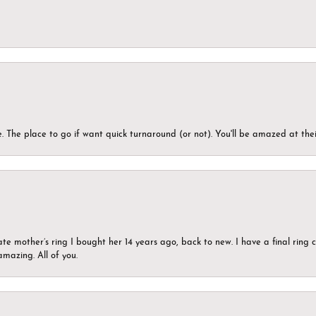
 The place to go if want quick turnaround (or not). You'll be amazed at thei
ate mother’s ring I bought her 14 years ago, back to new. I have a final rin
mazing. All of you.