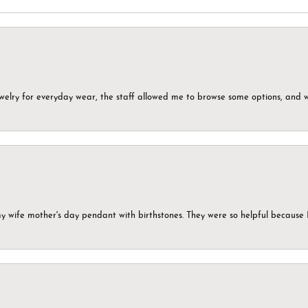
ewelry for everyday wear, the staff allowed me to browse some options, and 
my wife mother's day pendant with birthstones. They were so helpful because 