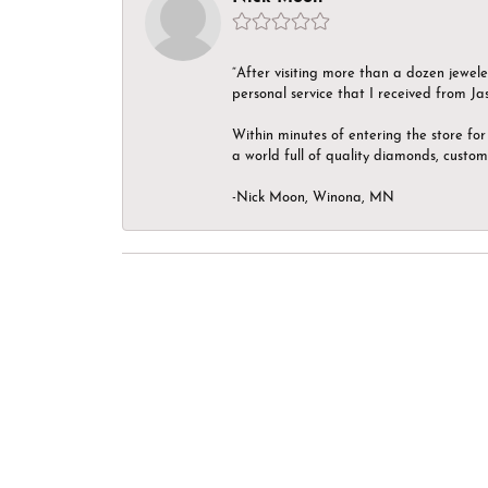
“After visiting more than a dozen jewel
personal service that I received from Ja
Within minutes of entering the store for 
a world full of quality diamonds, custom
-Nick Moon, Winona, MN