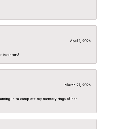
April 1, 2026
r inventory!
March 27, 2026
g coming in to complete my memory rings of her