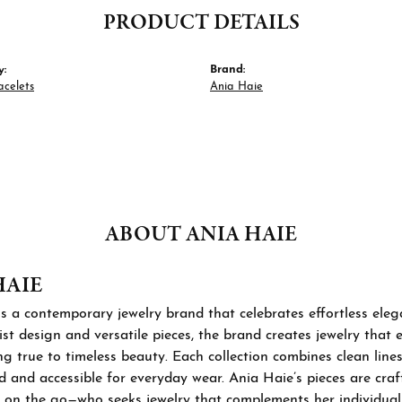
PRODUCT DETAILS
y:
Brand:
acelets
Ania Haie
ABOUT ANIA HAIE
HAIE
s a contemporary jewelry brand that celebrates effortless ele
st design and versatile pieces, the brand creates jewelry that
ng true to timeless beauty. Each collection combines clean lines
d and accessible for everyday wear. Ania Haie’s pieces are cra
 on the go—who seeks jewelry that complements her individual