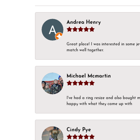
Andrea Henry
Great place! I was interested in some j
match well together.
Michael Mcmartin
I've had a ring resize and also bought 
happy with what they came up with
Cindy Pye