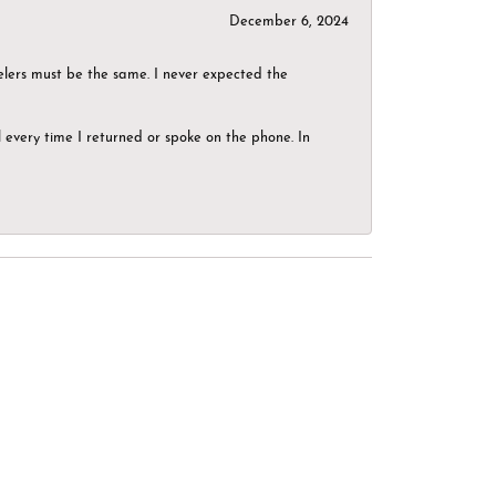
December 6, 2024
elers must be the same. I never expected the
el every time I returned or spoke on the phone. In