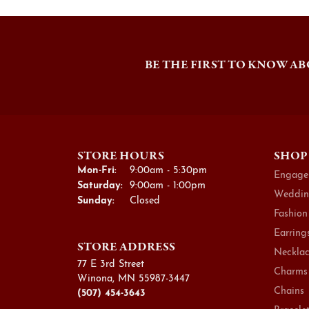
BE THE FIRST TO KNOW AB
STORE HOURS
SHOP
Monday - Friday:
Mon-Fri:
9:00am - 5:30pm
Engage
Saturday:
9:00am - 1:00pm
Weddin
Sunday:
Closed
Fashion
Earring
STORE ADDRESS
Necklac
77 E 3rd Street
Charms
Winona, MN 55987-3447
Chains
(507) 454-3643