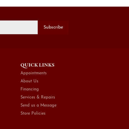
Subscribe
QUICK LINKS
Appointments
About Us
Financing
Services & Repairs
Send us a Message
Store Policies