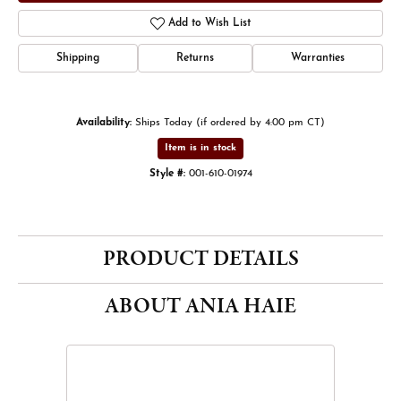
Add to Wish List
Shipping
Returns
Warranties
Availability:
Ships Today (if ordered by 4:00 pm CT)
Item is in stock
Style #:
001-610-01974
PRODUCT DETAILS
ABOUT ANIA HAIE