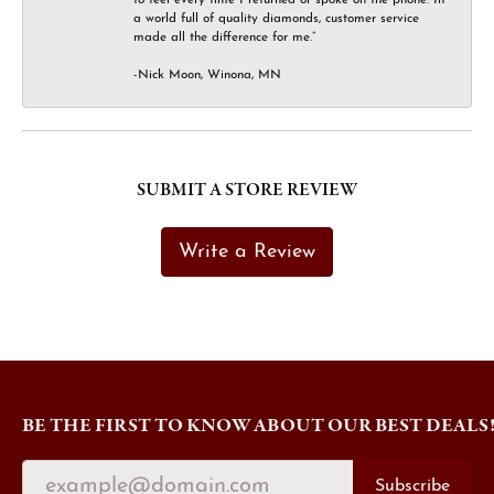
a world full of quality diamonds, customer service
made all the difference for me.”
-Nick Moon, Winona, MN
SUBMIT A STORE REVIEW
Write a Review
BE THE FIRST TO KNOW ABOUT OUR BEST DEALS
Subscribe