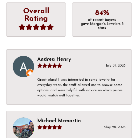
Overall
84%
Rating
of recent buyers
gave Morgan's Jewelers 5
stars
Andrea Henry
July 31, 2026
Great place! I was interested in some jewelry for
everyday wear, the staff allowed me to browse some
options, and were helpful with advice on which peices
would match well together.
Michael Mcmartin
May 28, 2026