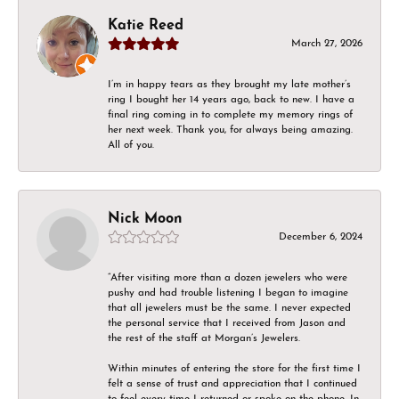
Katie Reed
March 27, 2026
I’m in happy tears as they brought my late mother’s
ring I bought her 14 years ago, back to new. I have a
final ring coming in to complete my memory rings of
her next week. Thank you, for always being amazing.
All of you.
Nick Moon
December 6, 2024
“After visiting more than a dozen jewelers who were
pushy and had trouble listening I began to imagine
that all jewelers must be the same. I never expected
the personal service that I received from Jason and
the rest of the staff at Morgan’s Jewelers.
Within minutes of entering the store for the first time I
felt a sense of trust and appreciation that I continued
to feel every time I returned or spoke on the phone. In