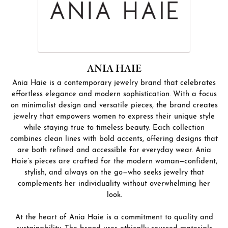
ANIA HAIE
Ania Haie is a contemporary jewelry brand that celebrates
effortless elegance and modern sophistication. With a focus
on minimalist design and versatile pieces, the brand creates
jewelry that empowers women to express their unique style
while staying true to timeless beauty. Each collection
combines clean lines with bold accents, offering designs that
are both refined and accessible for everyday wear. Ania
Haie’s pieces are crafted for the modern woman—confident,
stylish, and always on the go—who seeks jewelry that
complements her individuality without overwhelming her
look.
At the heart of Ania Haie is a commitment to quality and