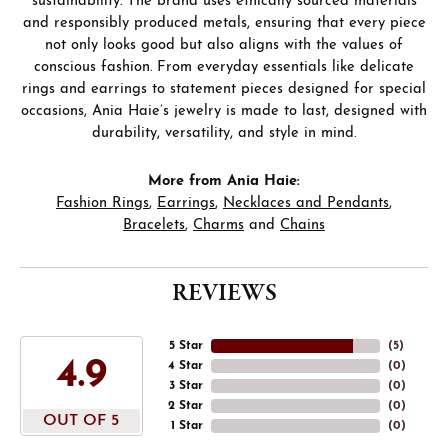
sustainability. The brand uses ethically sourced materials
and responsibly produced metals, ensuring that every piece
not only looks good but also aligns with the values of
conscious fashion. From everyday essentials like delicate
rings and earrings to statement pieces designed for special
occasions, Ania Haie’s jewelry is made to last, designed with
durability, versatility, and style in mind.
More from Ania Haie:
Fashion Rings
,
Earrings
,
Necklaces and Pendants
,
Bracelets
,
Charms
and
Chains
REVIEWS
5 Star
(
5
)
4.9
4 Star
(
0
)
3 Star
(
0
)
2 Star
(
0
)
OUT OF 5
1 Star
(
0
)