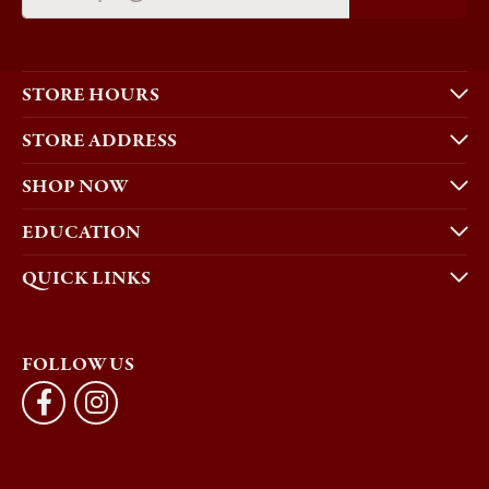
STORE HOURS
STORE ADDRESS
SHOP NOW
EDUCATION
QUICK LINKS
FOLLOW US