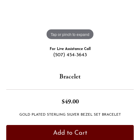
Tap or pinch to expand
For Live Assistance Call
(507) 454-3643
Bracelet
$49.00
GOLD PLATED STERLING SILVER BEZEL SET BRACELET
Add to Cart