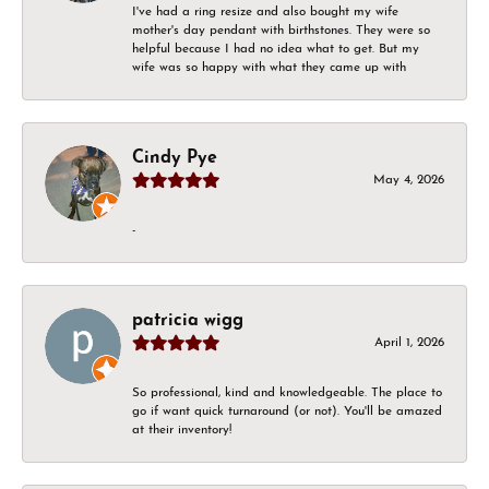
I've had a ring resize and also bought my wife
mother's day pendant with birthstones. They were so
helpful because I had no idea what to get. But my
wife was so happy with what they came up with
Cindy Pye
May 4, 2026
-
patricia wigg
April 1, 2026
So professional, kind and knowledgeable. The place to
go if want quick turnaround (or not). You'll be amazed
at their inventory!