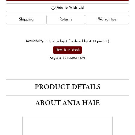
Add to Wish List
Shipping
Returns
Warranties
Availability:
Ships Today (if ordered by 4:00 pm CT)
Item is in stock
Style #:
001-610-01962
PRODUCT DETAILS
ABOUT ANIA HAIE