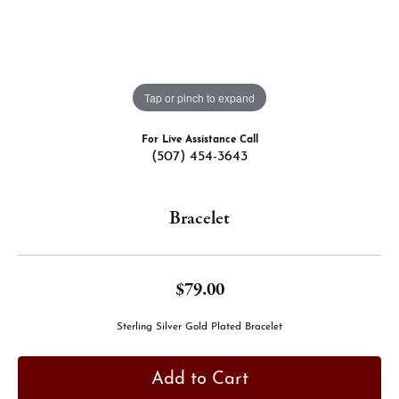
Tap or pinch to expand
For Live Assistance Call
(507) 454-3643
Bracelet
$79.00
Sterling Silver Gold Plated Bracelet
Add to Cart