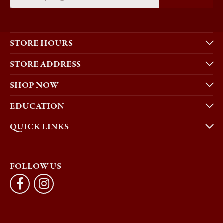
STORE HOURS
STORE ADDRESS
SHOP NOW
EDUCATION
QUICK LINKS
FOLLOW US