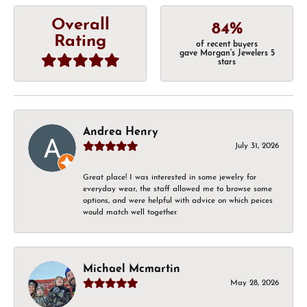
Overall
84%
Rating
of recent buyers
gave Morgan's Jewelers 5
stars
Andrea Henry
July 31, 2026
Great place! I was interested in some jewelry for
everyday wear, the staff allowed me to browse some
options, and were helpful with advice on which peices
would match well together.
Michael Mcmartin
May 28, 2026