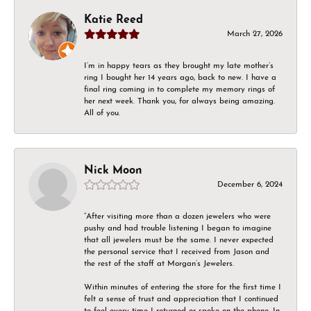
Katie Reed
March 27, 2026
I’m in happy tears as they brought my late mother’s
ring I bought her 14 years ago, back to new. I have a
final ring coming in to complete my memory rings of
her next week. Thank you, for always being amazing.
All of you.
Nick Moon
December 6, 2024
“After visiting more than a dozen jewelers who were
pushy and had trouble listening I began to imagine
that all jewelers must be the same. I never expected
the personal service that I received from Jason and
the rest of the staff at Morgan’s Jewelers.
Within minutes of entering the store for the first time I
felt a sense of trust and appreciation that I continued
to feel every time I returned or spoke on the phone. In