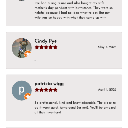
I've had a ring resize and also bought my wife
mother's day pendant with birthstones. They were so
helpful because I had no idea what to get. But my
wife was so happy with what they came up with
Cindy Pye
May 4, 2026
-
patricia wigg
April 1, 2026
So professional, kind and knowledgeable. The place to
go if want quick turnaround (or not). You'll be amazed
at their inventory!