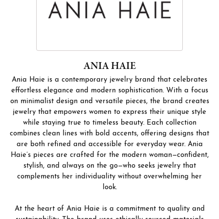
ANIA HAIE
Ania Haie is a contemporary jewelry brand that celebrates
effortless elegance and modern sophistication. With a focus
on minimalist design and versatile pieces, the brand creates
jewelry that empowers women to express their unique style
while staying true to timeless beauty. Each collection
combines clean lines with bold accents, offering designs that
are both refined and accessible for everyday wear. Ania
Haie’s pieces are crafted for the modern woman—confident,
stylish, and always on the go—who seeks jewelry that
complements her individuality without overwhelming her
look.
At the heart of Ania Haie is a commitment to quality and