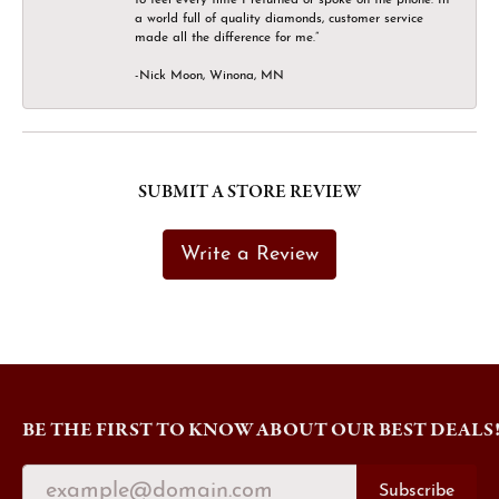
a world full of quality diamonds, customer service
made all the difference for me.”
-Nick Moon, Winona, MN
SUBMIT A STORE REVIEW
Write a Review
BE THE FIRST TO KNOW ABOUT OUR BEST DEALS
Subscribe