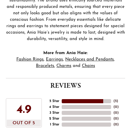
sustainability. The brand uses ethically sourced materials
and responsibly produced metals, ensuring that every piece
not only looks good but also aligns with the values of
conscious fashion. From everyday essentials like delicate
rings and earrings to statement pieces designed for special
occasions, Ania Haie’s jewelry is made to last, designed with
durability, versatility, and style in mind.
More from Ania Haie:
Fashion Rings
,
Earrings
,
Necklaces and Pendants
,
Bracelets
,
Charms
and
Chains
REVIEWS
5 Star
(
5
)
4.9
4 Star
(
0
)
3 Star
(
0
)
2 Star
(
0
)
OUT OF 5
1 Star
(
0
)