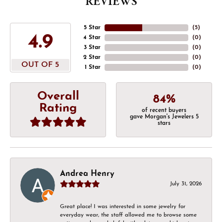
REVIEWS
5 Star
(
5
)
4.9
4 Star
(
0
)
3 Star
(
0
)
2 Star
(
0
)
OUT OF 5
1 Star
(
0
)
Overall
84%
Rating
of recent buyers
gave Morgan's Jewelers 5
stars
Andrea Henry
July 31, 2026
Great place! I was interested in some jewelry for
everyday wear, the staff allowed me to browse some