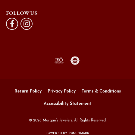
FOLLOW US
Return Policy
Privacy Policy
Terms & Conditions
Accessibility Statement
© 2026 Morgan's Jewelers. All Rights Reserved.
POWERED BY:
PUNCHMARK