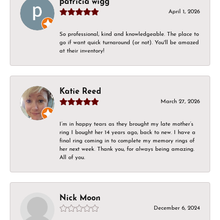
patricia wigg
April 1, 2026
So professional, kind and knowledgeable. The place to
go if want quick turnaround (or not). You'll be amazed
at their inventory!
Katie Reed
March 27, 2026
I’m in happy tears as they brought my late mother’s
ring I bought her 14 years ago, back to new. I have a
final ring coming in to complete my memory rings of
her next week. Thank you, for always being amazing.
All of you.
Nick Moon
December 6, 2024