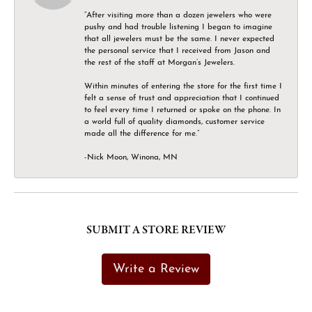
“After visiting more than a dozen jewelers who were
pushy and had trouble listening I began to imagine
that all jewelers must be the same. I never expected
the personal service that I received from Jason and
the rest of the staff at Morgan’s Jewelers.
Within minutes of entering the store for the first time I
felt a sense of trust and appreciation that I continued
to feel every time I returned or spoke on the phone. In
a world full of quality diamonds, customer service
made all the difference for me.”
-Nick Moon, Winona, MN
SUBMIT A STORE REVIEW
Write a Review