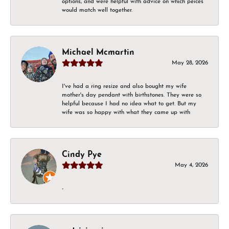
options, and were helpful with advice on which peices
would match well together.
Michael Mcmartin
May 28, 2026
I've had a ring resize and also bought my wife
mother's day pendant with birthstones. They were so
helpful because I had no idea what to get. But my
wife was so happy with what they came up with
Cindy Pye
May 4, 2026
-