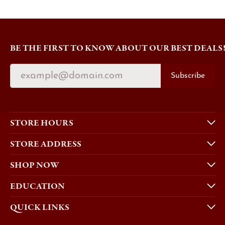
BE THE FIRST TO KNOW ABOUT OUR BEST DEALS
Subscribe
STORE HOURS
STORE ADDRESS
SHOP NOW
EDUCATION
QUICK LINKS