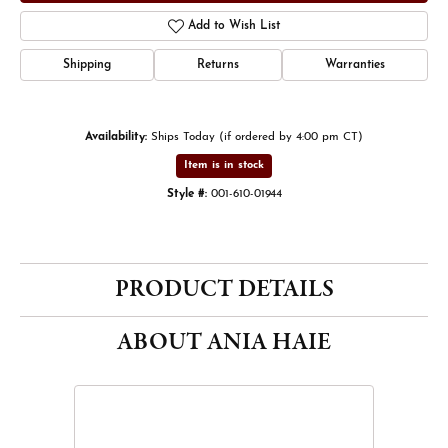
Add to Wish List
Shipping
Returns
Warranties
Availability:
Ships Today (if ordered by 4:00 pm CT)
Item is in stock
Style #:
001-610-01944
PRODUCT DETAILS
ABOUT ANIA HAIE