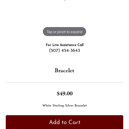
Tap or pinch to expand
For Live Assistance Call
(507) 454-3643
Bracelet
$49.00
White Sterling Silver Bracelet
Add to Cart