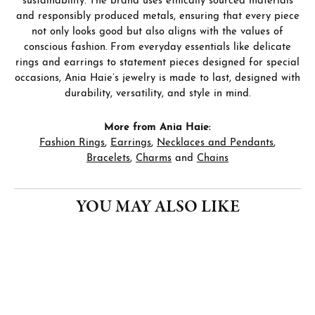
sustainability. The brand uses ethically sourced materials
and responsibly produced metals, ensuring that every piece
not only looks good but also aligns with the values of
conscious fashion. From everyday essentials like delicate
rings and earrings to statement pieces designed for special
occasions, Ania Haie’s jewelry is made to last, designed with
durability, versatility, and style in mind.
More from Ania Haie:
Fashion Rings
,
Earrings
,
Necklaces and Pendants
,
Bracelets
,
Charms
and
Chains
YOU MAY ALSO LIKE