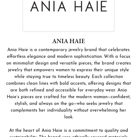
ANIA HAIE
Ania Haie is a contemporary jewelry brand that celebrates
effortless elegance and modern sophistication. With a focus
on minimalist design and versatile pieces, the brand creates
jewelry that empowers women to express their unique style
while staying true to timeless beauty. Each collection
combines clean lines with bold accents, offering designs that
are both refined and accessible for everyday wear. Ania
Haie’s pieces are crafted for the modern woman—confident,
stylish, and always on the go—who seeks jewelry that
complements her individuality without overwhelming her
look.
At the heart of Ania Haie is a commitment to quality and