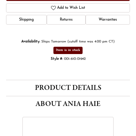
Add to Wish List
Shipping
Returns
Warranties
Availability:
Ships Tomorrow (cutoff time was 4:00 pm CT)
Item is in stock
Style #:
001-610-01942
PRODUCT DETAILS
ABOUT ANIA HAIE