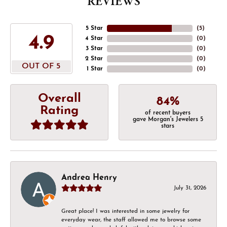
REVIEWS
5 Star
(
5
)
4.9
4 Star
(
0
)
3 Star
(
0
)
2 Star
(
0
)
OUT OF 5
1 Star
(
0
)
Overall
84%
Rating
of recent buyers
gave Morgan's Jewelers 5
stars
Andrea Henry
July 31, 2026
Great place! I was interested in some jewelry for
everyday wear, the staff allowed me to browse some