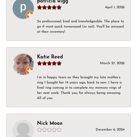
patricia wigg
April 1, 2026
So professional, kind and knowledgeable. The place to
go if want quick turnaround (or not). You'll be amazed
at their inventory!
Katie Reed
March 27, 2026
I’m in happy tears as they brought my late mother’s
ring I bought her 14 years ago, back to new. I have a
final ring coming in to complete my memory rings of
her next week. Thank you, for always being amazing.
All of you.
Nick Moon
December 6, 2024