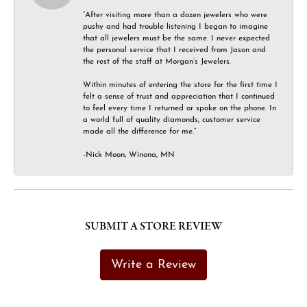
“After visiting more than a dozen jewelers who were
pushy and had trouble listening I began to imagine
that all jewelers must be the same. I never expected
the personal service that I received from Jason and
the rest of the staff at Morgan’s Jewelers.
Within minutes of entering the store for the first time I
felt a sense of trust and appreciation that I continued
to feel every time I returned or spoke on the phone. In
a world full of quality diamonds, customer service
made all the difference for me.”
-Nick Moon, Winona, MN
SUBMIT A STORE REVIEW
Write a Review