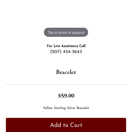
Tap or pinch to expand
For Live Assistance Call
(507) 454-3643
Bracelet
$59.00
Yellow Sterling Silver Bracelet
Add to Cart