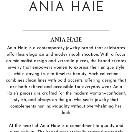
ANIA HAIE
Ania Haie is a contemporary jewelry brand that celebrates
effortless elegance and modern sophistication. With a focus
on minimalist design and versatile pieces, the brand creates
jewelry that empowers women to express their unique style
while staying true to timeless beauty. Each collection
combines clean lines with bold accents, offering designs that
are both refined and accessible for everyday wear. Ania
Haie’s pieces are crafted for the modern woman—confident,
stylish, and always on the go—who seeks jewelry that
complements her individuality without overwhelming her
look.
At the heart of Ania Haie is a commitment to quality and