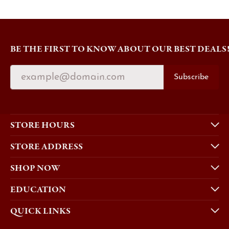
BE THE FIRST TO KNOW ABOUT OUR BEST DEALS
Subscribe
STORE HOURS
STORE ADDRESS
SHOP NOW
EDUCATION
QUICK LINKS