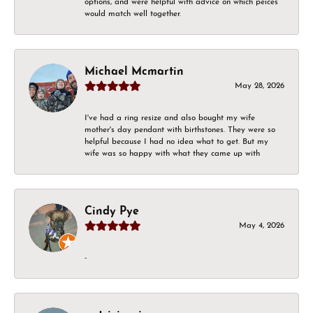
options, and were helpful with advice on which peices
would match well together.
Michael Mcmartin
May 28, 2026
I've had a ring resize and also bought my wife
mother's day pendant with birthstones. They were so
helpful because I had no idea what to get. But my
wife was so happy with what they came up with
Cindy Pye
May 4, 2026
-