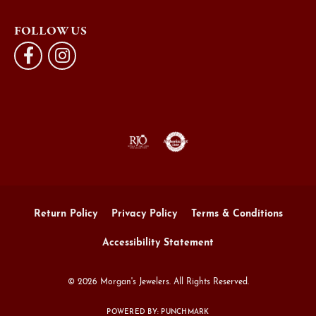
FOLLOW US
Return Policy
Privacy Policy
Terms & Conditions
Accessibility Statement
© 2026 Morgan's Jewelers. All Rights Reserved.
POWERED BY:
PUNCHMARK