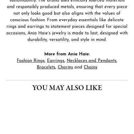
sustainability. The brand uses ethically sourced materials
and responsibly produced metals, ensuring that every piece
not only looks good but also aligns with the values of
conscious fashion. From everyday essentials like delicate
rings and earrings to statement pieces designed for special
occasions, Ania Haie’s jewelry is made to last, designed with
durability, versatility, and style in mind.
More from Ania Haie:
Fashion Rings
,
Earrings
,
Necklaces and Pendants
,
Bracelets
,
Charms
and
Chains
YOU MAY ALSO LIKE