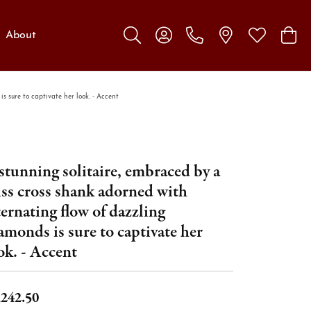
About
Toggle Search Menu
Toggle My Account Menu
Toggle My W
Toggl
s sure to captivate her look. - Accent
stunning solitaire, embraced by a
iss cross shank adorned with
ternating flow of dazzling
amonds is sure to captivate her
ok. - Accent
,242.50