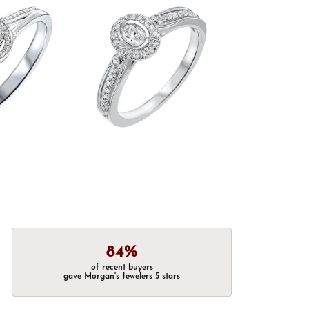
84%
of recent buyers
gave Morgan's Jewelers 5 stars