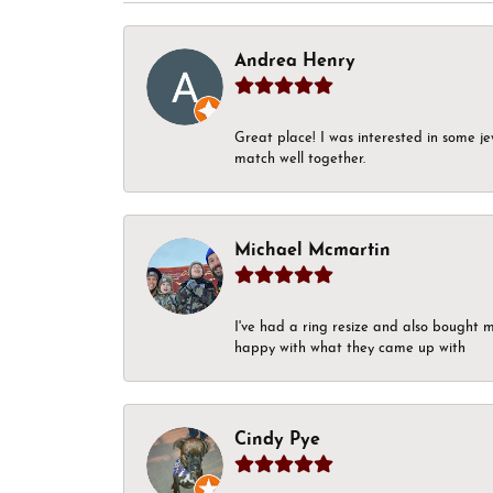
Andrea Henry
Great place! I was interested in some j
match well together.
Michael Mcmartin
I've had a ring resize and also bought 
happy with what they came up with
Cindy Pye