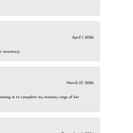
April 1, 2026
r inventory!
March 27, 2026
g coming in to complete my memory rings of her