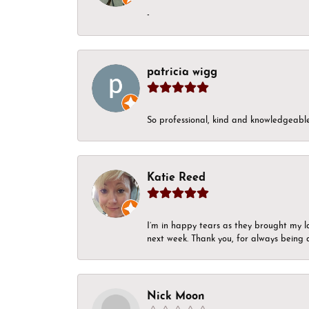
-
patricia wigg
So professional, kind and knowledgeable.
Katie Reed
I’m in happy tears as they brought my l
next week. Thank you, for always being a
Nick Moon