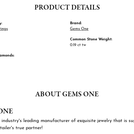
PRODUCT DETAILS
y:
Brand:
tings
Gems One
Common Stone Weight:
0.19 ct tw
iamonds:
ABOUT GEMS ONE
ONE
 industry's leading manufacturer of exquisite jewelry that is 
tailer's true partner!