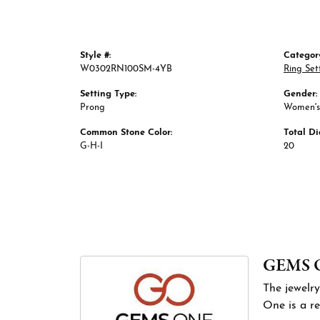
Style #:
Categor
W0302RN100SM-4YB
Ring Set
Setting Type:
Gender:
Prong
Women's
Common Stone Color:
Total D
G-H-I
20
GEMS 
The jewelry
One is a re