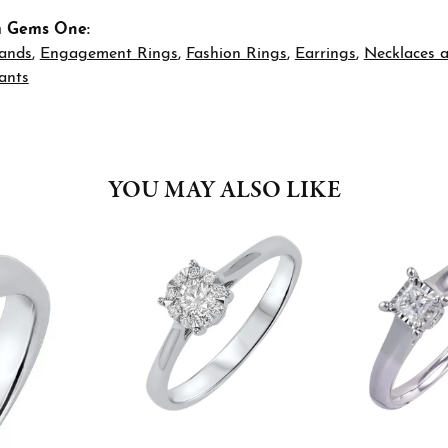
m Gems One:
ands
,
Engagement Rings
,
Fashion Rings
,
Earrings
,
Necklaces 
ants
YOU MAY ALSO LIKE