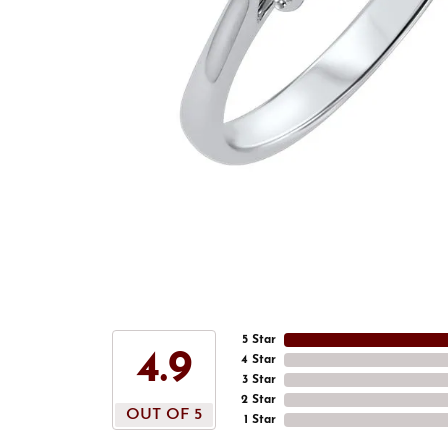
5 Star
4.9
4 Star
3 Star
2 Star
OUT OF 5
1 Star