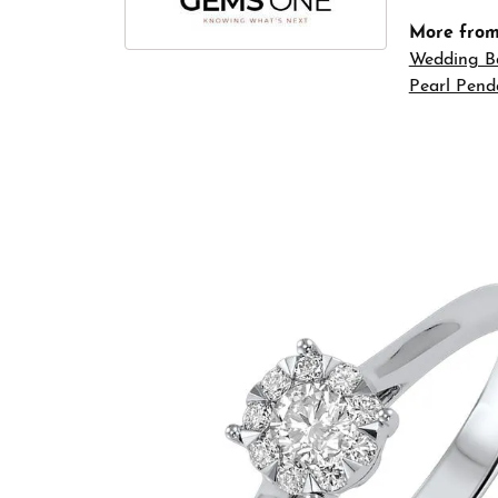
More fro
Wedding B
Pearl Pend