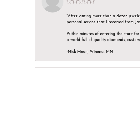
“After visiting more than a dozen jewel
personal service that I received from Ja
Within minutes of entering the store for 
a world full of quality diamonds, custom
-Nick Moon, Winona, MN