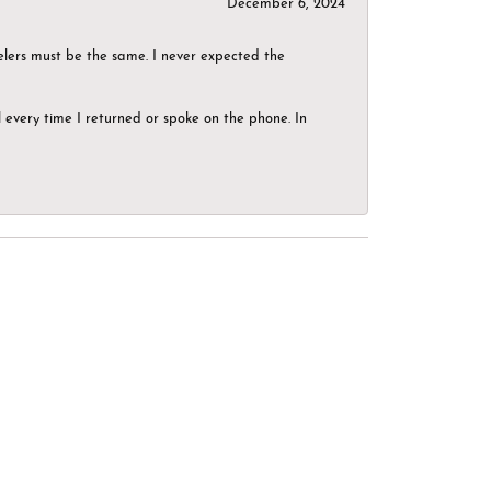
December 6, 2024
elers must be the same. I never expected the
el every time I returned or spoke on the phone. In