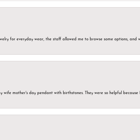
ewelry for everyday wear, the staff allowed me to browse some options, and 
my wife mother's day pendant with birthstones. They were so helpful because 