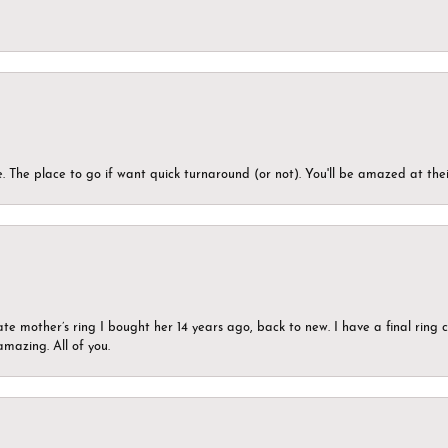
 The place to go if want quick turnaround (or not). You'll be amazed at thei
ate mother’s ring I bought her 14 years ago, back to new. I have a final rin
mazing. All of you.