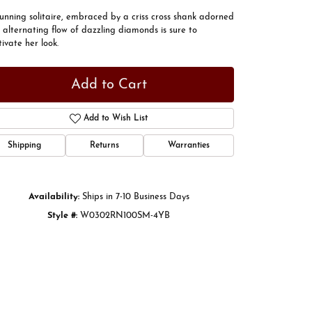
unning solitaire, embraced by a criss cross shank adorned
 alternating flow of dazzling diamonds is sure to
ivate her look.
Add to Cart
Add to Wish List
Shipping
Returns
Warranties
Availability:
Ships in 7-10 Business Days
Click to zoom
Style #:
W0302RN100SM-4YB