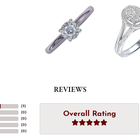
REVIEWS
(
5
)
Overall Rating
(
0
)
(
0
)
(
0
)
(
0
)