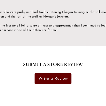
ers who were pushy and had trouble listening I began to imagine that all jew
son and the rest of the staff at Morgan’s Jewelers.
the first time I felt a sense of trust and appreciation that I continued to fe
er service made all the difference for me.”
SUBMIT A STORE REVIEW
Write a Review