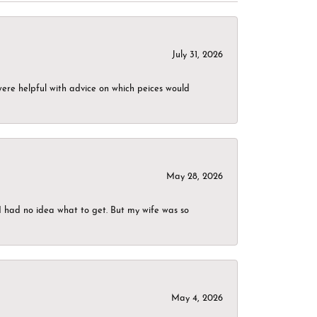
July 31, 2026
were helpful with advice on which peices would
May 28, 2026
I had no idea what to get. But my wife was so
May 4, 2026