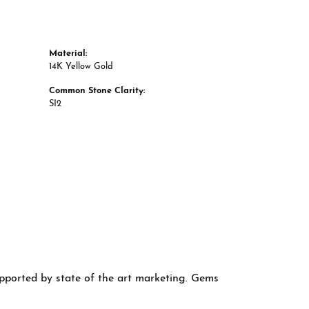
Material:
14K Yellow Gold
Common Stone Clarity:
SI2
supported by state of the art marketing. Gems