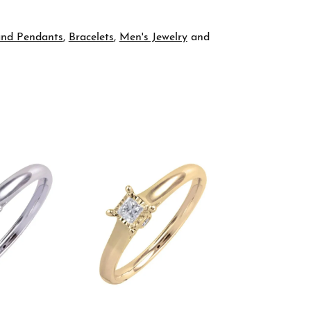
and Pendants
,
Bracelets
,
Men's Jewelry
and