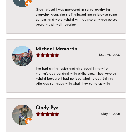
Great place! I was interested in some jewelry for
everyday wear, the staff allowed me to browse some
options, and were helpful with advice on which peices
would match well together.
Michael Mcmartin
May 28, 2026
I've had a ring resize and also bought my wife
mother's day pendant with birthstones. They were so
helpful because I had no idea what to get. But my
wife was so happy with what they came up with
Cindy Pye
May 4, 2026
-