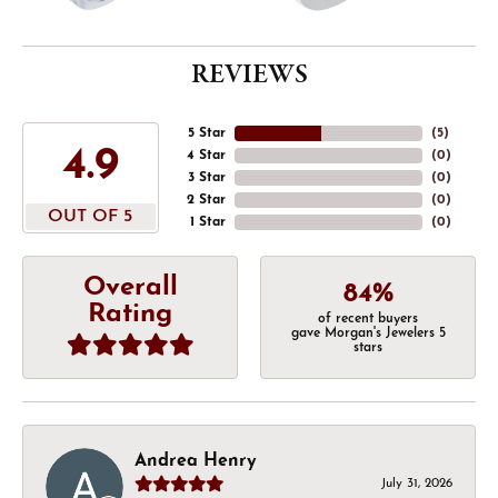
REVIEWS
5 Star
(
5
)
4.9
4 Star
(
0
)
3 Star
(
0
)
2 Star
(
0
)
OUT OF 5
1 Star
(
0
)
Overall
84%
Rating
of recent buyers
gave Morgan's Jewelers 5
stars
Andrea Henry
July 31, 2026