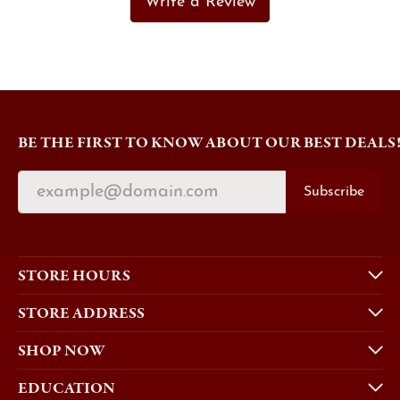
Write a Review
BE THE FIRST TO KNOW ABOUT OUR BEST DEALS
Subscribe
STORE HOURS
STORE ADDRESS
SHOP NOW
EDUCATION