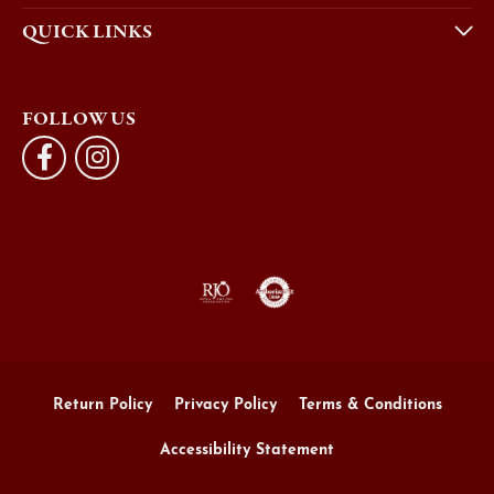
QUICK LINKS
FOLLOW US
Return Policy
Privacy Policy
Terms & Conditions
Accessibility Statement