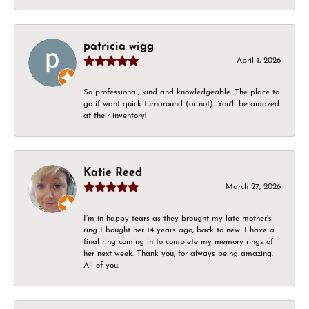
patricia wigg
April 1, 2026
So professional, kind and knowledgeable. The place to
go if want quick turnaround (or not). You'll be amazed
at their inventory!
Katie Reed
March 27, 2026
I’m in happy tears as they brought my late mother’s
ring I bought her 14 years ago, back to new. I have a
final ring coming in to complete my memory rings of
her next week. Thank you, for always being amazing.
All of you.