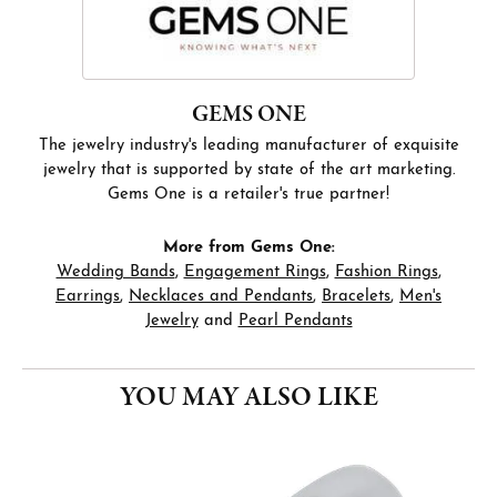
GEMS ONE
The jewelry industry's leading manufacturer of exquisite
jewelry that is supported by state of the art marketing.
Gems One is a retailer's true partner!
More from Gems One:
Wedding Bands
,
Engagement Rings
,
Fashion Rings
,
Earrings
,
Necklaces and Pendants
,
Bracelets
,
Men's
Jewelry
and
Pearl Pendants
YOU MAY ALSO LIKE