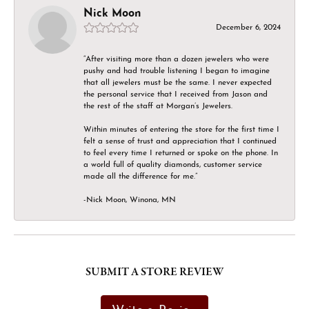
Nick Moon
December 6, 2024
“After visiting more than a dozen jewelers who were
pushy and had trouble listening I began to imagine
that all jewelers must be the same. I never expected
the personal service that I received from Jason and
the rest of the staff at Morgan’s Jewelers.
Within minutes of entering the store for the first time I
felt a sense of trust and appreciation that I continued
to feel every time I returned or spoke on the phone. In
a world full of quality diamonds, customer service
made all the difference for me.”
-Nick Moon, Winona, MN
SUBMIT A STORE REVIEW