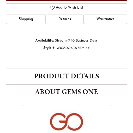
Add to Wish List
Shipping
Returns
Warranties
Availability:
Ships in 7-10 Business Days
Style #:
W0350ON075SM-4Y
PRODUCT DETAILS
ABOUT GEMS ONE