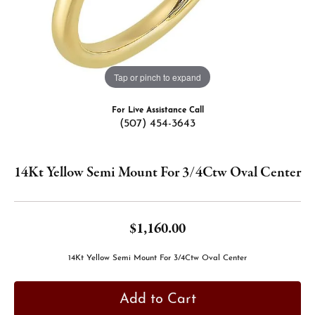
Tap or pinch to expand
For Live Assistance Call
(507) 454-3643
14Kt Yellow Semi Mount For 3/4Ctw Oval Center
$1,160.00
14Kt Yellow Semi Mount For 3/4Ctw Oval Center
Add to Cart