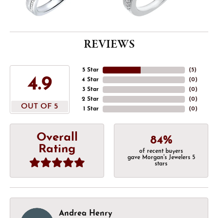
REVIEWS
5 Star
(
5
)
4.9
4 Star
(
0
)
3 Star
(
0
)
2 Star
(
0
)
OUT OF 5
1 Star
(
0
)
Overall
84%
Rating
of recent buyers
gave Morgan's Jewelers 5
stars
Andrea Henry