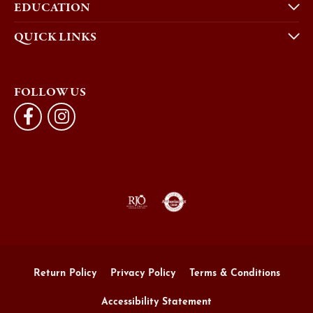
EDUCATION
QUICK LINKS
FOLLOW US
Return Policy
Privacy Policy
Terms & Conditions
Accessibility Statement