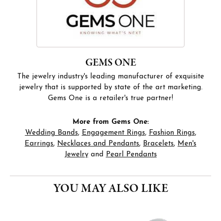
GEMS ONE
The jewelry industry's leading manufacturer of exquisite
jewelry that is supported by state of the art marketing.
Gems One is a retailer's true partner!
More from Gems One:
Wedding Bands
,
Engagement Rings
,
Fashion Rings
,
Earrings
,
Necklaces and Pendants
,
Bracelets
,
Men's
Jewelry
and
Pearl Pendants
YOU MAY ALSO LIKE