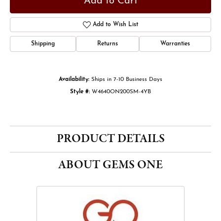
Add to Cart
Add to Wish List
Shipping
Returns
Warranties
Availability:
Ships in 7-10 Business Days
Style #:
W4640ON200SM-4YB
PRODUCT DETAILS
ABOUT GEMS ONE