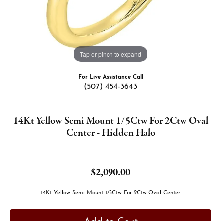
Tap or pinch to expand
For Live Assistance Call
(507) 454-3643
14Kt Yellow Semi Mount 1/5Ctw For 2Ctw Oval
Center - Hidden Halo
$2,090.00
14Kt Yellow Semi Mount 1/5Ctw For 2Ctw Oval Center