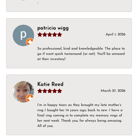
-
patricia wigg
April 1, 2026
So professional, kind and knowledgeable. The place to
go if want quick turnaround (or not). You'll be amazed
at their inventory!
Katie Reed
March 27, 2026
I’m in happy tears as they brought my late mother’s
ring I bought her 14 years ago, back to new. I have a
final ring coming in to complete my memory rings of
her next week. Thank you, for always being amazing.
All of you.