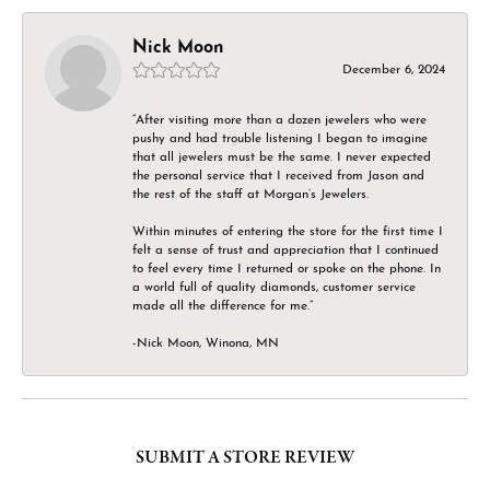
Nick Moon
December 6, 2024
“After visiting more than a dozen jewelers who were
pushy and had trouble listening I began to imagine
that all jewelers must be the same. I never expected
the personal service that I received from Jason and
the rest of the staff at Morgan’s Jewelers.
Within minutes of entering the store for the first time I
felt a sense of trust and appreciation that I continued
to feel every time I returned or spoke on the phone. In
a world full of quality diamonds, customer service
made all the difference for me.”
-Nick Moon, Winona, MN
SUBMIT A STORE REVIEW