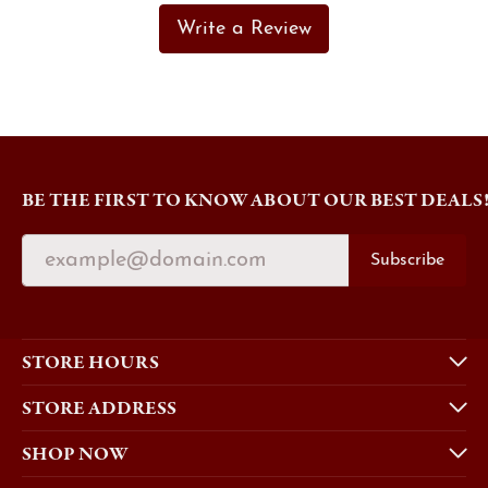
Write a Review
BE THE FIRST TO KNOW ABOUT OUR BEST DEALS
Subscribe
STORE HOURS
STORE ADDRESS
SHOP NOW