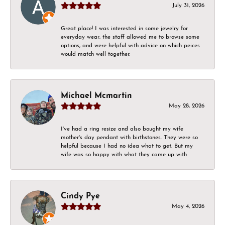
July 31, 2026
Great place! I was interested in some jewelry for
everyday wear, the staff allowed me to browse some
options, and were helpful with advice on which peices
would match well together.
Michael Mcmartin
May 28, 2026
I've had a ring resize and also bought my wife
mother's day pendant with birthstones. They were so
helpful because I had no idea what to get. But my
wife was so happy with what they came up with
Cindy Pye
May 4, 2026