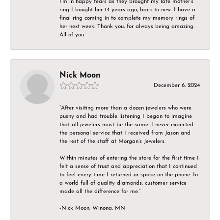
I’m in happy tears as they brought my late mother’s
ring I bought her 14 years ago, back to new. I have a
final ring coming in to complete my memory rings of
her next week. Thank you, for always being amazing.
All of you.
Nick Moon
December 6, 2024
“After visiting more than a dozen jewelers who were
pushy and had trouble listening I began to imagine
that all jewelers must be the same. I never expected
the personal service that I received from Jason and
the rest of the staff at Morgan’s Jewelers.
Within minutes of entering the store for the first time I
felt a sense of trust and appreciation that I continued
to feel every time I returned or spoke on the phone. In
a world full of quality diamonds, customer service
made all the difference for me.”
-Nick Moon, Winona, MN