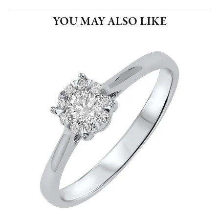
YOU MAY ALSO LIKE