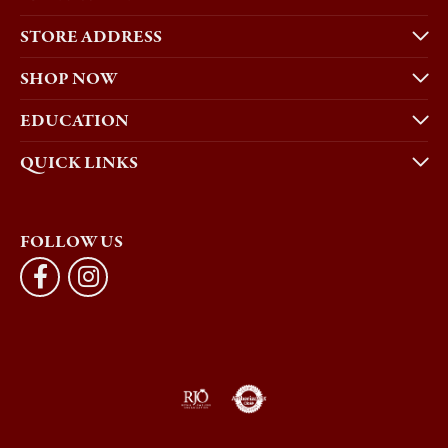
STORE ADDRESS
SHOP NOW
EDUCATION
QUICK LINKS
FOLLOW US