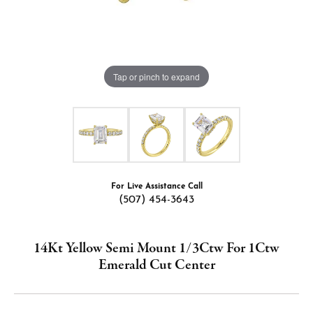
Tap or pinch to expand
For Live Assistance Call
(507) 454-3643
14Kt Yellow Semi Mount 1/3Ctw For 1Ctw
Emerald Cut Center