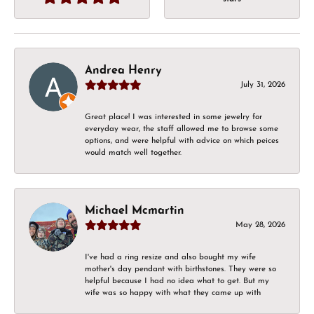
Andrea Henry
July 31, 2026
Great place! I was interested in some jewelry for
everyday wear, the staff allowed me to browse some
options, and were helpful with advice on which peices
would match well together.
Michael Mcmartin
May 28, 2026
I've had a ring resize and also bought my wife
mother's day pendant with birthstones. They were so
helpful because I had no idea what to get. But my
wife was so happy with what they came up with