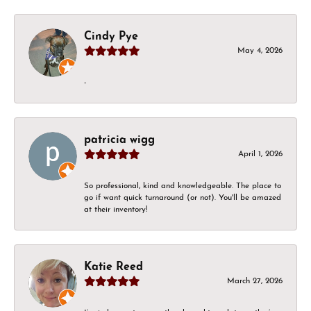
Cindy Pye
May 4, 2026
-
patricia wigg
April 1, 2026
So professional, kind and knowledgeable. The place to
go if want quick turnaround (or not). You'll be amazed
at their inventory!
Katie Reed
March 27, 2026