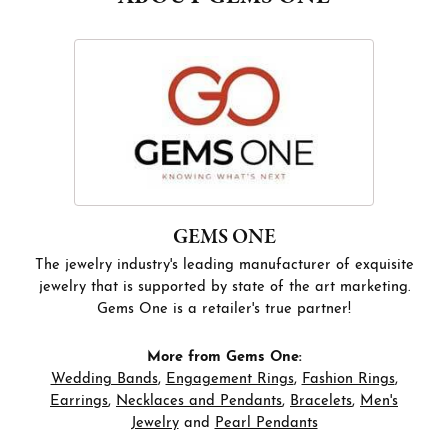
GEMS ONE
The jewelry industry's leading manufacturer of exquisite
jewelry that is supported by state of the art marketing.
Gems One is a retailer's true partner!
More from Gems One:
Wedding Bands
,
Engagement Rings
,
Fashion Rings
,
Earrings
,
Necklaces and Pendants
,
Bracelets
,
Men's
Jewelry
and
Pearl Pendants