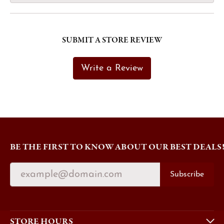
SUBMIT A STORE REVIEW
Write a Review
BE THE FIRST TO KNOW ABOUT OUR BEST DEALS
Subscribe
STORE HOURS