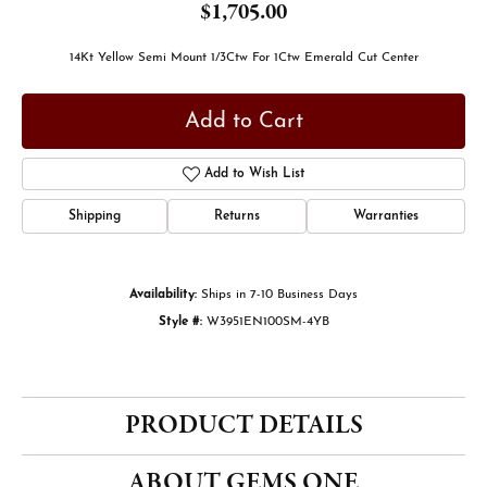
$1,705.00
14Kt Yellow Semi Mount 1/3Ctw For 1Ctw Emerald Cut Center
Add to Cart
Add to Wish List
Shipping
Returns
Warranties
Availability:
Ships in 7-10 Business Days
Style #:
W3951EN100SM-4YB
PRODUCT DETAILS
ABOUT GEMS ONE