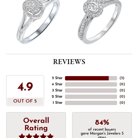
REVIEWS
5 Star
(
5
)
4.9
4 Star
(
0
)
3 Star
(
0
)
2 Star
(
0
)
OUT OF 5
1 Star
(
0
)
Overall
84%
Rating
of recent buyers
gave Morgan's Jewelers 5
stars